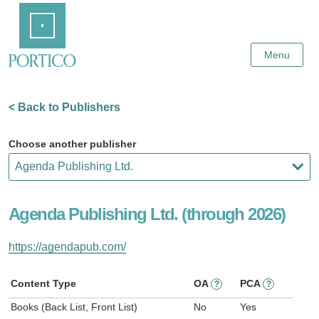
Skip
Home
to
Main
Content
Menu
< Back to Publishers
Choose another publisher
Agenda Publishing Ltd. (through 2026)
https://agendapub.com/
Content Type
OA
PCA
?
?
Books (Back List, Front List)
No
Yes