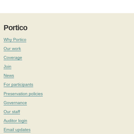
Portico
Why Portico
Our work
Coverage
Join
News
For participants
Preservation policies
Governance
Our staff
Auditor login
Email updates