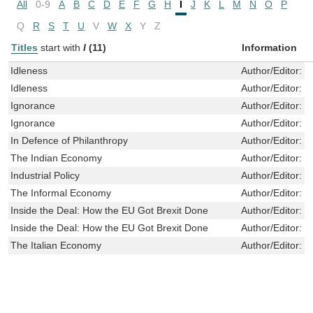
All
0-9
A
B
C
D
E
F
G
H
I
J
K
L
M
N
O
P
Q
R
S
T
U
V
W
X
Y
Z
Titles
start with
I
(11)
Information
Idleness
Author/Editor:
K
Idleness
Author/Editor:
K
Ignorance
Author/Editor:
S
Ignorance
Author/Editor:
S
In Defence of Philanthropy
Author/Editor:
B
The Indian Economy
Author/Editor:
M
Industrial Policy
Author/Editor:
S
The Informal Economy
Author/Editor:
W
Inside the Deal: How the EU Got Brexit Done
Author/Editor:
S
Inside the Deal: How the EU Got Brexit Done
Author/Editor:
S
The Italian Economy
Author/Editor:
Z