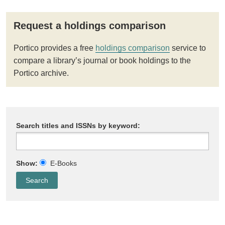
Request a holdings comparison
Portico provides a free
holdings comparison
service to
compare a library’s journal or book holdings to the
Portico archive.
Search titles and ISSNs by keyword:
Show:
E-Books