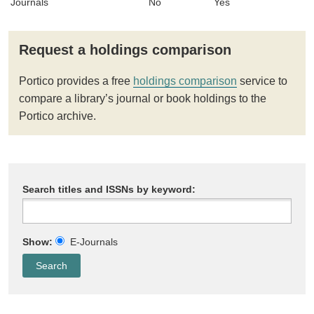
Journals
No
Yes
Request a holdings comparison
Portico provides a free
holdings comparison
service to
compare a library’s journal or book holdings to the
Portico archive.
Search titles and ISSNs by keyword:
Show:
E-Journals