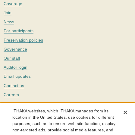
Coverage
Join
News
For participants
Preservation policies
Governance
Our staff
Auditor login
Email updates
Contact us
Careers
Twitter
ITHAKA websites, which ITHAKA manages from its
The Portico digital preservation service is part of
ITHAKA
, a nonprofit
location in the United States, use cookies for different
with a mission to improve access to knowledge and education for people
purposes, such as to ensure web site function, display
around the world. We believe education is key to the wellbeing of
non-targeted ads, provide social media features, and
individuals and society, and we work to make it more effective and