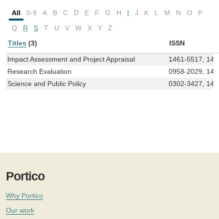
All
0-9
A
B
C
D
E
F
G
H
I
J
K
L
M
N
O
P
Q
R
S
T
U
V
W
X
Y
Z
Titles
(3)
ISSN
Impact Assessment and Project Appraisal
1461-5517, 147
Research Evaluation
0958-2029, 147
Science and Public Policy
0302-3427, 147
Portico
Why Portico
Our work