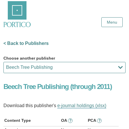
Skip
Home
to
Main
Content
Menu
< Back to Publishers
Choose another publisher
Beech Tree Publishing (through 2011)
Download this publisher's
e-journal holdings (xlsx)
Content Type
OA
PCA
?
?