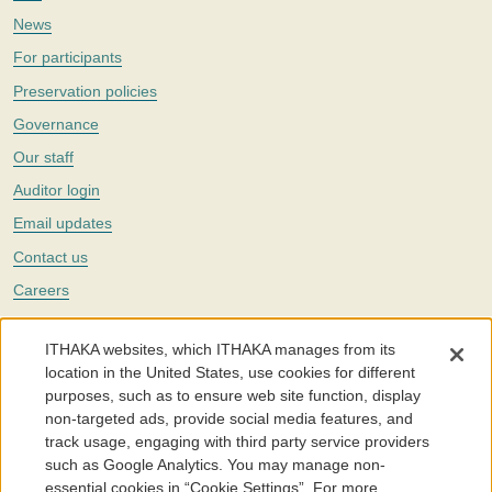
News
For participants
Preservation policies
Governance
Our staff
Auditor login
Email updates
Contact us
Careers
Twitter
ITHAKA websites, which ITHAKA manages from its
The Portico digital preservation service is part of
ITHAKA
, a nonprofit
location in the United States, use cookies for different
with a mission to improve access to knowledge and education for people
purposes, such as to ensure web site function, display
around the world. We believe education is key to the wellbeing of
non-targeted ads, provide social media features, and
individuals and society, and we work to make it more effective and
affordable.
track usage, engaging with third party service providers
such as Google Analytics. You may manage non-
©2005-2026. Portico® and ITHAKA® are trademarks of ITHAKA
essential cookies in “Cookie Settings”. For more