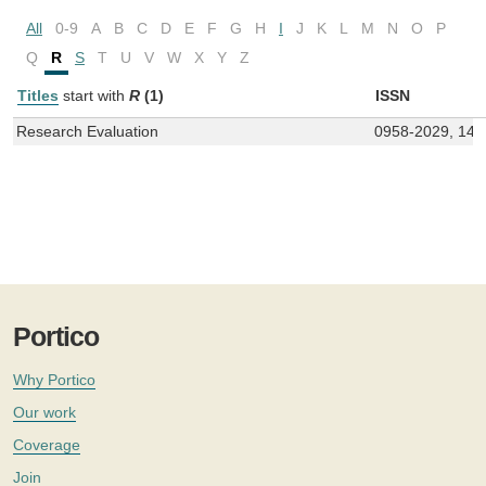
All
0-9
A
B
C
D
E
F
G
H
I
J
K
L
M
N
O
P
Q
R
S
T
U
V
W
X
Y
Z
Titles
start with
R
(1)
ISSN
Research Evaluation
0958-2029, 147
Portico
Why Portico
Our work
Coverage
Join