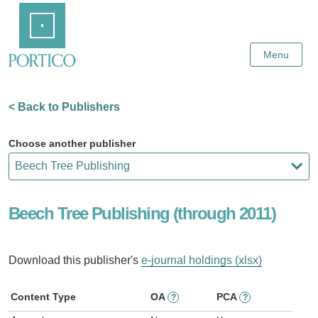
Skip
Home
to
Main
Content
Menu
< Back to Publishers
Choose another publisher
Beech Tree Publishing (through 2011)
Download this publisher's
e-journal holdings (xlsx)
Content Type
OA
PCA
?
?