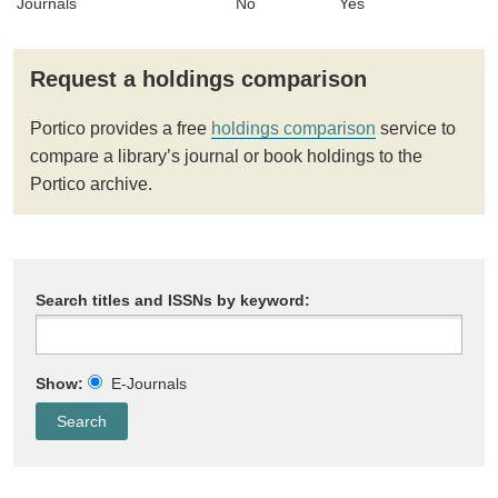
Journals
No
Yes
Request a holdings comparison
Portico provides a free
holdings comparison
service to
compare a library’s journal or book holdings to the
Portico archive.
Search titles and ISSNs by keyword:
Show:
E-Journals