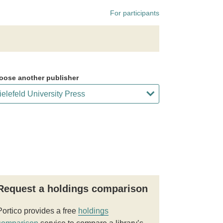
For participants
oose another publisher
Request a holdings comparison
Portico provides a free
holdings