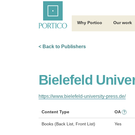
Skip
Home
to
Main
Content
Why Portico
Our work
< Back to Publishers
Bielefeld Unive
https://www.bielefeld-university-press.de/
Content Type
OA
?
Books (Back List, Front List)
Yes