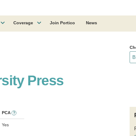
Coverage
Join Portico
News
Ch
rsity Press
PCA
?
Yes