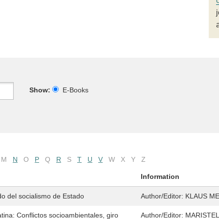
Show:
E-Books
M
N
O
P
Q
R
S
T
U
V
W
X
Y
Z
Information
ado del socialismo de Estado
Author/Editor:
KLAUS M
tina: Conflictos socioambientales, giro
Author/Editor:
MARISTEL