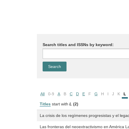
Search titles and ISSNs by keyword:
All
0-9
A
B
C
D
E
F
G
H
I
J
K
L
Titles
start with
L
(2)
La crisis de los regímenes progresistas y el leg
Las fronteras del neoextractivismo en América La