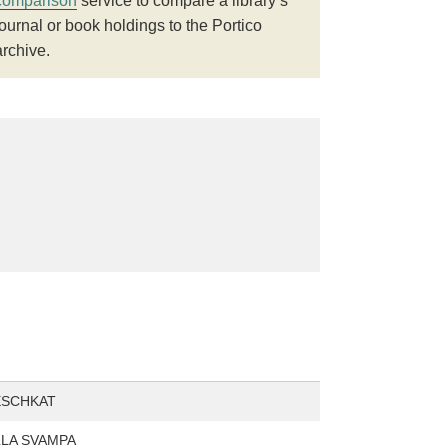
comparison
service to compare a library’s
journal or book holdings to the Portico
archive.
ESCHKAT
LA SVAMPA