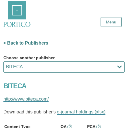
Skip
Home
to
Main
Content
Menu
< Back to Publishers
Choose another publisher
BITECA
http://www.biteca.com/
Download this publisher's
e-journal holdings (xlsx)
Content Type
OA
PCA
?
?