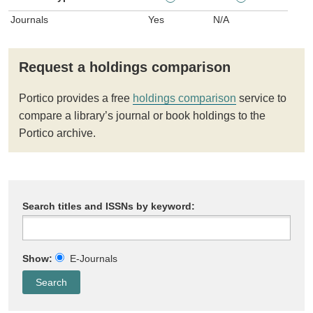
Journals
Yes
N/A
Request a holdings comparison
Portico provides a free
holdings comparison
service to
compare a library’s journal or book holdings to the
Portico archive.
Search titles and ISSNs by keyword:
Show:
E-Journals