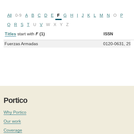
All
0-9
A
B
C
D
E
F
G
H
I
J
K
L
M
N
O
P
Q
R
S
T
U
V
W
X
Y
Z
Titles
start with
F
(1)
ISSN
Fuerzas Armadas
0120-0631, 298
Portico
Why Portico
Our work
Coverage