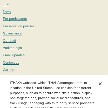
Join
News
For participants
Preservation policies
Governance
Our staff
Auditor login
Email updates
Contact us
Careers
Twitter
ITHAKA websites, which ITHAKA manages from its
The Portico digital preservation service is part of
ITHAKA
, a nonprofit
location in the United States, use cookies for different
with a mission to improve access to knowledge and education for people
purposes, such as to ensure web site function, display
around the world. We believe education is key to the wellbeing of
non-targeted ads, provide social media features, and
individuals and society, and we work to make it more effective and
affordable.
track usage, engaging with third party service providers