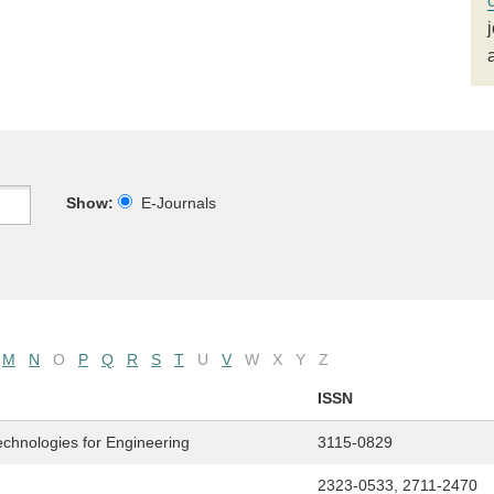
Show:
E-Journals
M
N
O
P
Q
R
S
T
U
V
W
X
Y
Z
ISSN
echnologies for Engineering
3115-0829
2323-0533, 2711-2470