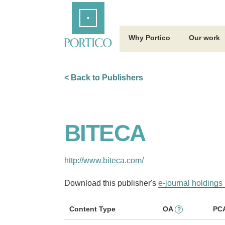
Skip
Home
to
Main
Content
Why Portico
Our work
< Back to Publishers
BITECA
http://www.biteca.com/
Download this publisher's
e-journal holdings 
Content Type
OA
PC
?