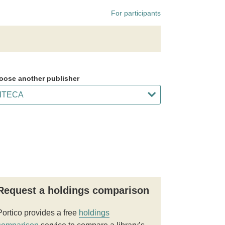
For participants
oose another publisher
Request a holdings comparison
Portico provides a free
holdings