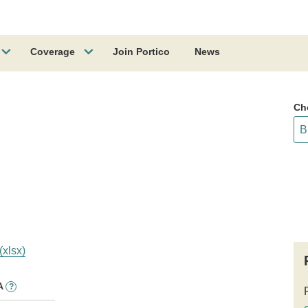
Coverage
Join Portico
News
Ch
(xlsx)
A
?