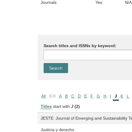
Journals
Yes
N/A
Search titles and ISSNs by keyword:
All
0-9
A
B
C
D
E
F
G
H
I
J
K
L
Titles
start with
J
(2)
JESTE: Journal of Emerging and Sustainability T
Justicia y derecho