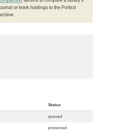
comparison
service to compare a library’s
journal or book holdings to the Portico
archive.
Status
queued
preserved