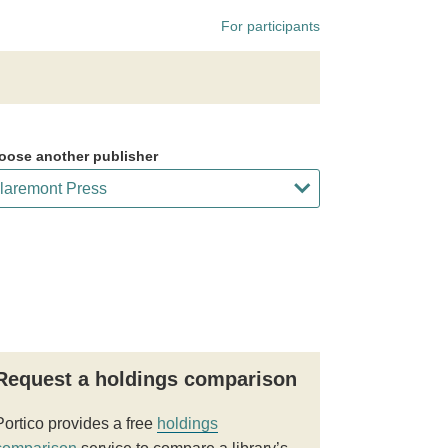
For participants
oose another publisher
Request a holdings comparison
Portico provides a free
holdings