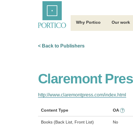
Skip
Home
to
Main
Content
Why Portico
Our work
< Back to Publishers
Claremont Pre
http://www.claremontpress.com/index.html
Content Type
OA
?
Books (Back List, Front List)
No