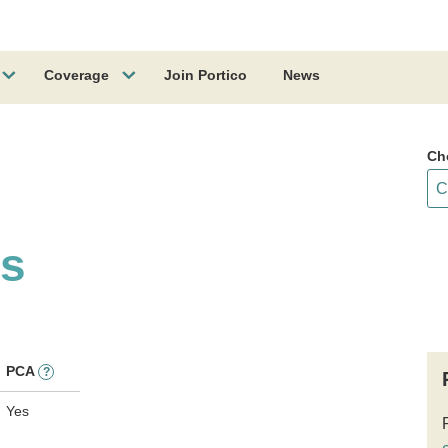
Coverage
Join Portico
News
Ch
ss
PCA
?
Yes