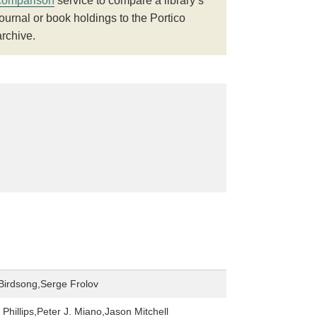
comparison
service to compare a library’s
journal or book holdings to the Portico
archive.
 Birdsong,Serge Frolov
Phillips,Peter J. Miano,Jason Mitchell