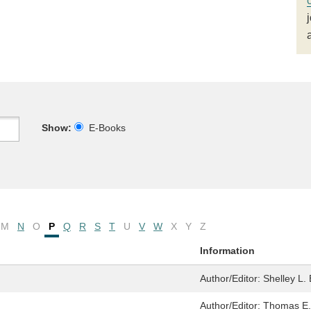
Show:
E-Books
M
N
O
P
Q
R
S
T
U
V
W
X
Y
Z
Information
Author/Editor:
Shelley L.
Author/Editor:
Thomas E. 