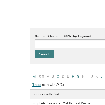
Search titles and ISSNs by keyword:
All
0-9
A
B
C
D
E
F
G
H
I
J
K
L
Titles
start with
P
(2)
Partners with God
Prophetic Voices on Middle East Peace