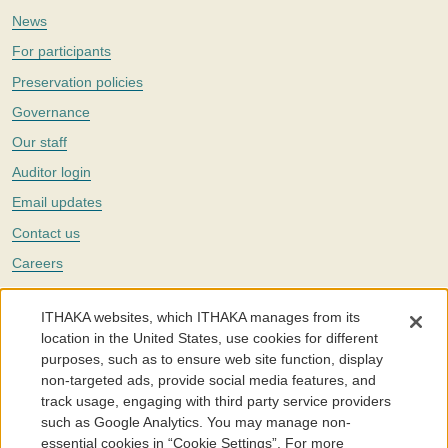
News
For participants
Preservation policies
Governance
Our staff
Auditor login
Email updates
Contact us
Careers
Twitter
ITHAKA websites, which ITHAKA manages from its
The Portico digital preservation service is part of
ITHAKA
, a nonprofit
location in the United States, use cookies for different
with a mission to improve access to knowledge and education for people
purposes, such as to ensure web site function, display
around the world. We believe education is key to the wellbeing of
non-targeted ads, provide social media features, and
individuals and society, and we work to make it more effective and
affordable.
track usage, engaging with third party service providers
such as Google Analytics. You may manage non-
©2005-2026. Portico® and ITHAKA® are trademarks of ITHAKA
essential cookies in “Cookie Settings”. For more