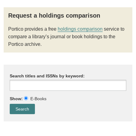
Request a holdings comparison
Portico provides a free
holdings comparison
service to
compare a library’s journal or book holdings to the
Portico archive.
Search titles and ISSNs by keyword:
Show:
E-Books