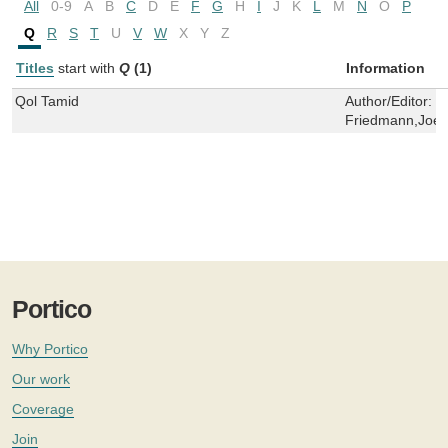
All
0-9
A
B
C
D
E
F
G
H
I
J
K
L
M
N
O
P
Q
R
S
T
U
V
W
X
Y
Z
Titles
start with
Q
(1)
Information
Qol Tamid
Author/Editor:
J
Friedmann,Joel
Portico
Why Portico
Our work
Coverage
Join