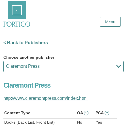
Skip
Home
to
Main
Content
Menu
< Back to Publishers
Choose another publisher
Claremont Press
http://www.claremontpress.com/index.html
Content Type
OA
PCA
?
?
Books (Back List, Front List)
No
Yes