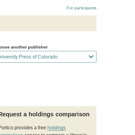
For participants
oose another publisher
Request a holdings comparison
Portico provides a free
holdings