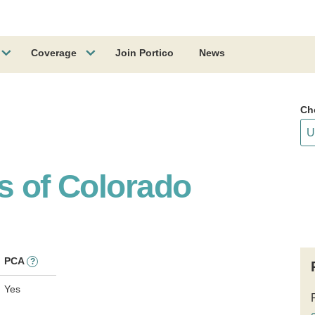
Coverage
Join Portico
News
Ch
s of Colorado
PCA
?
Yes