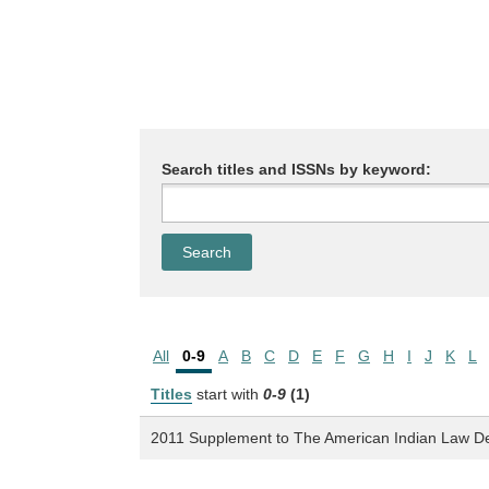
Search titles and ISSNs by keyword:
All
0-9
A
B
C
D
E
F
G
H
I
J
K
L
Titles
start with
0-9
(1)
2011 Supplement to The American Indian Law D