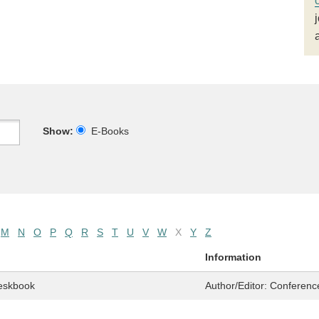
Show:
E-Books
M
N
O
P
Q
R
S
T
U
V
W
X
Y
Z
Information
eskbook
Author/Editor:
Conferenc