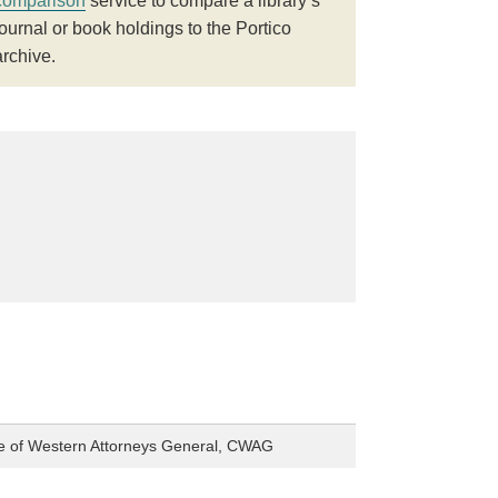
comparison
service to compare a library’s
journal or book holdings to the Portico
archive.
e of Western Attorneys General, CWAG