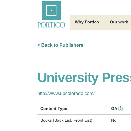
Skip
Home
to
Main
Content
Why Portico
Our work
< Back to Publishers
University Pres
http://www.upcolorado.com/
Content Type
OA
?
Books (Back List, Front List)
No