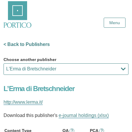
Skip
Home
to
Main
Content
Menu
< Back to Publishers
Choose another publisher
L’Erma di Bretschneider
http://www.lerma.it/
Download this publisher's
e-journal holdings (xlsx)
Content Type
OA
PCA
?
?