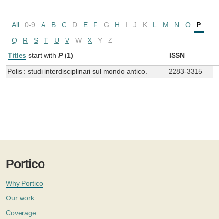
All
0-9
A
B
C
D
E
F
G
H
I
J
K
L
M
N
O
P
Q
R
S
T
U
V
W
X
Y
Z
Titles
start with
P
(1)
ISSN
Polis : studi interdisciplinari sul mondo antico.
2283-3315
Portico
Why Portico
Our work
Coverage