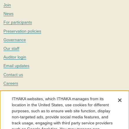
Join
News
For participants
Preservation policies
Governance
Our staff
Auditor login
Email updates
Contact us
Careers
Twitter
ITHAKA websites, which ITHAKA manages from its
The Portico digital preservation service is part of
ITHAKA
, a nonprofit
location in the United States, use cookies for different
with a mission to improve access to knowledge and education for people
purposes, such as to ensure web site function, display
around the world. We believe education is key to the wellbeing of
non-targeted ads, provide social media features, and
individuals and society, and we work to make it more effective and
affordable.
track usage, engaging with third party service providers