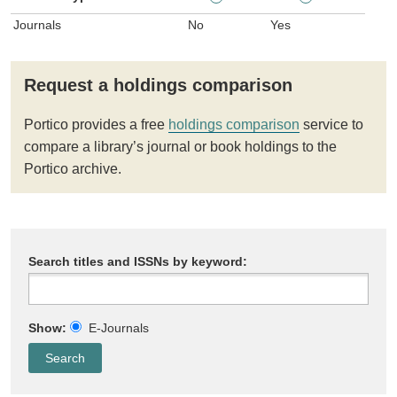
Journals
No
Yes
Request a holdings comparison
Portico provides a free
holdings comparison
service to
compare a library’s journal or book holdings to the
Portico archive.
Search titles and ISSNs by keyword:
Show:
E-Journals