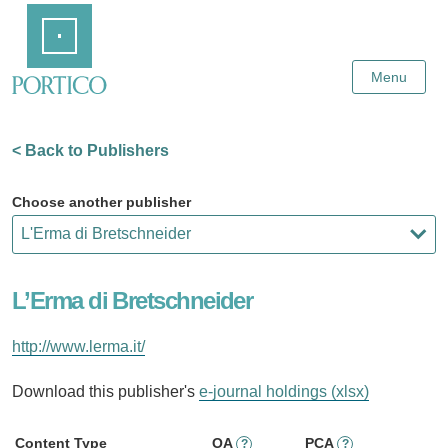
Skip
Home
to
Main
Content
Menu
< Back to Publishers
Choose another publisher
L’Erma di Bretschneider
http://www.lerma.it/
Download this publisher's
e-journal holdings (xlsx)
Content Type
OA
PCA
?
?