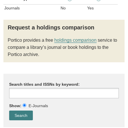
Journals
No
Yes
Request a holdings comparison
Portico provides a free
holdings comparison
service to
compare a library’s journal or book holdings to the
Portico archive.
Search titles and ISSNs by keyword:
Show:
E-Journals