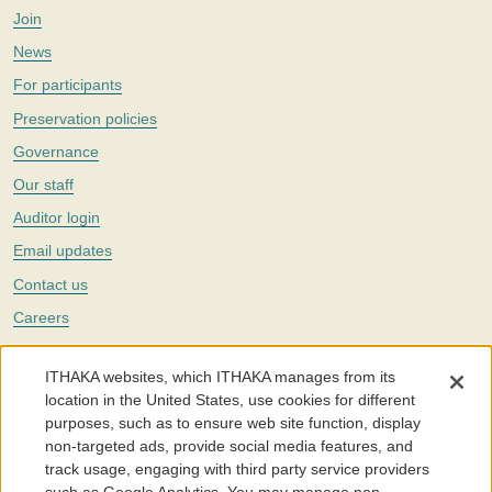
Join
News
For participants
Preservation policies
Governance
Our staff
Auditor login
Email updates
Contact us
Careers
Twitter
ITHAKA websites, which ITHAKA manages from its
The Portico digital preservation service is part of
ITHAKA
, a nonprofit
location in the United States, use cookies for different
with a mission to improve access to knowledge and education for people
purposes, such as to ensure web site function, display
around the world. We believe education is key to the wellbeing of
non-targeted ads, provide social media features, and
individuals and society, and we work to make it more effective and
affordable.
track usage, engaging with third party service providers