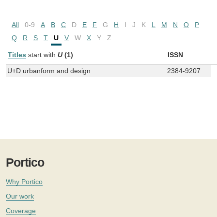
All
0-9
A
B
C
D
E
F
G
H
I
J
K
L
M
N
O
P
Q
R
S
T
U
V
W
X
Y
Z
Titles
start with
U
(1)
ISSN
U+D urbanform and design
2384-9207
Portico
Why Portico
Our work
Coverage