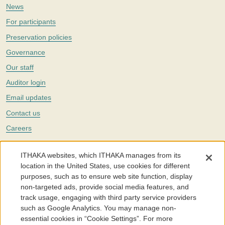
News
For participants
Preservation policies
Governance
Our staff
Auditor login
Email updates
Contact us
Careers
Twitter
ITHAKA websites, which ITHAKA manages from its
The Portico digital preservation service is part of
ITHAKA
, a nonprofit
location in the United States, use cookies for different
with a mission to improve access to knowledge and education for people
purposes, such as to ensure web site function, display
around the world. We believe education is key to the wellbeing of
non-targeted ads, provide social media features, and
individuals and society, and we work to make it more effective and
affordable.
track usage, engaging with third party service providers
such as Google Analytics. You may manage non-
©2005-2026. Portico® and ITHAKA® are trademarks of ITHAKA
essential cookies in “Cookie Settings”. For more