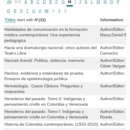
All
0-9
A
B
C
D
E
F
G
H
I
J
K
L
M
N
O
P
Q
R
S
T
U
V
W
X
Y
Z
Titles
start with
H
(11)
Information
Habilidades de comunicación en la formación
Author/Editor:
E
médica contemporánea: Una experiencia
Maza,Daniel En
pedagógica
Hacia una dramaturgia nacional: cinco autores del
Author/Editor:
C
Teatro Libre
Camacho
Hannah Arendt: Política, violencia, memoria
Author/Editor:
L
César Vargas
Hechos, evidencia y estándares de prueba:
Author/Editor:
A
Ensayos de epistemología jurídica
Hematología.: Casos Clinicos: Preguntas y
Author/Editor:
M
respuestas
Herederos del pasado. Tomo II: Indígenas y
Author/Editor:
C
pensamiento criollo en Colombia y Venezuela
Herederos del pasado. Tomo I: Indígenas y
Author/Editor:
C
pensamiento criollo en Colombia y Venezuela
Rueda
Historia de Colombia contemporánea: (1920-2010)
Author/Editor:
R