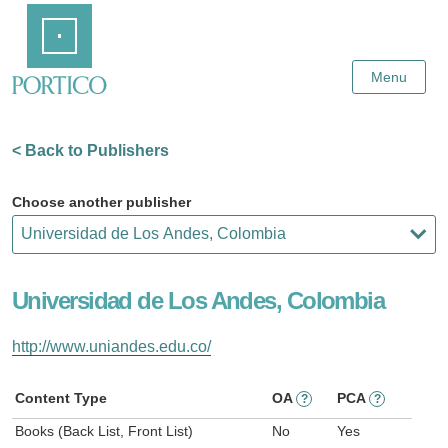
Skip
Home
to
Main
Content
Menu
< Back to Publishers
Choose another publisher
Universidad de Los Andes, Colombia
http://www.uniandes.edu.co/
Content Type
OA
PCA
?
?
Books (Back List, Front List)
No
Yes