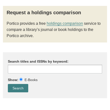
Request a holdings comparison
Portico provides a free
holdings comparison
service to
compare a library’s journal or book holdings to the
Portico archive.
Search titles and ISSNs by keyword:
Show:
E-Books