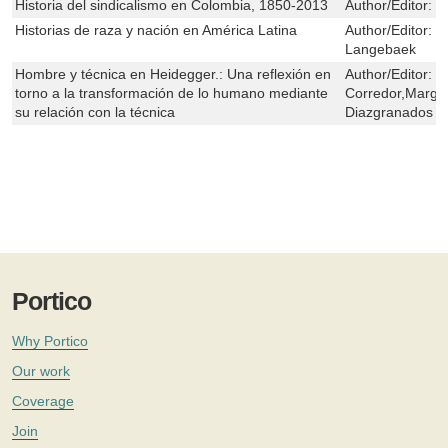
Historia del sindicalismo en Colombia, 1850-2013
Author/Editor:
M
Historias de raza y nación en América Latina
Author/Editor:
C
Langebaek
Hombre y técnica en Heidegger.: Una reflexión en
Author/Editor:
M
torno a la transformación de lo humano mediante
Corredor,Marga
su relación con la técnica
Diazgranados
Portico
Why Portico
Our work
Coverage
Join