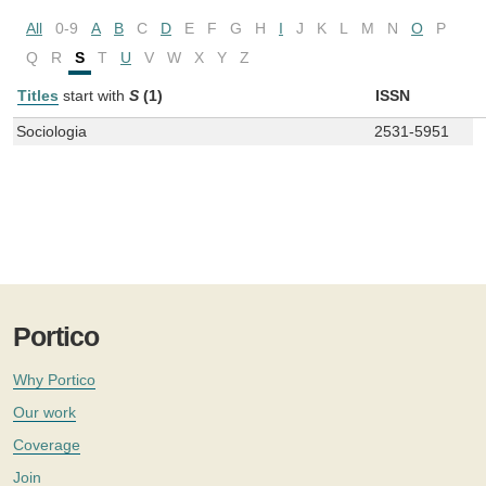
All
0-9
A
B
C
D
E
F
G
H
I
J
K
L
M
N
O
P
Q
R
S
T
U
V
W
X
Y
Z
Titles
start with
S
(1)
ISSN
Sociologia
2531-5951
Portico
Why Portico
Our work
Coverage
Join