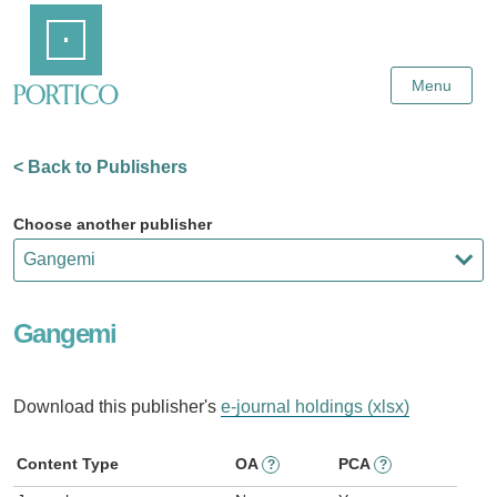
Skip
Home
to
Main
Content
Menu
< Back to Publishers
Choose another publisher
Gangemi
Download this publisher's
e-journal holdings (xlsx)
Content Type
OA
PCA
?
?