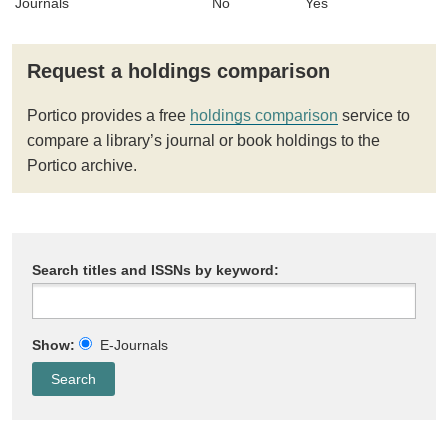
Journals
No
Yes
Request a holdings comparison
Portico provides a free
holdings comparison
service to
compare a library’s journal or book holdings to the
Portico archive.
Search titles and ISSNs by keyword:
Show:
E-Journals