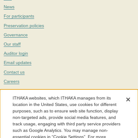
News
For participants
Preservation policies
Governance
Our staff
Auditor login
Email updates
Contact us
Careers
Twitter
ITHAKA websites, which ITHAKA manages from its
The Portico digital preservation service is part of
ITHAKA
, a nonprofit
location in the United States, use cookies for different
with a mission to improve access to knowledge and education for people
purposes, such as to ensure web site function, display
around the world. We believe education is key to the wellbeing of
non-targeted ads, provide social media features, and
individuals and society, and we work to make it more effective and
affordable.
track usage, engaging with third party service providers
such as Google Analytics. You may manage non-
©2005-2026. Portico® and ITHAKA® are trademarks of ITHAKA
essential cookies in “Cookie Settings”. For more