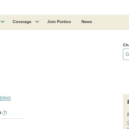
Coverage
Join Portico
News
Ch
(xlsx)
A
?