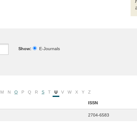
Show:
E-Journals
M
N
O
P
Q
R
S
T
U
V
W
X
Y
Z
ISSN
2704-6583