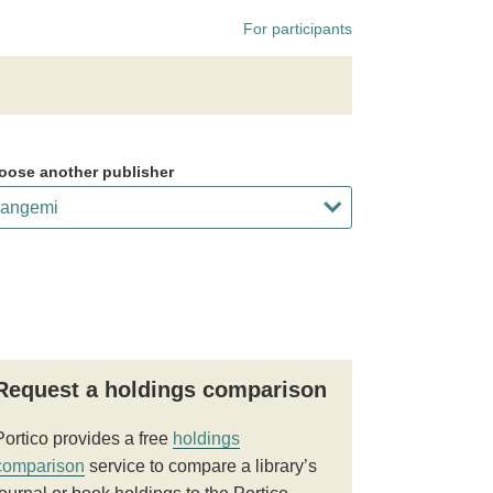
For participants
oose another publisher
Request a holdings comparison
Portico provides a free
holdings
comparison
service to compare a library’s