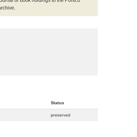
journal or book holdings to the Portico
archive.
Status
preserved