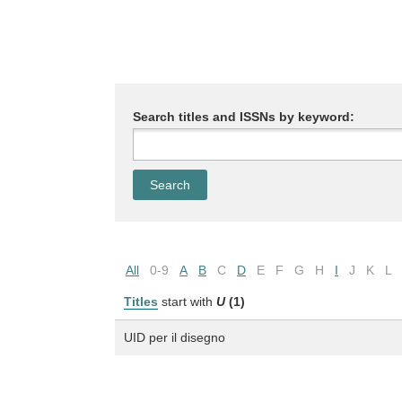
Search titles and ISSNs by keyword:
All
0-9
A
B
C
D
E
F
G
H
I
J
K
L
Titles
start with
U
(1)
UID per il disegno