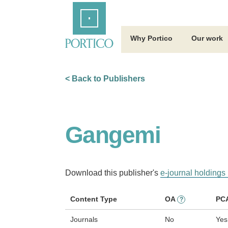
Skip
Home
to
Main
Content
Why Portico
Our work
< Back to Publishers
Gangemi
Download this publisher's
e-journal holdings 
Content Type
OA
PC
?
Journals
No
Yes