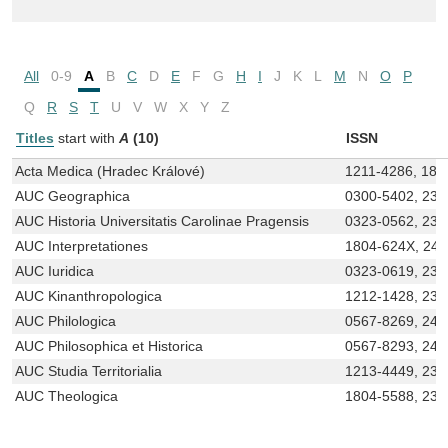
All
0-9
A
B
C
D
E
F
G
H
I
J
K
L
M
N
O
P
Q
R
S
T
U
V
W
X
Y
Z
Titles
start with
A
(10)
ISSN
Acta Medica (Hradec Králové)
1211-4286, 180
AUC Geographica
0300-5402, 233
AUC Historia Universitatis Carolinae Pragensis
0323-0562, 233
AUC Interpretationes
1804-624X, 24
AUC Iuridica
0323-0619, 233
AUC Kinanthropologica
1212-1428, 233
AUC Philologica
0567-8269, 246
AUC Philosophica et Historica
0567-8293, 246
AUC Studia Territorialia
1213-4449, 233
AUC Theologica
1804-5588, 233