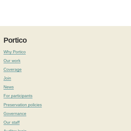
Portico
Why Portico
Our work
Coverage
Join
News
For participants
Preservation policies
Governance
Our staff