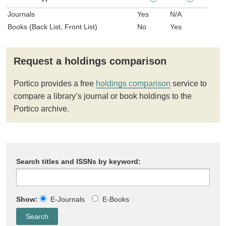
Journals
Yes
N/A
Books (Back List, Front List)
No
Yes
Request a holdings comparison
Portico provides a free
holdings comparison
service to
compare a library’s journal or book holdings to the
Portico archive.
Search titles and ISSNs by keyword:
Show:
E-Journals
E-Books