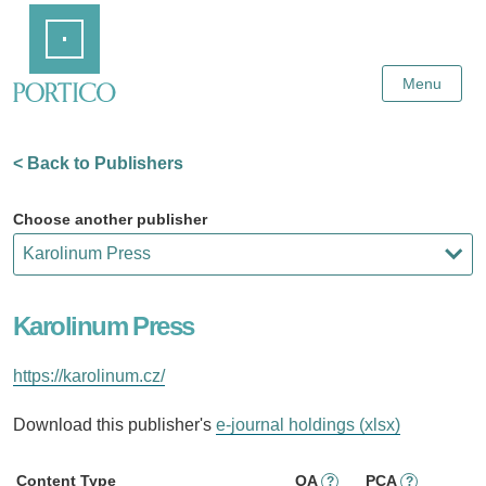
Skip
Home
to
Main
Content
Menu
< Back to Publishers
Choose another publisher
Karolinum Press
https://karolinum.cz/
Download this publisher's
e-journal holdings (xlsx)
Content Type
OA
PCA
?
?