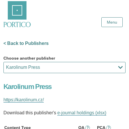
Skip
Home
to
Main
Content
Menu
< Back to Publishers
Choose another publisher
Karolinum Press
https://karolinum.cz/
Download this publisher's
e-journal holdings (xlsx)
Content Type
OA
PCA
?
?