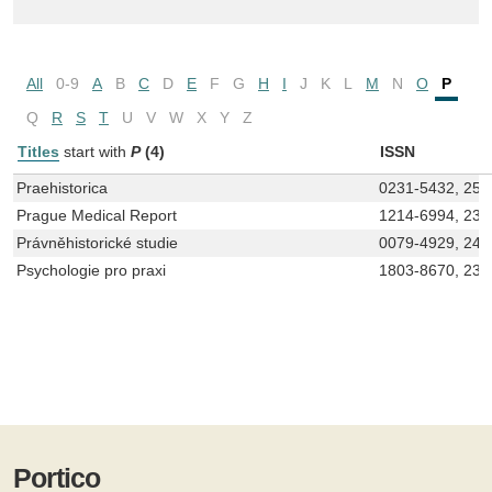
All
0-9
A
B
C
D
E
F
G
H
I
J
K
L
M
N
O
P
Q
R
S
T
U
V
W
X
Y
Z
Titles
start with
P
(4)
ISSN
Praehistorica
0231-5432, 257
Prague Medical Report
1214-6994, 233
Právněhistorické studie
0079-4929, 24
Psychologie pro praxi
1803-8670, 233
Portico