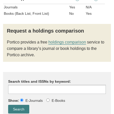
Journals
Yes
N/A
Books (Back List, Front List)
No
Yes
Request a holdings comparison
Portico provides a free
holdings comparison
service to
compare a library’s journal or book holdings to the
Portico archive.
Search titles and ISSNs by keyword:
Show:
E-Journals
E-Books