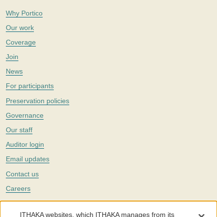
Why Portico
Our work
Coverage
Join
News
For participants
Preservation policies
Governance
Our staff
Auditor login
Email updates
Contact us
Careers
Twitter
ITHAKA websites, which ITHAKA manages from its