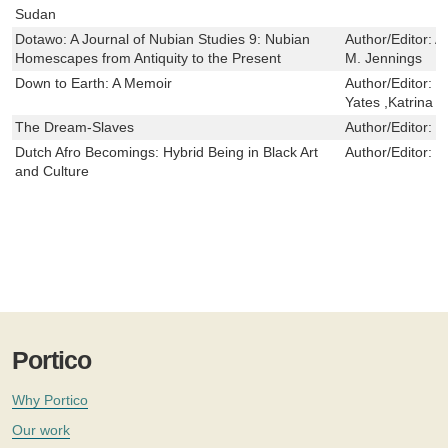
Sudan
Dotawo: A Journal of Nubian Studies 9: Nubian
Author/Editor:
A
Homescapes from Antiquity to the Present
M. Jennings
Down to Earth: A Memoir
Author/Editor:
G
Yates ,Katrina
The Dream-Slaves
Author/Editor:
D
Dutch Afro Becomings: Hybrid Being in Black Art
Author/Editor:
C
and Culture
Portico
Why Portico
Our work