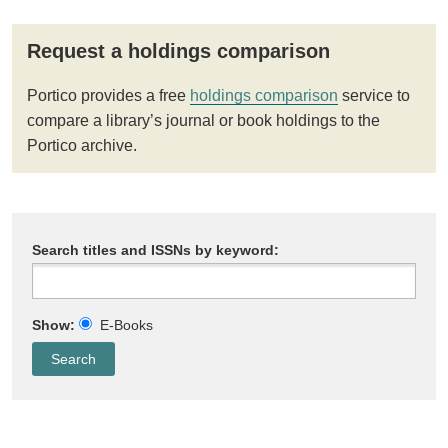
Request a holdings comparison
Portico provides a free
holdings comparison
service to
compare a library’s journal or book holdings to the
Portico archive.
Search titles and ISSNs by keyword:
Show:
E-Books