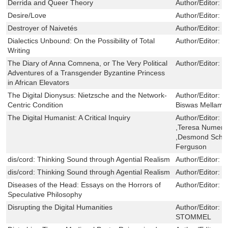
Derrida and Queer Theory
Author/Editor:
C
Desire/Love
Author/Editor:
L
Destroyer of Naivetés
Author/Editor:
J
Dialectics Unbound: On the Possibility of Total
Author/Editor:
M
Writing
The Diary of Anna Comnena, or The Very Political
Author/Editor:
T
Adventures of a Transgender Byzantine Princess
in African Elevators
The Digital Dionysus: Nietzsche and the Network-
Author/Editor:
D
Centric Condition
Biswas Mellamp
The Digital Humanist: A Critical Inquiry
Author/Editor:
D
,Teresa Numeri
,Desmond Schmi
Ferguson
dis/cord: Thinking Sound through Agential Realism
Author/Editor:
K
dis/cord: Thinking Sound through Agential Realism
Author/Editor:
K
Diseases of the Head: Essays on the Horrors of
Author/Editor:
M
Speculative Philosophy
Disrupting the Digital Humanities
Author/Editor:
D
STOMMEL