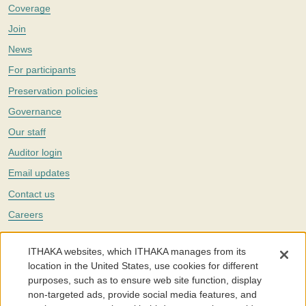
Coverage
Join
News
For participants
Preservation policies
Governance
Our staff
Auditor login
Email updates
Contact us
Careers
Twitter
ITHAKA websites, which ITHAKA manages from its
The Portico digital preservation service is part of
ITHAKA
, a nonprofit
location in the United States, use cookies for different
with a mission to improve access to knowledge and education for people
purposes, such as to ensure web site function, display
around the world. We believe education is key to the wellbeing of
non-targeted ads, provide social media features, and
individuals and society, and we work to make it more effective and