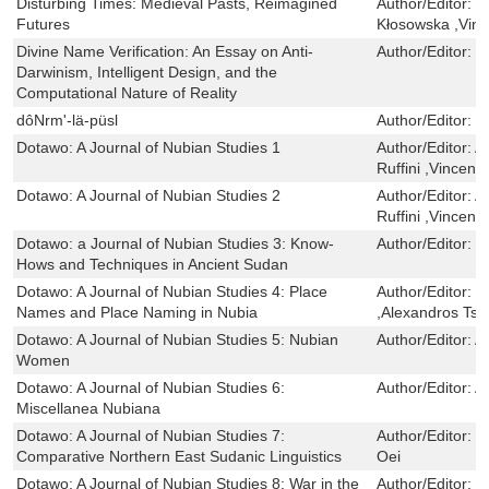
Disturbing Times: Medieval Pasts, Reimagined
Author/Editor:
C
Futures
Kłosowska ,Vinc
Divine Name Verification: An Essay on Anti-
Author/Editor:
N
Darwinism, Intelligent Design, and the
Computational Nature of Reality
dôNrm'-lä-püsl
Author/Editor:
k
Dotawo: A Journal of Nubian Studies 1
Author/Editor:
A
Ruffini ,Vincent
Dotawo: A Journal of Nubian Studies 2
Author/Editor:
A
Ruffini ,Vincent
Dotawo: a Journal of Nubian Studies 3: Know-
Author/Editor:
M
Hows and Techniques in Ancient Sudan
Dotawo: A Journal of Nubian Studies 4: Place
Author/Editor:
R
Names and Place Naming in Nubia
,Alexandros Tsa
Dotawo: A Journal of Nubian Studies 5: Nubian
Author/Editor:
A
Women
Dotawo: A Journal of Nubian Studies 6:
Author/Editor:
A
Miscellanea Nubiana
Dotawo: A Journal of Nubian Studies 7:
Author/Editor:
V
Comparative Northern East Sudanic Linguistics
Oei
Dotawo: A Journal of Nubian Studies 8: War in the
Author/Editor:
H