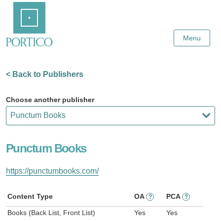
Skip
Home
to
Main
Content
Menu
< Back to Publishers
Choose another publisher
Punctum Books
https://punctumbooks.com/
Content Type
OA
PCA
?
?
Books (Back List, Front List)
Yes
Yes