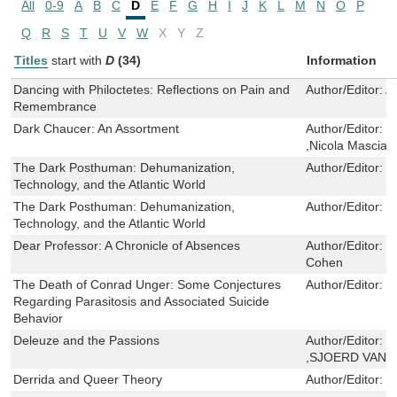
All
0-9
A
B
C
D
E
F
G
H
I
J
K
L
M
N
O
P
Q
R
S
T
U
V
W
X
Y
Z
Titles
start with
D
(34)
Information
Dancing with Philoctetes: Reflections on Pain and
Author/Editor:
Ab
Remembrance
Dark Chaucer: An Assortment
Author/Editor:
M
,Nicola Mascian
The Dark Posthuman: Dehumanization,
Author/Editor:
S
Technology, and the Atlantic World
The Dark Posthuman: Dehumanization,
Author/Editor:
S
Technology, and the Atlantic World
Dear Professor: A Chronicle of Absences
Author/Editor:
F
Cohen
The Death of Conrad Unger: Some Conjectures
Author/Editor:
G
Regarding Parasitosis and Associated Suicide
Behavior
Deleuze and the Passions
Author/Editor:
C
,SJOERD VAN 
Derrida and Queer Theory
Author/Editor:
C