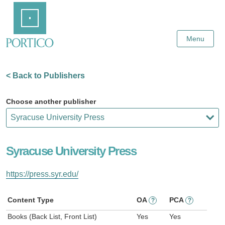
Skip
Home
to
Main
Content
Menu
< Back to Publishers
Choose another publisher
Syracuse University Press
https://press.syr.edu/
Content Type
OA
PCA
?
?
Books (Back List, Front List)
Yes
Yes