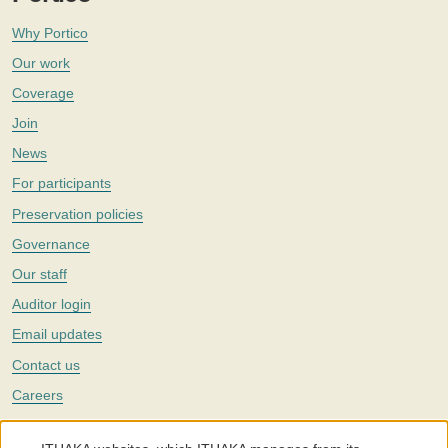
Why Portico
Our work
Coverage
Join
News
For participants
Preservation policies
Governance
Our staff
Auditor login
Email updates
Contact us
Careers
Twitter