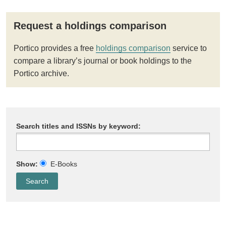
Request a holdings comparison
Portico provides a free
holdings comparison
service to
compare a library’s journal or book holdings to the
Portico archive.
Search titles and ISSNs by keyword:
Show:
E-Books