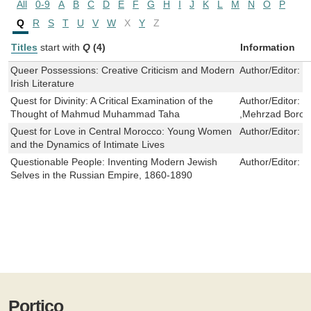
All
0-9
A
B
C
D
E
F
G
H
I
J
K
L
M
N
O
P
Q
R
S
T
U
V
W
X
Y
Z
Titles
start with
Q
(4)
Information
Queer Possessions: Creative Criticism and Modern
Author/Editor:
P
Irish Literature
Quest for Divinity: A Critical Examination of the
Author/Editor:
M
Thought of Mahmud Muhammad Taha
,Mehrzad Borouj
Quest for Love in Central Morocco: Young Women
Author/Editor:
L
and the Dynamics of Intimate Lives
Questionable People: Inventing Modern Jewish
Author/Editor:
S
Selves in the Russian Empire, 1860-1890
Portico