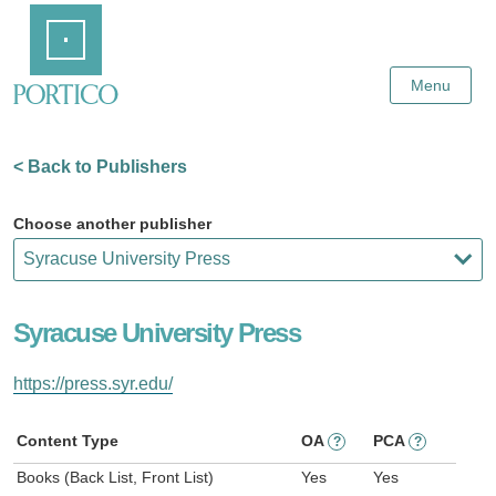
Skip
Home
to
Main
Content
Menu
< Back to Publishers
Choose another publisher
Syracuse University Press
https://press.syr.edu/
Content Type
OA
PCA
?
?
Books (Back List, Front List)
Yes
Yes