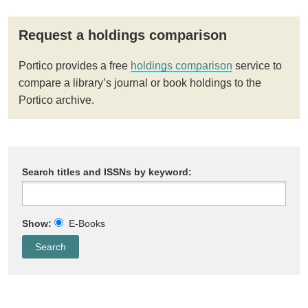
Request a holdings comparison
Portico provides a free
holdings comparison
service to
compare a library’s journal or book holdings to the
Portico archive.
Search titles and ISSNs by keyword:
Show:
E-Books