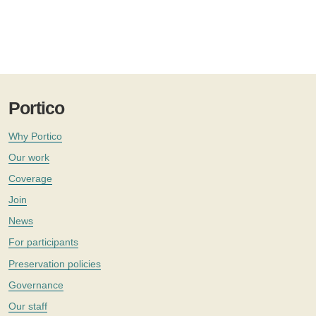
Portico
Why Portico
Our work
Coverage
Join
News
For participants
Preservation policies
Governance
Our staff