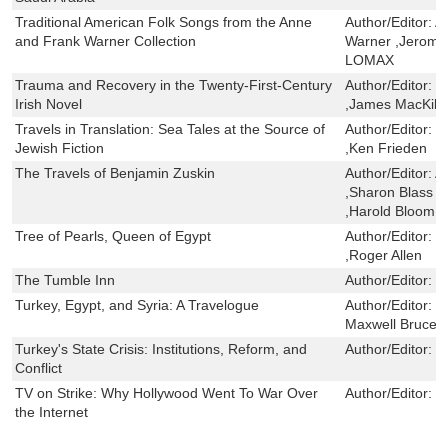
Traditional American Folk Songs from the Anne
Author/Editor:
A
and Frank Warner Collection
Warner ,Jerome
LOMAX
Trauma and Recovery in the Twenty-First-Century
Author/Editor:
K
Irish Novel
,James MacKill
Travels in Translation: Sea Tales at the Source of
Author/Editor:
K
Jewish Fiction
,Ken Frieden
The Travels of Benjamin Zuskin
Author/Editor:
A
,Sharon Blass ,
,Harold Bloom ,
Tree of Pearls, Queen of Egypt
Author/Editor:
J
,Roger Allen
The Tumble Inn
Author/Editor:
W
Turkey, Egypt, and Syria: A Travelogue
Author/Editor:
S
Maxwell Bruce
Turkey's State Crisis: Institutions, Reform, and
Author/Editor:
B
Conflict
TV on Strike: Why Hollywood Went To War Over
Author/Editor:
C
the Internet