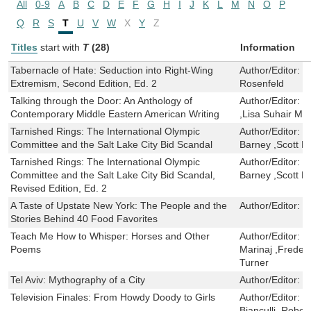
All
0-9
A
B
C
D
E
F
G
H
I
J
K
L
M
N
O
P
Q
R
S
T
U
V
W
X
Y
Z
Titles
start with
T
(28)
Information
Tabernacle of Hate: Seduction into Right-Wing
Author/Editor:
K
Extremism, Second Edition, Ed. 2
Rosenfeld
Talking through the Door: An Anthology of
Author/Editor:
S
Contemporary Middle Eastern American Writing
,Lisa Suhair Maj
Tarnished Rings: The International Olympic
Author/Editor:
S
Committee and the Salt Lake City Bid Scandal
Barney ,Scott M
Tarnished Rings: The International Olympic
Author/Editor:
S
Committee and the Salt Lake City Bid Scandal,
Barney ,Scott M
Revised Edition, Ed. 2
A Taste of Upstate New York: The People and the
Author/Editor:
C
Stories Behind 40 Food Favorites
Teach Me How to Whisper: Horses and Other
Author/Editor:
G
Poems
Marinaj ,Frederi
Turner
Tel Aviv: Mythography of a City
Author/Editor:
M
Television Finales: From Howdy Doody to Girls
Author/Editor:
D
Bianculli ,Robe