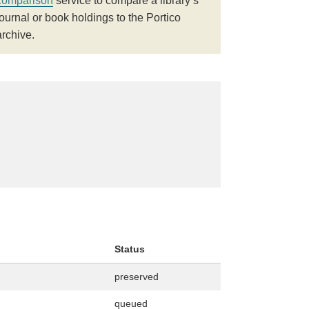
comparison
service to compare a library’s
journal or book holdings to the Portico
archive.
Status
preserved
queued