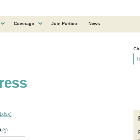
Coverage
Join Portico
News
Ch
ress
(xlsx)
A
?