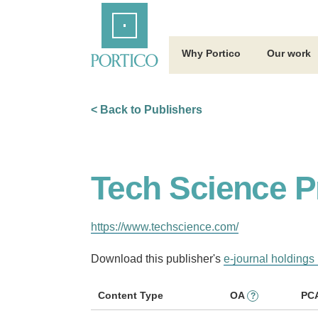
Skip
Home
to
Main
Content
Why Portico
Our work
< Back to Publishers
Tech Science P
https://www.techscience.com/
Download this publisher's
e-journal holdings 
Content Type
OA
PC
?