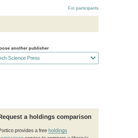
For participants
oose another publisher
Request a holdings comparison
Portico provides a free
holdings