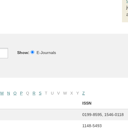
Show:
E-Journals
M
N
O
P
Q
R
S
T
U
V
W
X
Y
Z
ISSN
0199-8595, 1546-0118
1148-5493