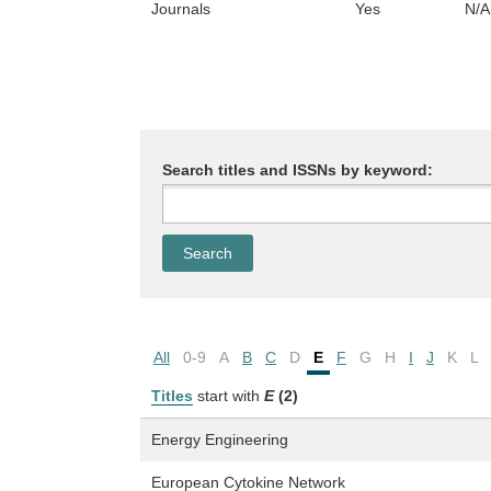
Journals
Yes
N/A
Search titles and ISSNs by keyword:
All
0-9
A
B
C
D
E
F
G
H
I
J
K
L
Titles
start with
E
(2)
Energy Engineering
European Cytokine Network