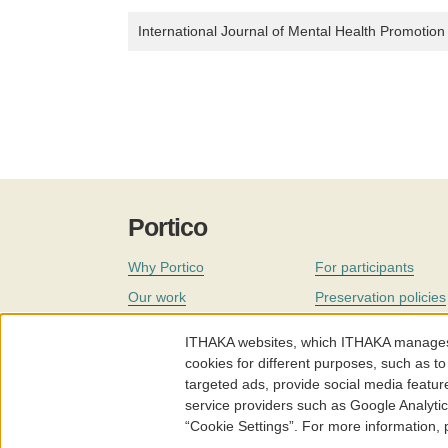
International Journal of Mental Health Promotion
Portico
Why Portico
For participants
Our work
Preservation policies
Coverage
Governance
ITHAKA websites, which ITHAKA manages fr
Join
Our staff
cookies for different purposes, such as to
targeted ads, provide social media featur
News
service providers such as Google Analyti
“Cookie Settings”. For more information,