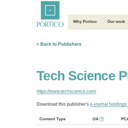
Skip
Home
to
Main
Content
Why Portico
Our work
< Back to Publishers
Tech Science P
https://www.techscience.com/
Download this publisher's
e-journal holdings 
Content Type
OA
PC
?