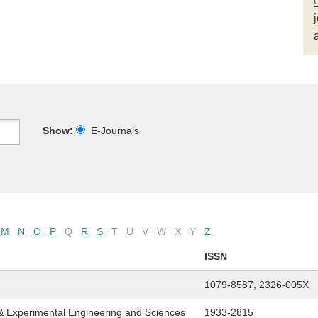
Show:
E-Journals
M
N
O
P
Q
R
S
T
U
V
W
X
Y
Z
ISSN
1079-8587, 2326-005X
& Experimental Engineering and Sciences
1933-2815