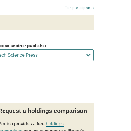
For participants
oose another publisher
Request a holdings comparison
Portico provides a free
holdings