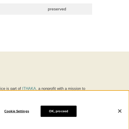
preserved
ice is part of
ITHAKA
, a nonprofit with a mission to
ucation for people around the world. We believe
 individuals and society, and we work to make it more
Cookie Settings
OK, proceed
® are trademarks of ITHAKA