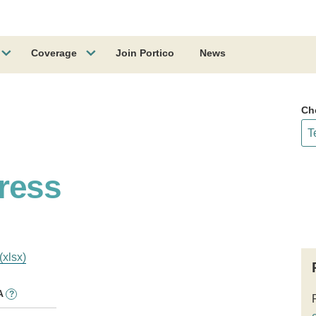
Coverage
Join Portico
News
Ch
ress
(xlsx)
A
?