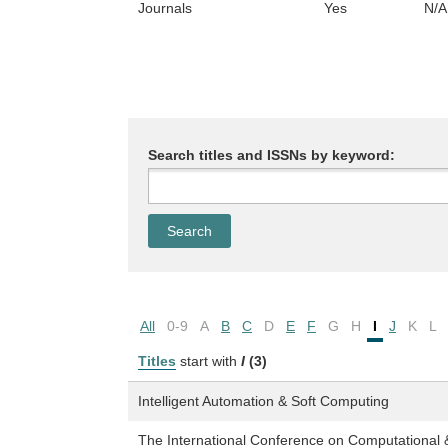
Journals
Yes
N/A
Search titles and ISSNs by keyword:
All
0-9
A
B
C
D
E
F
G
H
I
J
K
L
Titles
start with
I
(3)
Intelligent Automation & Soft Computing
The International Conference on Computational 