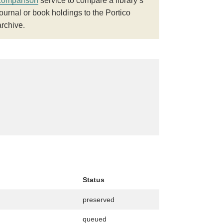
comparison
service to compare a library’s
journal or book holdings to the Portico
archive.
Status
preserved
queued