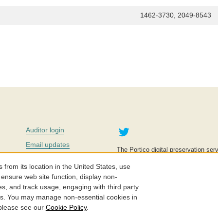
1462-3730, 2049-8543
Twitter
Auditor login
Email updates
The Portico digital preservation serv
improve access to knowledge and ed
Contact us
education is key to the wellbeing of
om its location in the United States, use
effective and affordable.
Careers
 ensure web site function, display non-
es, and track usage, engaging with third party
©2005-2026. Portico® and ITHAKA
cs. You may manage non-essential cookies in
 please see our
Cookie Policy
.