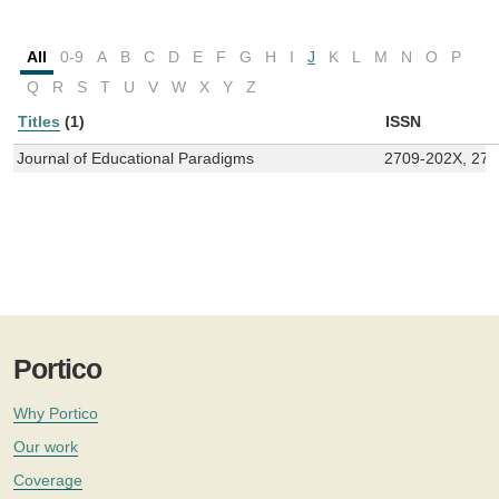
All
0-9
A
B
C
D
E
F
G
H
I
J
K
L
M
N
O
P
Q
R
S
T
U
V
W
X
Y
Z
Titles
(1)
ISSN
Journal of Educational Paradigms
2709-202X, 27
Portico
Why Portico
Our work
Coverage