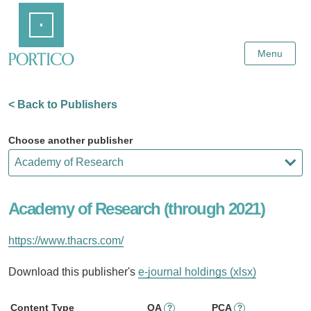
Skip
Home
to
Main
Content
Menu
< Back to Publishers
Choose another publisher
Academy of Research (through 2021)
https://www.thacrs.com/
Download this publisher's
e-journal holdings (xlsx)
Content Type
OA
PCA
?
?