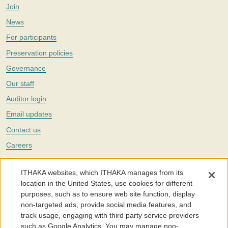
Join
News
For participants
Preservation policies
Governance
Our staff
Auditor login
Email updates
Contact us
Careers
Twitter
ITHAKA websites, which ITHAKA manages from its
The Portico digital preservation service is part of
ITHAKA
, a nonprofit
location in the United States, use cookies for different
with a mission to improve access to knowledge and education for people
purposes, such as to ensure web site function, display
around the world. We believe education is key to the wellbeing of
non-targeted ads, provide social media features, and
individuals and society, and we work to make it more effective and
affordable.
track usage, engaging with third party service providers
such as Google Analytics. You may manage non-