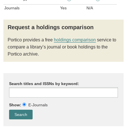
Journals
Yes
N/A
Request a holdings comparison
Portico provides a free
holdings comparison
service to
compare a library’s journal or book holdings to the
Portico archive.
Search titles and ISSNs by keyword:
Show:
E-Journals