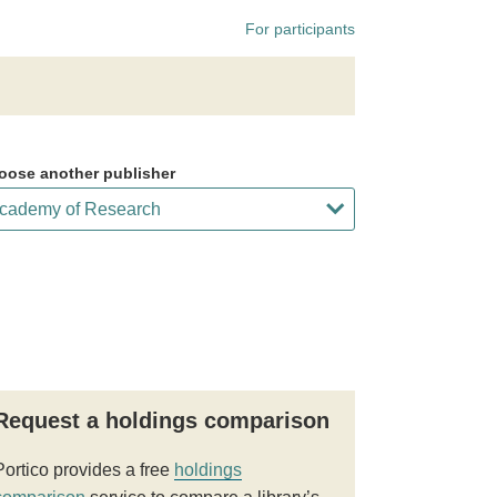
For participants
oose another publisher
Request a holdings comparison
Portico provides a free
holdings