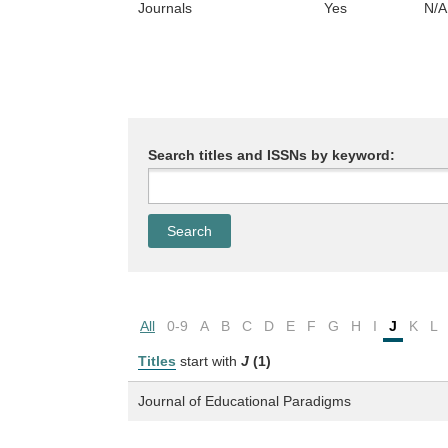
Journals
Yes
N/A
Search titles and ISSNs by keyword:
All
0-9
A
B
C
D
E
F
G
H
I
J
K
L
Titles
start with
J
(1)
Journal of Educational Paradigms