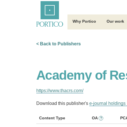
Skip
Home
to
Main
Content
Why Portico
Our work
< Back to Publishers
Academy of Res
https://www.thacrs.com/
Download this publisher's
e-journal holdings 
Content Type
OA
PC
?