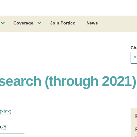
Coverage
Join Portico
News
Ch
earch (through 2021)
(xlsx)
A
?