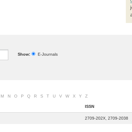
Show:
E-Journals
M
N
O
P
Q
R
S
T
U
V
W
X
Y
Z
ISSN
2709-202X, 2709-2038