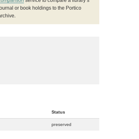
comparison
service to compare a library’s
journal or book holdings to the Portico
archive.
Status
preserved