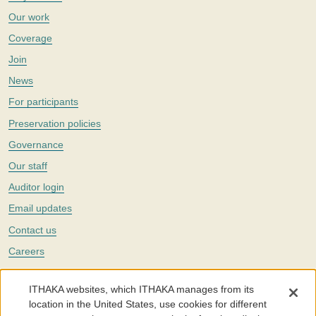
Our work
Coverage
Join
News
For participants
Preservation policies
Governance
Our staff
Auditor login
Email updates
Contact us
Careers
Twitter
ITHAKA websites, which ITHAKA manages from its
The Portico digital preservation service is part of
ITHAKA
, a nonprofit
location in the United States, use cookies for different
with a mission to improve access to knowledge and education for people