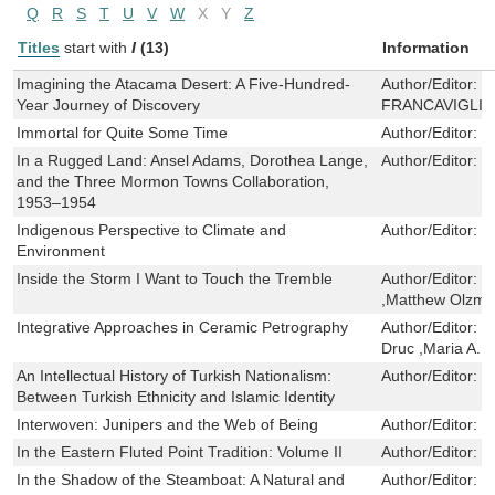
Q
R
S
T
U
V
W
X
Y
Z
Titles
start with
I
(13)
Information
Imagining the Atacama Desert: A Five-Hundred-
Author/Editor:
R
Year Journey of Discovery
FRANCAVIGLIA
Immortal for Quite Some Time
Author/Editor:
S
In a Rugged Land: Ansel Adams, Dorothea Lange,
Author/Editor:
J
and the Three Mormon Towns Collaboration,
1953–1954
Indigenous Perspective to Climate and
Author/Editor:
D
Environment
Inside the Storm I Want to Touch the Tremble
Author/Editor:
C
,Matthew Olzm
Integrative Approaches in Ceramic Petrography
Author/Editor:
M
Druc ,Maria A. 
An Intellectual History of Turkish Nationalism:
Author/Editor:
U
Between Turkish Ethnicity and Islamic Identity
Interwoven: Junipers and the Web of Being
Author/Editor:
K
In the Eastern Fluted Point Tradition: Volume II
Author/Editor:
J
In the Shadow of the Steamboat: A Natural and
Author/Editor:
G