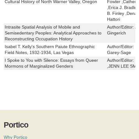
Cultural History of North Warner Valley, Oregon
Fowler ,Catheri
,Erica J. Bradl
B. Finley ,Dena
Hattori
Intrasite Spatial Analysis of Mobile and
Author/Editor:
A
Semisedentary Peoples: Analytical Approaches to
Gingerich
Reconstructing Occupation History
Isabel T. Kelly's Southern Paiute Ethnographic
Author/Editor:
C
Field Notes, 1932-1934, Las Vegas
Garey-Sage
I Spoke to You with Silence: Essays from Queer
Author/Editor:
K
Mormons of Marginalized Genders
,JENN LEE SMI
Portico
Why Portico