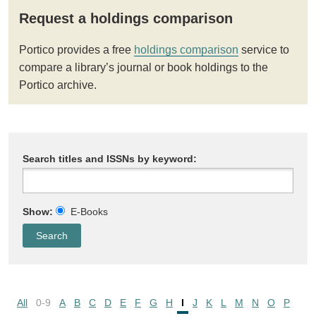
Request a holdings comparison
Portico provides a free
holdings comparison
service to
compare a library’s journal or book holdings to the
Portico archive.
Search titles and ISSNs by keyword:
Show:
E-Books
All
0-9
A
B
C
D
E
F
G
H
I
J
K
L
M
N
O
P