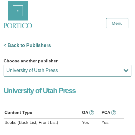
Skip
Home
to
Main
Content
Menu
< Back to Publishers
Choose another publisher
University of Utah Press
Content Type
OA
PCA
?
?
Books (Back List, Front List)
Yes
Yes