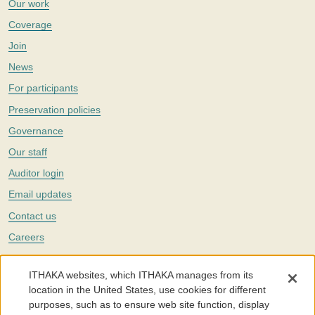
Our work
Coverage
Join
News
For participants
Preservation policies
Governance
Our staff
Auditor login
Email updates
Contact us
Careers
Twitter
ITHAKA websites, which ITHAKA manages from its
The Portico digital preservation service is part of
ITHAKA
, a nonprofit
location in the United States, use cookies for different
with a mission to improve access to knowledge and education for people
purposes, such as to ensure web site function, display
around the world. We believe education is key to the wellbeing of