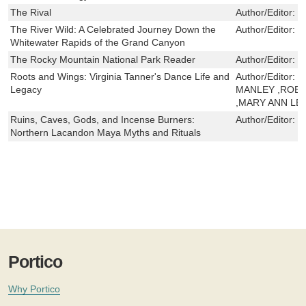
The Rival
Author/Editor:
S
The River Wild: A Celebrated Journey Down the
Author/Editor:
C
Whitewater Rapids of the Grand Canyon
The Rocky Mountain National Park Reader
Author/Editor:
J
Roots and Wings: Virginia Tanner's Dance Life and
Author/Editor:
M
Legacy
MANLEY ,ROB
,MARY ANN LE
Ruins, Caves, Gods, and Incense Burners:
Author/Editor:
D
Northern Lacandon Maya Myths and Rituals
Portico
Why Portico