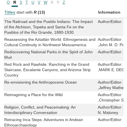
Q
R
S
T
U
V
W
X
Y
Z
Titles
start with
R
(13)
Information
The Railroad and the Pueblo Indians: The Impact
Author/Editor:
R
of the Atchison, Topeka and Santa Fe on the
Pueblos of the Rio Grande, 1880-1930
Reassessing the Aztatlán World: Ethnogenesis and
Author/Editor:
M
Cultural Continuity in Northwest Mesoamerica
,John M. D. Poh
Rediscovering National Parks in the Spirit of John
Author/Editor:
M
Muir
Red Rock and Rawhide: Ranching in the Grand
Author/Editor:
J
Staircase, Escalante Canyons, and Arizona Strip
,MARK E. DEG
Country
Re-envisioning the Anthropocene Ocean
Author/Editor:
R
,Jeffrey Mathes
Reimagining a Place for the Wild
Author/Editor:
L
,Christopher Sma
Religion, Conflict, and Peacemaking: An
Author/Editor:
M
Interdisciplinary Conversation
N. Maloney
Retracing Inca Steps: Adventures in Andean
Author/Editor:
D
Ethnoarchaeology