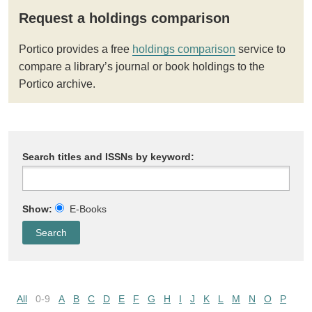
Request a holdings comparison
Portico provides a free
holdings comparison
service to
compare a library’s journal or book holdings to the
Portico archive.
Search titles and ISSNs by keyword:
Show:
E-Books
All
0-9
A
B
C
D
E
F
G
H
I
J
K
L
M
N
O
P