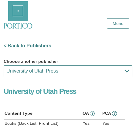
Skip
Home
to
Main
Content
Menu
< Back to Publishers
Choose another publisher
University of Utah Press
Content Type
OA
PCA
?
?
Books (Back List, Front List)
Yes
Yes