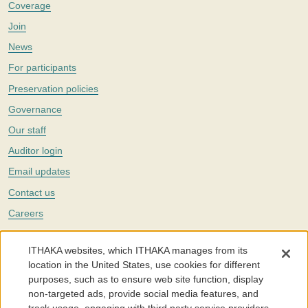
Coverage
Join
News
For participants
Preservation policies
Governance
Our staff
Auditor login
Email updates
Contact us
Careers
Twitter
ITHAKA websites, which ITHAKA manages from its
The Portico digital preservation service is part of
ITHAKA
, a nonprofit
location in the United States, use cookies for different
with a mission to improve access to knowledge and education for people
purposes, such as to ensure web site function, display
around the world. We believe education is key to the wellbeing of
non-targeted ads, provide social media features, and
individuals and society, and we work to make it more effective and
affordable.