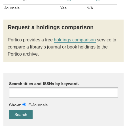
Journals
Yes
N/A
Request a holdings comparison
Portico provides a free
holdings comparison
service to
compare a library’s journal or book holdings to the
Portico archive.
Search titles and ISSNs by keyword:
Show:
E-Journals