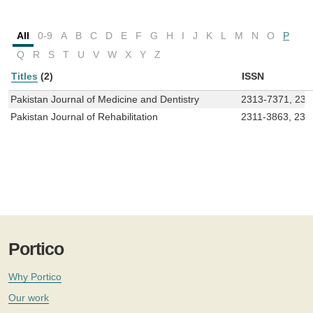
All
0-9
A
B
C
D
E
F
G
H
I
J
K
L
M
N
O
P
Q
R
S
T
U
V
W
X
Y
Z
Titles
(2)
ISSN
Pakistan Journal of Medicine and Dentistry
2313-7371, 230
Pakistan Journal of Rehabilitation
2311-3863, 230
Portico
Why Portico
Our work