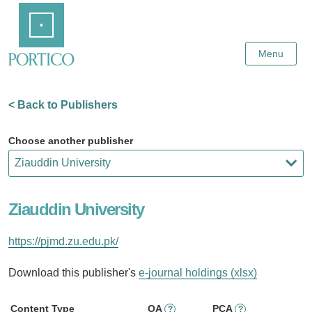
Skip
Home
to
Main
Content
Menu
< Back to Publishers
Choose another publisher
Ziauddin University
https://pjmd.zu.edu.pk/
Download this publisher's
e-journal holdings (xlsx)
Content Type
OA
PCA
?
?