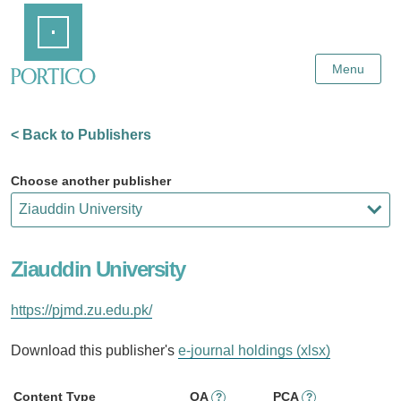
Skip
Home
to
Main
Content
Menu
< Back to Publishers
Choose another publisher
Ziauddin University
https://pjmd.zu.edu.pk/
Download this publisher's
e-journal holdings (xlsx)
Content Type
OA
PCA
?
?