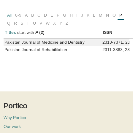
All
0-9
A
B
C
D
E
F
G
H
I
J
K
L
M
N
O
P
Q
R
S
T
U
V
W
X
Y
Z
Titles
start with
P
(2)
ISSN
Pakistan Journal of Medicine and Dentistry
2313-7371, 230
Pakistan Journal of Rehabilitation
2311-3863, 230
Portico
Why Portico
Our work