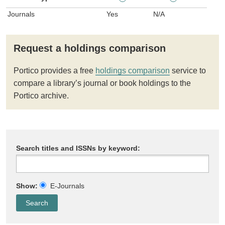
Journals
Yes
N/A
Request a holdings comparison
Portico provides a free
holdings comparison
service to
compare a library’s journal or book holdings to the
Portico archive.
Search titles and ISSNs by keyword:
Show:
E-Journals