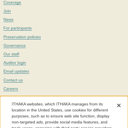
Coverage
Join
News
For participants
Preservation policies
Governance
Our staff
Auditor login
Email updates
Contact us
Careers
Twitter
ITHAKA websites, which ITHAKA manages from its
The Portico digital preservation service is part of
ITHAKA
, a nonprofit
location in the United States, use cookies for different
with a mission to improve access to knowledge and education for people
purposes, such as to ensure web site function, display
around the world. We believe education is key to the wellbeing of
non-targeted ads, provide social media features, and
individuals and society, and we work to make it more effective and
affordable.