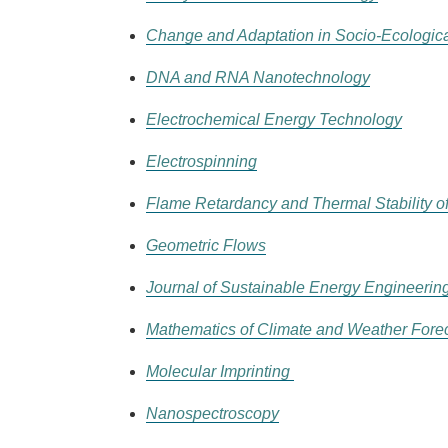
Change and Adaptation in Socio-Ecologic
DNA and RNA Nanotechnology
Electrochemical Energy Technology
Electrospinning
Flame Retardancy and Thermal Stability of
Geometric Flows
Journal of Sustainable Energy Engineerin
Mathematics of Climate and Weather Fore
Molecular Imprinting
Nanospectroscopy