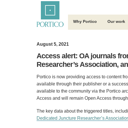
Skip
Home
to
Main
Content
Why Portico
Our work
August 5, 2021
Access alert: OA journals fr
Researcher’s Association, a
Portico is now providing access to content fro
available through their publisher or a success
available to the community via the Portico arc
Access and will remain Open Access through 
The key data about the triggered titles, inclu
Dedicated Juncture Researcher’s Associatio