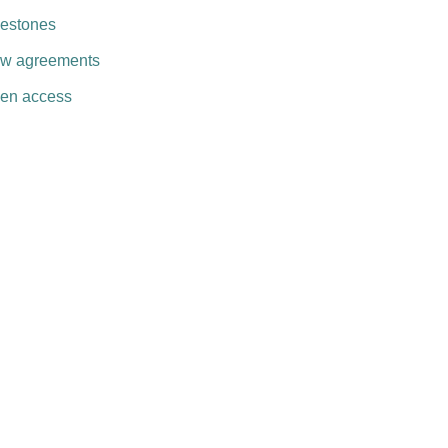
lestones
w agreements
en access