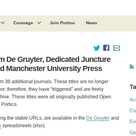
Coverage
Join Portico
News
om De Gruyter, Dedicated Juncture
nd Manchester University Press
m 38 additional journals. These titles are no longer
T
or; therefore, they have “triggered” and are freely
hive. These titles were all originally published Open
Ac
Portico.
Co
ding the stable URLs, are available in the
De Gruyter
and
Ev
n
spreadsheets (xlsx).
Ge