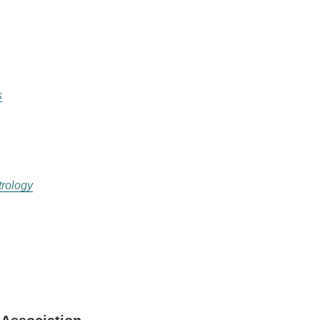
s
rology