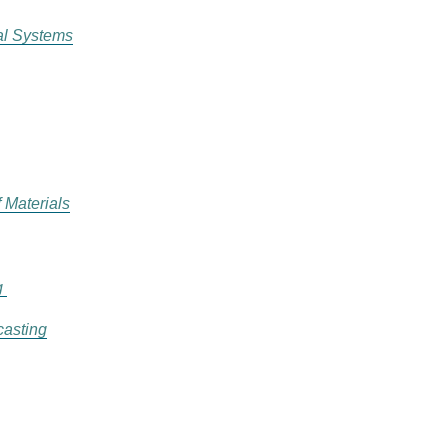
al Systems
 Materials
g
casting