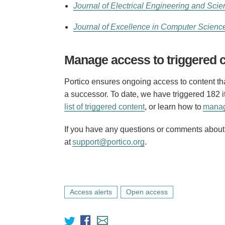
Journal of Electrical Engineering and Scie
Journal of Excellence in Computer Scienc
Manage access to triggered 
Portico ensures ongoing access to content that
a successor. To date, we have triggered 182
list of triggered content
, or learn how to
manag
If you have any questions or comments about t
at
support@portico.org
.
Access alerts
Open access