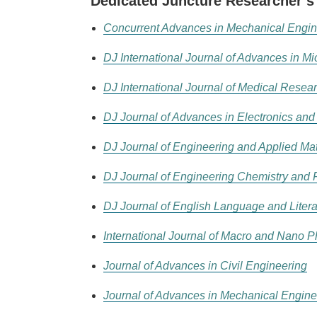
Dedicated Juncture Researcher’s
Concurrent Advances in Mechanical Engin
DJ International Journal of Advances in M
DJ International Journal of Medical Resea
DJ Journal of Advances in Electronics an
DJ Journal of Engineering and Applied M
DJ Journal of Engineering Chemistry and 
DJ Journal of English Language and Litera
International Journal of Macro and Nano P
Journal of Advances in Civil Engineering
Journal of Advances in Mechanical Engine