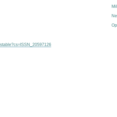
Mi
Ne
Op
org/stable?cs=ISSN_20597126