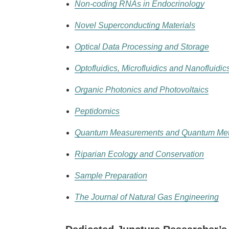
Non-coding RNAs in Endocrinology
Novel Superconducting Materials
Optical Data Processing and Storage
Optofluidics, Microfluidics and Nanofluidic
Organic Photonics and Photovoltaics
Peptidomics
Quantum Measurements and Quantum Met
Riparian Ecology and Conservation
Sample Preparation
The Journal of Natural Gas Engineering