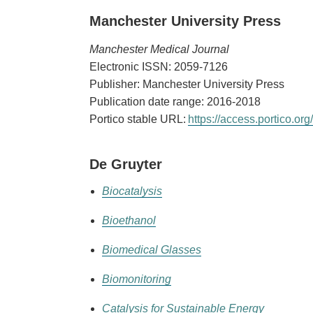
Manchester University Press
Manchester Medical Journal
Electronic ISSN: 2059-7126
Publisher: Manchester University Press
Publication date range: 2016-2018
Portico stable URL:
https://access.portico.
De Gruyter
Biocatalysis
Bioethanol
Biomedical Glasses
Biomonitoring
Catalysis for Sustainable Energy