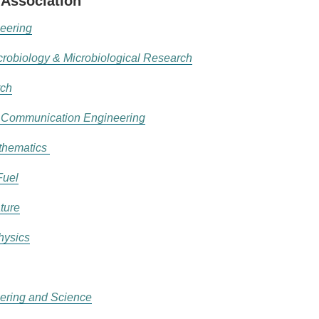
 Association
eering
icrobiology & Microbiological Research
rch
d Communication Engineering
athematics
Fuel
ture
hysics
ering and Science