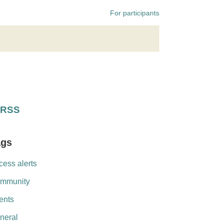
For participants
RSS
ags
cess alerts
mmunity
ents
neral