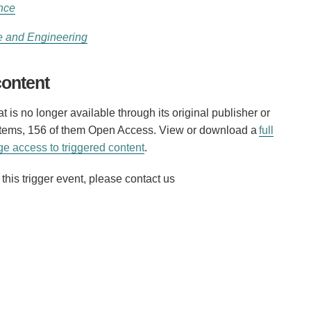
nce
e and Engineering
content
 is no longer available through its original publisher or
 items, 156 of them Open Access. View or download a
full
e access to triggered content
.
his trigger event, please contact us