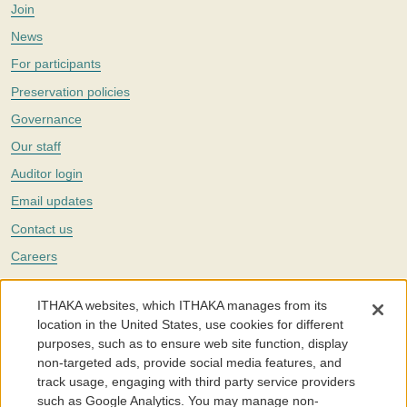
Join
News
For participants
Preservation policies
Governance
Our staff
Auditor login
Email updates
Contact us
Careers
Twitter
ITHAKA websites, which ITHAKA manages from its
The Portico digital preservation service is part of
ITHAKA
, a nonprofit
location in the United States, use cookies for different
with a mission to improve access to knowledge and education for people
purposes, such as to ensure web site function, display
around the world. We believe education is key to the wellbeing of
non-targeted ads, provide social media features, and
individuals and society, and we work to make it more effective and
affordable.
track usage, engaging with third party service providers
such as Google Analytics. You may manage non-