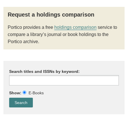
Request a holdings comparison
Portico provides a free
holdings comparison
service to
compare a library’s journal or book holdings to the
Portico archive.
Search titles and ISSNs by keyword:
Show:
E-Books