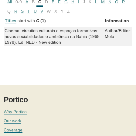
All
0-9
A
B
C
D
E
F
G
H
I
J
K
L
M
N
O
P
Q
R
S
T
U
V
W
X
Y
Z
Titles
start with
C
(1)
Information
Cinema, circuitos culturais e espaços formativos:
Author/Editor:
I
novas sociabilidades e ambiência na Bahia (1968-
Melo
1978), Ed. NED - New edition
Portico
Why Portico
Our work
Coverage