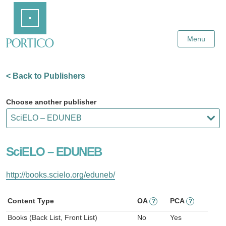
Skip
Home
to
Main
Content
Menu
< Back to Publishers
Choose another publisher
SciELO – EDUNEB
http://books.scielo.org/eduneb/
Content Type
OA
PCA
?
?
Books (Back List, Front List)
No
Yes