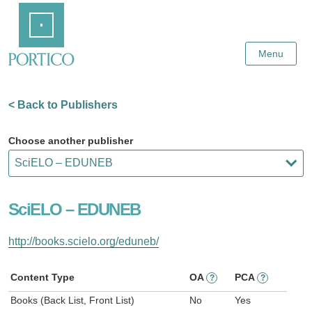
Skip
Home
to
Main
Content
Menu
< Back to Publishers
Choose another publisher
SciELO – EDUNEB
http://books.scielo.org/eduneb/
Content Type
OA
PCA
?
?
Books (Back List, Front List)
No
Yes