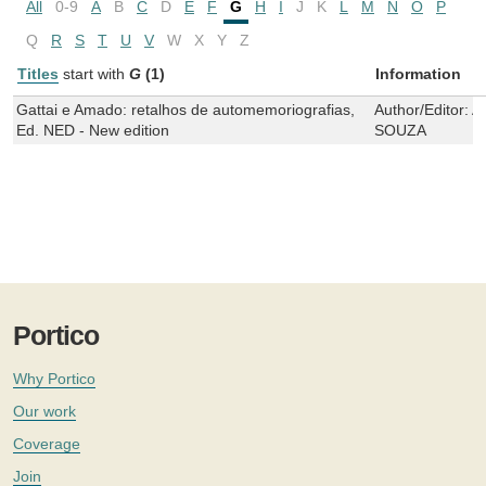
All
0-9
A
B
C
D
E
F
G
H
I
J
K
L
M
N
O
P
Q
R
S
T
U
V
W
X
Y
Z
Titles
start with
G
(1)
Information
Gattai e Amado: retalhos de automemoriografias,
Author/Editor:
A
Ed. NED - New edition
SOUZA
Portico
Why Portico
Our work
Coverage
Join