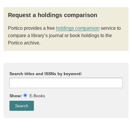
Request a holdings comparison
Portico provides a free
holdings comparison
service to
compare a library’s journal or book holdings to the
Portico archive.
Search titles and ISSNs by keyword:
Show:
E-Books