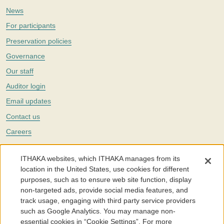
News
For participants
Preservation policies
Governance
Our staff
Auditor login
Email updates
Contact us
Careers
Twitter
ITHAKA websites, which ITHAKA manages from its
The Portico digital preservation service is part of
ITHAKA
, a nonprofit
location in the United States, use cookies for different
with a mission to improve access to knowledge and education for people
purposes, such as to ensure web site function, display
around the world. We believe education is key to the wellbeing of
non-targeted ads, provide social media features, and
individuals and society, and we work to make it more effective and
affordable.
track usage, engaging with third party service providers
such as Google Analytics. You may manage non-
©2005-2026. Portico® and ITHAKA® are trademarks of ITHAKA
essential cookies in “Cookie Settings”. For more