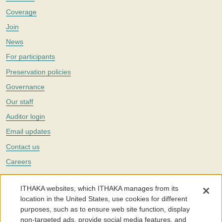
Coverage
Join
News
For participants
Preservation policies
Governance
Our staff
Auditor login
Email updates
Contact us
Careers
Twitter
ITHAKA websites, which ITHAKA manages from its
The Portico digital preservation service is part of
ITHAKA
, a nonprofit
location in the United States, use cookies for different
with a mission to improve access to knowledge and education for people
purposes, such as to ensure web site function, display
around the world. We believe education is key to the wellbeing of
non-targeted ads, provide social media features, and
individuals and society, and we work to make it more effective and