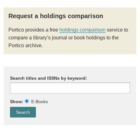
Request a holdings comparison
Portico provides a free
holdings comparison
service to
compare a library’s journal or book holdings to the
Portico archive.
Search titles and ISSNs by keyword:
Show:
E-Books