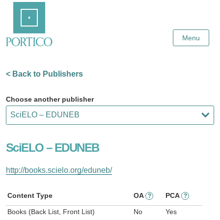
Skip
Home
to
Main
Content
Menu
< Back to Publishers
Choose another publisher
SciELO – EDUNEB
http://books.scielo.org/eduneb/
Content Type
OA
PCA
?
?
Books (Back List, Front List)
No
Yes