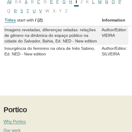
All
0-9
A
B
C
D
E
F
G
H
I
J
K
L
M
N
O
P
Q
R
S
T
U
V
W
X
Y
Z
Titles
start with
I
(2)
Information
Imagens reveladas, diferenças veladas: relações
Author/Editor:
C
de gênero na dinâmica do espaço público na
VIEIRA
cidade do Salvador, Bahia, Ed. NED - New edition
Insurgência do feminino na obra de Inês Sabino,
Author/Editor:
S
Ed. NED - New edition
SILVEIRA
Portico
Why Portico
Our work