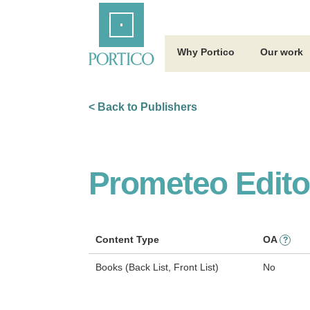
Skip
Home
to
Main
Content
Why Portico
Our work
< Back to Publishers
Prometeo Editor
Content Type
OA
?
Books (Back List, Front List)
No