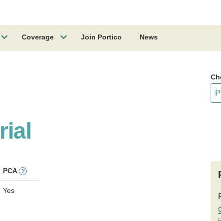
Coverage
Join Portico
News
Ch
ial
PCA
?
Yes