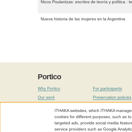
Nicos Poulantzas: escritos de teoría y política : t
Nueva historia de las mujeres en la Argentina
Portico
Why Portico
For participants
Our work
Preservation policies
Coverage
Governance
ITHAKA websites, which ITHAKA manages fr
Join
Our staff
cookies for different purposes, such as to
targeted ads, provide social media featur
News
service providers such as Google Analyti