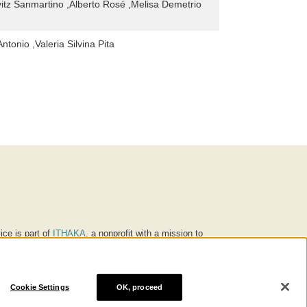
itz Sanmartino ,Alberto Rosé ,Melisa Demetrio
tonio ,Valeria Silvina Pita
ice is part of
ITHAKA
, a nonprofit with a mission to
ucation for people around the world. We believe
 individuals and society, and we work to make it more
Cookie Settings
OK, proceed
® are trademarks of ITHAKA