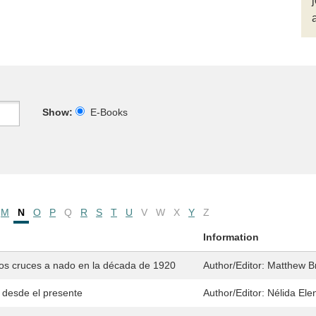
Show:
E-Books
M
N
O
P
Q
R
S
T
U
V
W
X
Y
Z
Information
 los cruces a nado en la década de 1920
Author/Editor:
Matthew Br
 desde el presente
Author/Editor:
Nélida Ele