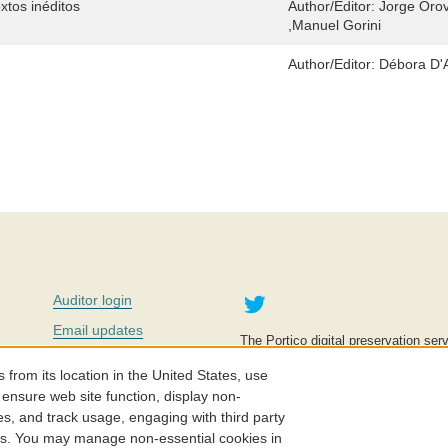
extos inéditos
Author/Editor:
Jorge Orov
,Manuel Gorini
Author/Editor:
Débora D'An
Twitter
Auditor login
Email updates
The Portico digital preservation serv
improve access to knowledge and ed
Contact us
education is key to the wellbeing of
om its location in the United States, use
effective and affordable.
Careers
 ensure web site function, display non-
es, and track usage, engaging with third party
©2005-2026. Portico® and ITHAKA
cs. You may manage non-essential cookies in