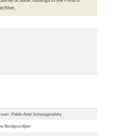
journal or book holdings to the Portico
archive.
own ,Pablo Ariel Scharagrodsky
na Boulgourdjian