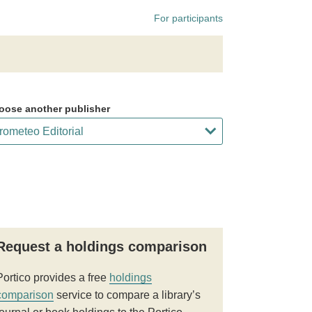
For participants
oose another publisher
Request a holdings comparison
Portico provides a free
holdings
comparison
service to compare a library’s