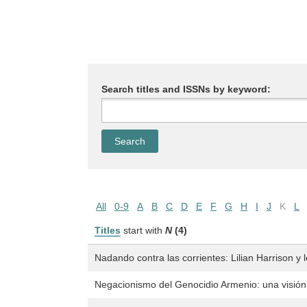
Search titles and ISSNs by keyword:
All
0-9
A
B
C
D
E
F
G
H
I
J
K
L
Titles
start with
N
(4)
Nadando contra las corrientes: Lilian Harrison y
Negacionismo del Genocidio Armenio: una visión