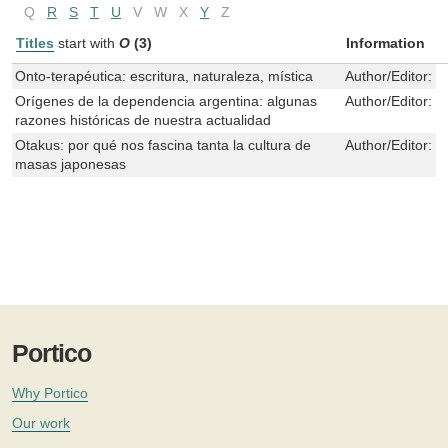
Q
R
S
T
U
V
W
X
Y
Z
Titles
start with
O
(3)
Information
Onto-terapéutica: escritura, naturaleza, mística
Author/Editor:
E
Orígenes de la dependencia argentina: algunas
Author/Editor:
J
razones históricas de nuestra actualidad
Otakus: por qué nos fascina tanta la cultura de
Author/Editor:
F
masas japonesas
Portico
Why Portico
Our work