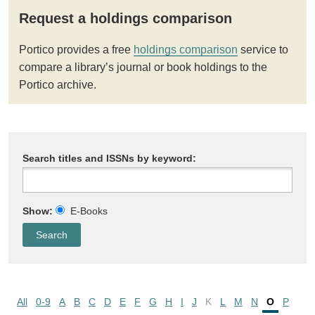
Request a holdings comparison
Portico provides a free
holdings comparison
service to
compare a library’s journal or book holdings to the
Portico archive.
Search titles and ISSNs by keyword:
Show:
E-Books
All
0-9
A
B
C
D
E
F
G
H
I
J
K
L
M
N
O
P