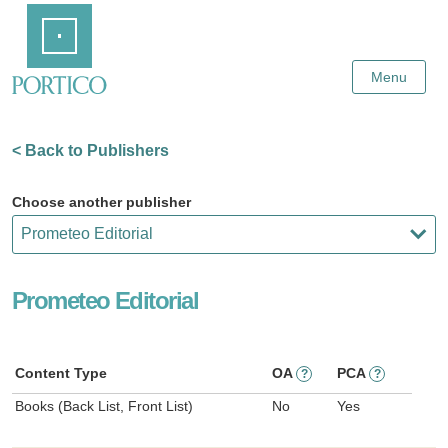
Skip
Home
to
Main
Content
Menu
< Back to Publishers
Choose another publisher
Prometeo Editorial
Content Type
OA
PCA
?
?
Books (Back List, Front List)
No
Yes