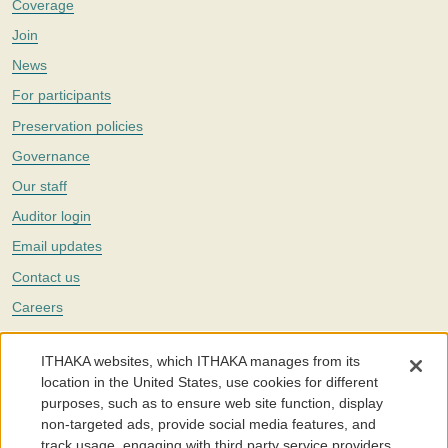
Coverage
Join
News
For participants
Preservation policies
Governance
Our staff
Auditor login
Email updates
Contact us
Careers
Twitter
ITHAKA websites, which ITHAKA manages from its
The Portico digital preservation service is part of
ITHAKA
, a nonprofit
location in the United States, use cookies for different
with a mission to improve access to knowledge and education for people
purposes, such as to ensure web site function, display
around the world. We believe education is key to the wellbeing of
non-targeted ads, provide social media features, and
individuals and society, and we work to make it more effective and
affordable.
track usage, engaging with third party service providers