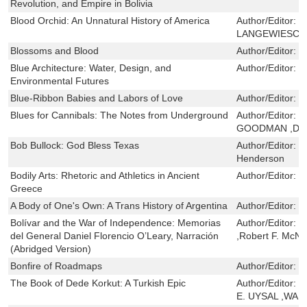
Revolution, and Empire in Bolivia
Blood Orchid: An Unnatural History of America
Author/Editor:
C
LANGEWIESCH
Blossoms and Blood
Author/Editor:
S
Blue Architecture: Water, Design, and
Author/Editor:
B
Environmental Futures
Blue-Ribbon Babies and Labors of Love
Author/Editor:
G
Blues for Cannibals: The Notes from Underground
Author/Editor:
C
GOODMAN ,DE
Bob Bullock: God Bless Texas
Author/Editor:
D
Henderson
Bodily Arts: Rhetoric and Athletics in Ancient
Author/Editor:
D
Greece
A Body of One's Own: A Trans History of Argentina
Author/Editor:
P
Bolívar and the War of Independence: Memorias
Author/Editor:
D
del General Daniel Florencio O’Leary, Narración
,Robert F. McNe
(Abridged Version)
Bonfire of Roadmaps
Author/Editor:
J
The Book of Dede Korkut: A Turkish Epic
Author/Editor:
F
E. UYSAL ,WA