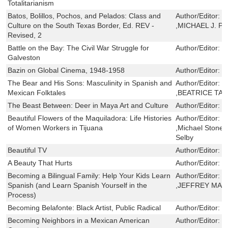
Totalitarianism
Batos, Bolillos, Pochos, and Pelados: Class and
Author/Editor:
C
Culture on the South Texas Border, Ed. REV -
,MICHAEL J. PI
Revised, 2
Battle on the Bay: The Civil War Struggle for
Author/Editor:
E
Galveston
Bazin on Global Cinema, 1948-1958
Author/Editor:
B
The Bear and His Sons: Masculinity in Spanish and
Author/Editor:
J
Mexican Folktales
,BEATRICE TA
The Beast Between: Deer in Maya Art and Culture
Author/Editor:
M
Beautiful Flowers of the Maquiladora: Life Histories
Author/Editor:
N
of Women Workers in Tijuana
,Michael Stone ,
Selby
Beautiful TV
Author/Editor:
S
A Beauty That Hurts
Author/Editor:
L
Becoming a Bilingual Family: Help Your Kids Learn
Author/Editor:
S
Spanish (and Learn Spanish Yourself in the
,JEFFREY MAR
Process)
Becoming Belafonte: Black Artist, Public Radical
Author/Editor:
J
Becoming Neighbors in a Mexican American
Author/Editor:
O