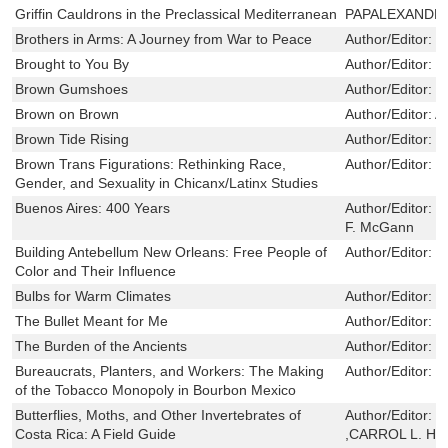
Griffin Cauldrons in the Preclassical Mediterranean
PAPALEXANDR
Brothers in Arms: A Journey from War to Peace
Author/Editor:
W
Brought to You By
Author/Editor:
S
Brown Gumshoes
Author/Editor:
R
Brown on Brown
Author/Editor:
A
Brown Tide Rising
Author/Editor:
S
Brown Trans Figurations: Rethinking Race,
Author/Editor:
F
Gender, and Sexuality in Chicanx/Latinx Studies
Buenos Aires: 400 Years
Author/Editor:
S
F. McGann
Building Antebellum New Orleans: Free People of
Author/Editor:
T
Color and Their Influence
Bulbs for Warm Climates
Author/Editor:
T
The Bullet Meant for Me
Author/Editor:
J
The Burden of the Ancients
Author/Editor:
C
Bureaucrats, Planters, and Workers: The Making
Author/Editor:
S
of the Tobacco Monopoly in Bourbon Mexico
Butterflies, Moths, and Other Invertebrates of
Author/Editor:
D
Costa Rica: A Field Guide
,CARROL L. H