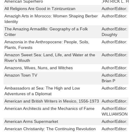
American Superhero
,PATRICK L. H
All Religions Are Good in Tzintzuntzan
Author/Editor:
C
Amazigh Arts in Morocco: Women Shaping Berber
Author/Editor:
C
Identity
The Amazing Armadillo: Geography of a Folk
Author/Editor:
L
Critter
Doughty
Amazonia in the Anthropocene: People, Soils,
Author/Editor:
N
Plants, Forests
Amazon Sweet Sea: Land, Life, and Water at the
Author/Editor:
N
River's Mouth
Amazons, Wives, Nuns, and Witches
Author/Editor:
M
Amazon Town TV
Author/Editor:
P
Brian P
Ambassadors at Sea: The High and Low
Author/Editor:
H
Adventures of a Diplomat
American and British Writers in Mexico, 1556-1973
Author/Editor:
D
American Architects and the Mechanics of Fame
Author/Editor:
R
WILLIAMSON
American Arms Supermarket
Author/Editor:
M
American Christianity: The Continuing Revolution
Author/Editor:
S