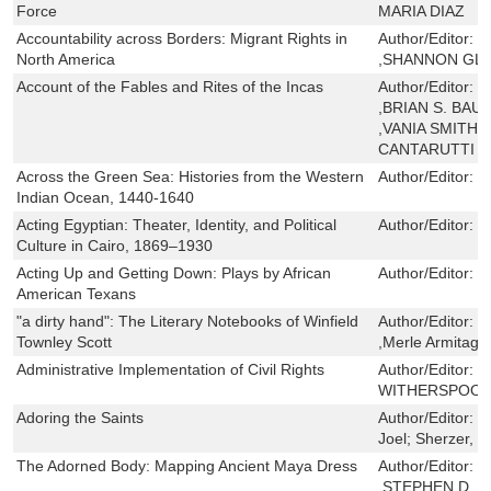
Force
MARIA DIAZ
Accountability across Borders: Migrant Rights in
Author/Editor:
X
North America
,SHANNON GL
Account of the Fables and Rites of the Incas
Author/Editor:
C
,BRIAN S. BAU
,VANIA SMITH-
CANTARUTTI
Across the Green Sea: Histories from the Western
Author/Editor:
S
Indian Ocean, 1440-1640
Acting Egyptian: Theater, Identity, and Political
Author/Editor:
C
Culture in Cairo, 1869–1930
Acting Up and Getting Down: Plays by African
Author/Editor:
S
American Texans
"a dirty hand": The Literary Notebooks of Winfield
Author/Editor:
W
Townley Scott
,Merle Armitage
Administrative Implementation of Civil Rights
Author/Editor:
J
WITHERSPOO
Adoring the Saints
Author/Editor:
L
Joel; Sherzer, D
The Adorned Body: Mapping Ancient Maya Dress
Author/Editor:
N
,STEPHEN D. 