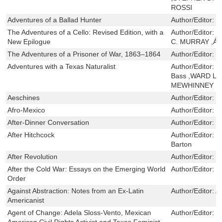
ROSSI
Adventures of a Ballad Hunter
Author/Editor:
J
The Adventures of a Cello: Revised Edition, with a
Author/Editor:
C
New Epilogue
C. MURRAY ,Á
The Adventures of a Prisoner of War, 1863–1864
Author/Editor:
R
Adventures with a Texas Naturalist
Author/Editor:
R
Bass ,WARD L
MEWHINNEY
Aeschines
Author/Editor:
C
Afro-Mexico
Author/Editor:
G
After-Dinner Conversation
Author/Editor:
S
After Hitchcock
Author/Editor:
B
Barton
After Revolution
Author/Editor:
B
After the Cold War: Essays on the Emerging World
Author/Editor:
K
Order
Against Abstraction: Notes from an Ex-Latin
Author/Editor:
A
Americanist
Agent of Change: Adela Sloss-Vento, Mexican
Author/Editor:
C
American Civil Rights Activist and Texas Feminist