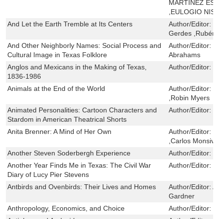
MARTÍNEZ ESC
,EULOGIO NIS
And Let the Earth Tremble at Its Centers
Author/Editor:
G
Gerdes ,Rubén 
And Other Neighborly Names: Social Process and
Author/Editor:
R
Cultural Image in Texas Folklore
Abrahams
Anglos and Mexicans in the Making of Texas,
Author/Editor:
D
1836-1986
Animals at the End of the World
Author/Editor:
G
,Robin Myers
Animated Personalities: Cartoon Characters and
Author/Editor:
D
Stardom in American Theatrical Shorts
Anita Brenner: A Mind of Her Own
Author/Editor:
S
,Carlos Monsiva
Another Steven Soderbergh Experience
Author/Editor:
G
Another Year Finds Me in Texas: The Civil War
Author/Editor:
V
Diary of Lucy Pier Stevens
Antbirds and Ovenbirds: Their Lives and Homes
Author/Editor:
A
Gardner
Anthropology, Economics, and Choice
Author/Editor:
C