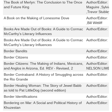
The Book of Merlyn: The Conclusion to The Once
Author/Editor:
T
and Future King
Maguire ,Sylvi
,Trevor Stubley
A Book on the Making of Lonesome Dove
Author/Editor:
J
,Bill Wittliff
Books Are Made Out of Books: A Guide to Cormac
Author/Editor:
M
McCarthy's Literary Influences
Books Are Made Out of Books: A Guide to Cormac
Author/Editor:
M
McCarthy's Literary Influences
Border Bandits
Author/Editor:
F
Border Citizens
Author/Editor:
M
Border Citizens: The Making of Indians, Mexicans,
Author/Editor:
E
and Anglos in Arizona, Ed. REV - Revised, 2
NELSON LIMER
Border Contraband: A History of Smuggling across
Author/Editor:
G
the Rio Grande
Border Healing Woman: The Story of Jewel Babb
Author/Editor:
P
as told to Pat LittleDog (second edition)
Border Identifications
Author/Editor:
V
Bordering on War: A Social and Political History of
Author/Editor:
S
Khuzestan