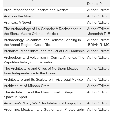
Donald P
Arab Responses to Fascism and Nazism
Author/Editor:
G
Arabs in the Mirror
Author/Editor:
R
Aransas: A Novel
Author/Editor:
S
The Archaeology of La Calsada: A Rockshelter in
Author/Editor:
C
the Sierra Madre Oriental, Mexico
,Jeremiah F. Ep
Archaeology, Volcanism, and Remote Sensing in
Author/Editor:
P
the Arenal Region, Costa Rica
,BRIAN R. MCK
Archaism, Modernism, and the Art of Paul Manship
Author/Editor:
S
Archeology and Volcanism in Central America: The
Author/Editor:
P
Zapotitán Valley of El Salvador
The Architecture and Cities of Northern Mexico
Author/Editor:
E
from Independence to the Present
Architecture and Its Sculpture in Viceregal Mexico
Author/Editor:
R
Architecture of Minoan Crete
Author/Editor:
M
The Architecture of the Playing Field: Shaping
Author/Editor:
R
Space in Sport
Argentina's "Dirty War": An Intellectual Biography
Author/Editor:
D
Argentine, Mexican, and Guatemalan Photography
Author/Editor:
F