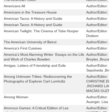
Americans All
Author/Editor:
S
Americans in the Treasure House
Author/Editor:
R
American Tacos: A History and Guide
Author/Editor:
J
American Tacos: A History and Guide
Author/Editor:
J
American Twilight: The Cinema of Tobe Hooper
Author/Editor:
K
Dodson
The American University of Beirut
Author/Editor:
A
America's First Cuisines
Author/Editor:
S
America's Most Alarming Writer: Essays on the Life
Author/Editor:
C
and Work of Charles Bowden
Broyles ,Bruce 
Amigas: Letters of Friendship and Exile
Author/Editor:
M
Sepúlveda ,Bri
Among Unknown Tribes: Rediscovering the
Author/Editor:
B
Photographs of Explorer Carl Lumholtz
CHRISTINE EEK
,RICHARD LAU
MACÍAS GUZM
Among Women
Author/Editor:
R
Auanger, Lisa
Amorous Games: A Critical Edition of Les
Author/Editor:
J