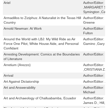
Ariel
Author/Editor:
J
,MARGARET SA
Symington ,Car
Armadillos to Ziziphus: A Naturalist in the Texas Hill
Author/Editor:
D
Country
Greene
Arnold Newman: At Work
Author/Editor:
R
Fulton
Around the World with LBJ: My Wild Ride as Air
Author/Editor:
J
Force One Pilot, White House Aide, and Personal
Gamino ,Gary R
Confidant
Arresting Development: Comics at the Boundaries
Author/Editor:
C
of Literature
Arretium (Arezzo)
Author/Editor:
I
,CRISTIANA Z
Arrival
Author/Editor:
D
Art Against Dictatorship
Author/Editor:
A
Art and Answerability
Author/Editor:
B
Michael
Art and Archaeology of Challuabamba, Ecuador
Author/Editor:
G
James D.; Hill, 