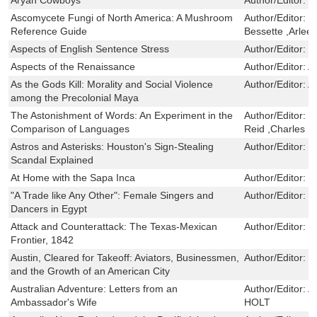
Ascomycete Fungi of North America: A Mushroom
Author/Editor:
M
Reference Guide
Bessette ,Arlee
Aspects of English Sentence Stress
Author/Editor:
S
Aspects of the Renaissance
Author/Editor:
A
As the Gods Kill: Morality and Social Violence
Author/Editor:
A
among the Precolonial Maya
The Astonishment of Words: An Experiment in the
Author/Editor:
V
Comparison of Languages
Reid ,Charles N
Astros and Asterisks: Houston's Sign-Stealing
Author/Editor:
J
Scandal Explained
At Home with the Sapa Inca
Author/Editor:
Na
"A Trade like Any Other": Female Singers and
Author/Editor:
K
Dancers in Egypt
Attack and Counterattack: The Texas-Mexican
Author/Editor:
J
Frontier, 1842
Austin, Cleared for Takeoff: Aviators, Businessmen,
Author/Editor:
K
and the Growth of an American City
Australian Adventure: Letters from an
Author/Editor:
A
Ambassador's Wife
HOLT