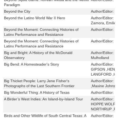
Paradigm
Beyond the City
Author/Editor:
C
Beyond the Latino World War II Hero
Author/Editor:
R
Zamora, Emilio
Beyond the Moment: Connecting Histories of
Author/Editor:
I
Latinx Performance and Resistance
Beyond the Moment: Connecting Histories of
Author/Editor:
I
Latinx Performance and Resistance
Big and Bright: A History of the McDonald
Author/Editor:
D
Observatory
Mulholland
Big Bend: A Homesteader's Story
Author/Editor:
J
GIPSON ,HENRY
LANGFORD ,H
Big Thicket People: Larry Jene Fisher's
Author/Editor:
T
Photographs of the Last Southern Frontier
,Maxine Johnst
Big Wonderful Thing: A History of Texas
Author/Editor:
S
A Birder’s West Indies: An Island-by-Island Tour
Author/Editor:
R
HOPPE WOLF 
NORTHRUP ,P
Birds and Other Wildlife of South Central Texas: A
Author/Editor:
E