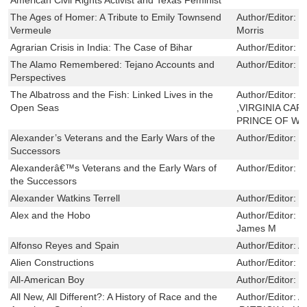
The Ages of Homer: A Tribute to Emily Townsend
Author/Editor:
J
Vermeule
Morris
Agrarian Crisis in India: The Case of Bihar
Author/Editor:
F
The Alamo Remembered: Tejano Accounts and
Author/Editor:
T
Perspectives
The Albatross and the Fish: Linked Lives in the
Author/Editor:
R
Open Seas
,VIRGINIA CAR
PRINCE OF WA
Alexander’s Veterans and the Early Wars of the
Author/Editor:
R
Successors
Alexanderâ€™s Veterans and the Early Wars of
Author/Editor:
R
the Successors
Alexander Watkins Terrell
Author/Editor:
G
Alex and the Hobo
Author/Editor:
T
James M
Alfonso Reyes and Spain
Author/Editor:
A
Alien Constructions
Author/Editor:
M
All-American Boy
Author/Editor:
L
All New, All Different?: A History of Race and the
Author/Editor:
A