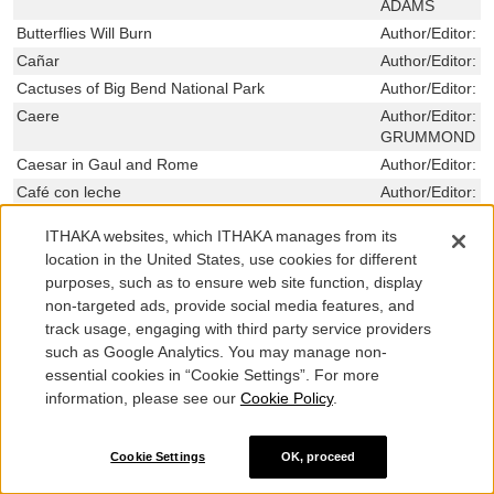
ADAMS
Butterflies Will Burn
Author/Editor:
G
Cañar
Author/Editor:
B
Cactuses of Big Bend National Park
Author/Editor:
D
Caere
Author/Editor:
N
GRUMMOND ,LI
Caesar in Gaul and Rome
Author/Editor:
R
Café con leche
Author/Editor:
W
Califia Women
Author/Editor:
P
ITHAKA websites, which ITHAKA manages from its
A Camera in the Garden of Eden: The Self-Forging
Author/Editor:
K
location in the United States, use cookies for different
of a Banana Republic
purposes, such as to ensure web site function, display
Canal Irrigation in Prehistoric Mexico: The
Author/Editor:
W
non-targeted ads, provide social media features, and
Sequence of Technological Change
track usage, engaging with third party service providers
Capitalism, Slavery, and Republican Values
Author/Editor:
K
such as Google Analytics. You may manage non-
The Capitalist and the Critic: J. P. Morgan, Roger
Author/Editor:
C
essential cookies in “Cookie Settings”. For more
Fry, and the Metropolitan Museum of Art
information, please see our
Cookie Policy
.
Capitol Women: Texas Female Legislators, 1923-
Author/Editor:
N
1999
,RUTHE WINE
Cookie Settings
OK, proceed
Captain Medwin: Friend of Byron and Shelley
Author/Editor:
E