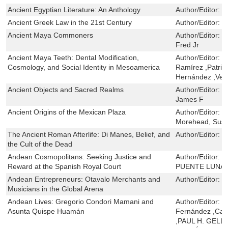
Ancient Egyptian Literature: An Anthology
Author/Editor:
J
Ancient Greek Law in the 21st Century
Author/Editor:
P
Ancient Maya Commoners
Author/Editor:
L
Fred Jr
Ancient Maya Teeth: Dental Modification,
Author/Editor:
V
Cosmology, and Social Identity in Mesoamerica
Ramírez ,Patric
Hernández ,Vera
Ancient Objects and Sacred Realms
Author/Editor:
R
James F
Ancient Origins of the Mexican Plaza
Author/Editor:
W
Morehead, Susa
The Ancient Roman Afterlife: Di Manes, Belief, and
Author/Editor:
C
the Cult of the Dead
Andean Cosmopolitans: Seeking Justice and
Author/Editor:
J
Reward at the Spanish Royal Court
PUENTE LUNA
Andean Entrepreneurs: Otavalo Merchants and
Author/Editor:
L
Musicians in the Global Arena
Andean Lives: Gregorio Condori Mamani and
Author/Editor:
R
Asunta Quispe Huamán
Fernández ,Car
,PAUL H. GELL