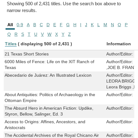
Showing 500 of 2,431 titles. Use the search box above to
narrow results.
All
0-9
A
B
C
D
E
F
G
H
I
J
K
L
M
N
O
P
Q
R
S
T
U
V
W
X
Y
Z
Titles
( displaying 500 of 2,431 )
Information
21 Texas Short Stories
Author/Editor:
W
6000 Miles of Fence: Life on the XIT Ranch of
Author/Editor:
C
Texas
,JOE B. FRANT
Abecedario de Juárez: An Illustrated Lexicon
Author/Editor:
J
LEORA BRIGGS ,A
Leora Briggs ,
About Antiquities: Politics of Archaeology in the
Author/Editor:
Z
Ottoman Empire
The Absurd Hero in American Fiction: Updike,
Author/Editor:
D
Styron, Bellow, Salinger, Ed. 3
Access to Origins: Affines, Ancestors, and
Author/Editor:
M
Aristocrats
The Accidental Archives of the Royal Chicano Air
Author/Editor:
S