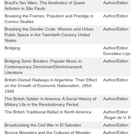
Brazil's Sex Wars: The Aesthetics of Queer
Author/Editor:
J
Activism in São Paulo
Breaking the Frames: Populism and Prestige in
Author/Editor:
M
Comics Studies
Breaking the Gender Code: Women and Urban
Author/Editor:
G
Public Space in the Twentieth-Century United
States
Bridging
Author/Editor:
K
González-López,
Bridging Sonic Borders: Popular Music in
Author/Editor:
S
Contemporary Dominican/Dominicanyork
Literature
British-Owned Railways in Argentina: Their Effect
Author/Editor:
W
on the Growth of Economic Nationalism, 1854-
1948
The British Soldier in America: A Social History of
Author/Editor:
S
Military Life in the Revolutionary Period
The British Traditional Ballad in North America
Author/Editor:
T
,Roger de V. Re
Broadcasting the Civil War in El Salvador
Author/Editor:
C
Bronze Monsters and the Cultures of Wonder:
Author/Editor:
N