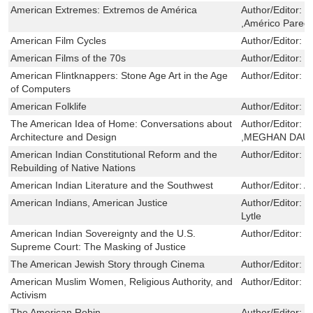
American Extremes: Extremos de América
Author/Editor:
D
,Américo Parede
American Film Cycles
Author/Editor:
K
American Films of the 70s
Author/Editor:
L
American Flintknappers: Stone Age Art in the Age
Author/Editor:
J
of Computers
American Folklife
Author/Editor:
Y
The American Idea of Home: Conversations about
Author/Editor:
B
Architecture and Design
,MEGHAN DAU
American Indian Constitutional Reform and the
Author/Editor:
L
Rebuilding of Native Nations
American Indian Literature and the Southwest
Author/Editor:
A
American Indians, American Justice
Author/Editor:
V
Lytle
American Indian Sovereignty and the U.S.
Author/Editor:
D
Supreme Court: The Masking of Justice
The American Jewish Story through Cinema
Author/Editor:
G
American Muslim Women, Religious Authority, and
Author/Editor:
H
Activism
The American Robin
Author/Editor:
R