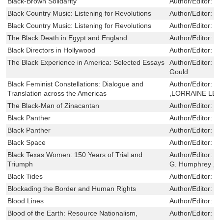
Black-Brown Solidarity
Author/Editor:
M
Black Country Music: Listening for Revolutions
Author/Editor:
F
Black Country Music: Listening for Revolutions
Author/Editor:
F
The Black Death in Egypt and England
Author/Editor:
B
Black Directors in Hollywood
Author/Editor:
D
The Black Experience in America: Selected Essays
Author/Editor:
J
Gould
Black Feminist Constellations: Dialogue and
Author/Editor:
C
Translation across the Americas
,LORRAINE LE
The Black-Man of Zinacantan
Author/Editor:
B
Black Panther
Author/Editor:
S
Black Panther
Author/Editor:
S
Black Space
Author/Editor:
N
Black Texas Women: 150 Years of Trial and
Author/Editor:
R
Triumph
G. Humphrey ,F
Black Tides
Author/Editor:
M
Blockading the Border and Human Rights
Author/Editor:
D
Blood Lines
Author/Editor:
C
Blood of the Earth: Resource Nationalism,
Author/Editor:
K