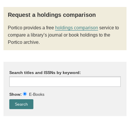
Request a holdings comparison
Portico provides a free
holdings comparison
service to
compare a library’s journal or book holdings to the
Portico archive.
Search titles and ISSNs by keyword:
Show:
E-Books