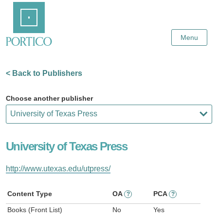
Skip
Home
to
Main
Content
Menu
< Back to Publishers
Choose another publisher
University of Texas Press
http://www.utexas.edu/utpress/
Content Type
OA
PCA
?
?
Books (Front List)
No
Yes