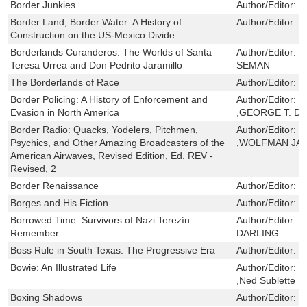
Border Junkies
Author/Editor:
C
Border Land, Border Water: A History of
Author/Editor:
C
Construction on the US-Mexico Divide
Borderlands Curanderos: The Worlds of Santa
Author/Editor:
J
Teresa Urrea and Don Pedrito Jaramillo
SEMAN
The Borderlands of Race
Author/Editor:
N
Border Policing: A History of Enforcement and
Author/Editor:
H
Evasion in North America
,GEORGE T. DÍ
Border Radio: Quacks, Yodelers, Pitchmen,
Author/Editor:
G
Psychics, and Other Amazing Broadcasters of the
,WOLFMAN JA
American Airwaves, Revised Edition, Ed. REV -
Revised, 2
Border Renaissance
Author/Editor:
G
Borges and His Fiction
Author/Editor:
B
Borrowed Time: Survivors of Nazi Terezín
Author/Editor:
D
Remember
DARLING
Boss Rule in South Texas: The Progressive Era
Author/Editor:
E
Bowie: An Illustrated Life
Author/Editor:
M
,Ned Sublette
Boxing Shadows
Author/Editor:
W