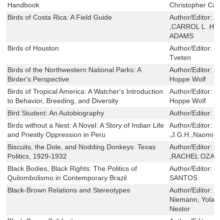
Handbook
Christopher Ca
Birds of Costa Rica: A Field Guide
Author/Editor:
A
,CARROL L. H
ADAMS
Birds of Houston
Author/Editor:
Β
Tveten
Birds of the Northwestern National Parks: A
Author/Editor:
R
Birder's Perspective
Hoppe Wolf
Birds of Tropical America: A Watcher's Introduction
Author/Editor:
S
to Behavior, Breeding, and Diversity
Hoppe Wolf
Bird Student: An Autobiography
Author/Editor:
G
Birds without a Nest: A Novel: A Story of Indian Life
Author/Editor:
C
and Priestly Oppression in Peru
,J.G.H.,Naomi L
Biscuits, the Dole, and Nodding Donkeys: Texas
Author/Editor:
N
Politics, 1929-1932
,RACHEL OZA
Black Bodies, Black Rights: The Politics of
Author/Editor:
E
Quilombolismo in Contemporary Brazil
SANTOS
Black-Brown Relations and Stereotypes
Author/Editor:
M
Niemann, Yoland
Nestor