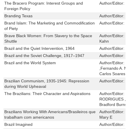
The Bracero Program: Interest Groups and
Author/Editor:
R
Foreign Policy
Branding Texas
Author/Editor:
C
Brand Islam: The Marketing and Commodification
Author/Editor:
F
of Piety
Brave Black Women: From Slavery to the Space
Author/Editor:
R
Shuttle
Kahn
Brazil and the Quiet Intervention, 1964
Author/Editor:
P
Brazil and the Soviet Challenge, 1917–1947
Author/Editor:
S
Brazil and the World System
Author/Editor:
R
,Fernando A. Nov
Carlos Soares
Brazilian Communism, 1935-1945: Repression
Author/Editor:
J
during World Upheaval
The Brazilians: Their Character and Aspirations
Author/Editor:
J
RODRIGUES ,Ra
Bradford Burns
Brazilians Working With Americans/Brasileiros que
Author/Editor:
K
trabalham com americanos
Mary E
Brazil Imagined
Author/Editor:
S