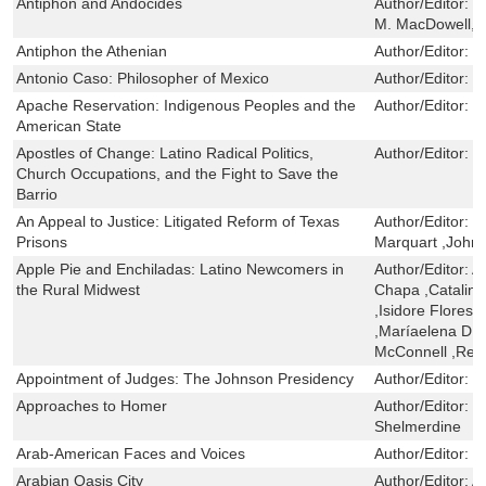
Antiphon and Andocides
Author/Editor:
M
M. MacDowell
Antiphon the Athenian
Author/Editor:
G
Antonio Caso: Philosopher of Mexico
Author/Editor:
J
Apache Reservation: Indigenous Peoples and the
Author/Editor:
R
American State
Apostles of Change: Latino Radical Politics,
Author/Editor:
F
Church Occupations, and the Fight to Save the
Barrio
An Appeal to Justice: Litigated Reform of Texas
Author/Editor:
B
Prisons
Marquart ,John 
Apple Pie and Enchiladas: Latino Newcomers in
Author/Editor:
An
the Rural Midwest
Chapa ,Catalina
,Isidore Flores
,Maríaelena D. J
McConnell ,Refu
Appointment of Judges: The Johnson Presidency
Author/Editor:
N
Approaches to Homer
Author/Editor:
C
Shelmerdine
Arab-American Faces and Voices
Author/Editor:
B
Arabian Oasis City
Author/Editor:
Al