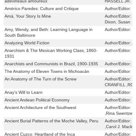
adevineaux amoureux
HASSELL JR.
Américo Paredes: Culture and Critique
Author/Editor:
J
Amá, Your Story Is Mine
Author/Editor:
C
Dixon, Susan
Amy, Wendy, and Beth: Learning Language in
Author/Editor:
P
South Baltimore
Analyzing World Fiction
Author/Editor:
A
Anarchism & The Mexican Working Class, 1860-
Author/Editor:
J
1931
Anarchists and Communists in Brazil, 1900-1935
Author/Editor:
J
The Anatomy of Eleven Towns in Michoacán
Author/Editor:
D
An Anatomy of The Turn of the Screw
Author/Editor:
T
CRANFILL ,RO
Anay's Will to Learn
Author/Editor:
H
Ancient Andean Political Economy
Author/Editor:
C
Ancient Architecture of the Southwest
Author/Editor:
W
,Rina Swentzell
Ancient Burial Patterns of the Moche Valley, Peru
Author/Editor:
C
,Carol J. Macke
Ancient Cuzco: Heartland of the Inca
Author/Editor:
B