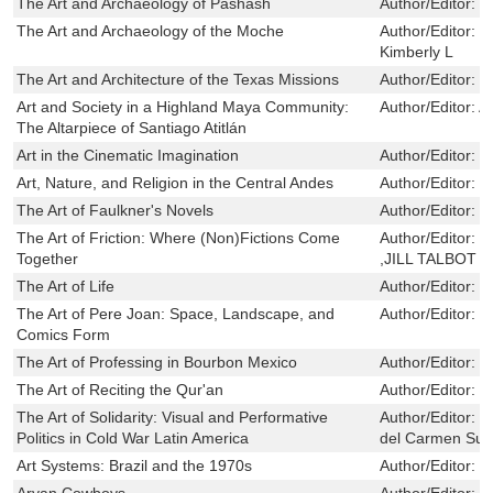
The Art and Archaeology of Pashash
Author/Editor:
T
The Art and Archaeology of the Moche
Author/Editor:
B
Kimberly L
The Art and Architecture of the Texas Missions
Author/Editor:
J
Art and Society in a Highland Maya Community:
Author/Editor:
A
The Altarpiece of Santiago Atitlán
Art in the Cinematic Imagination
Author/Editor:
F
Art, Nature, and Religion in the Central Andes
Author/Editor:
S
The Art of Faulkner's Novels
Author/Editor:
P
The Art of Friction: Where (Non)Fictions Come
Author/Editor:
C
Together
,JILL TALBOT
The Art of Life
Author/Editor:
B
The Art of Pere Joan: Space, Landscape, and
Author/Editor:
B
Comics Form
The Art of Professing in Bourbon Mexico
Author/Editor:
C
The Art of Reciting the Qur'an
Author/Editor:
K
The Art of Solidarity: Visual and Performative
Author/Editor:
J
Politics in Cold War Latin America
del Carmen Su
Art Systems: Brazil and the 1970s
Author/Editor:
E
Aryan Cowboys
Author/Editor:
S