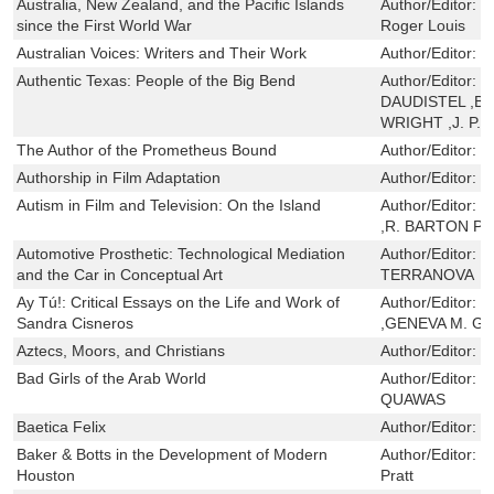
Australia, New Zealand, and the Pacific Islands
Author/Editor:
W
since the First World War
Roger Louis
Australian Voices: Writers and Their Work
Author/Editor:
R
Authentic Texas: People of the Big Bend
Author/Editor:
M
DAUDISTEL ,BI
WRIGHT ,J. P.
The Author of the Prometheus Bound
Author/Editor:
C
Authorship in Film Adaptation
Author/Editor:
B
Autism in Film and Television: On the Island
Author/Editor:
M
,R. BARTON P
Automotive Prosthetic: Technological Mediation
Author/Editor:
C
and the Car in Conceptual Art
TERRANOVA
Ay Tú!: Critical Essays on the Life and Work of
Author/Editor:
S
Sandra Cisneros
,GENEVA M. G
Aztecs, Moors, and Christians
Author/Editor:
H
Bad Girls of the Arab World
Author/Editor:
N
QUAWAS
Baetica Felix
Author/Editor:
H
Baker & Botts in the Development of Modern
Author/Editor:
K
Houston
Pratt