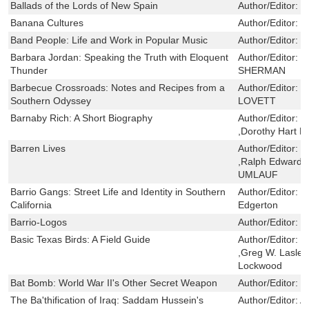
Ballads of the Lords of New Spain
Author/Editor:
J
Banana Cultures
Author/Editor:
S
Band People: Life and Work in Popular Music
Author/Editor:
F
Barbara Jordan: Speaking the Truth with Eloquent
Author/Editor:
B
Thunder
SHERMAN
Barbecue Crossroads: Notes and Recipes from a
Author/Editor:
R
Southern Odyssey
LOVETT
Barnaby Rich: A Short Biography
Author/Editor:
T
,Dorothy Hart B
Barren Lives
Author/Editor:
G
,Ralph Edward
UMLAUF
Barrio Gangs: Street Life and Identity in Southern
Author/Editor:
J
California
Edgerton
Barrio-Logos
Author/Editor:
V
Basic Texas Birds: A Field Guide
Author/Editor:
M
,Greg W. Lasley
Lockwood
Bat Bomb: World War II's Other Secret Weapon
Author/Editor:
J
The Ba'thification of Iraq: Saddam Hussein's
Author/Editor:
A