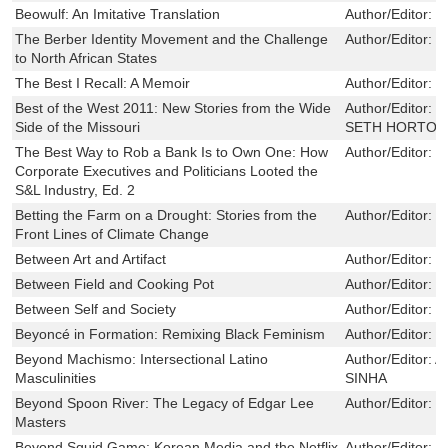
Beowulf: An Imitative Translation
Author/Editor:
R
The Berber Identity Movement and the Challenge
Author/Editor:
M
to North African States
The Best I Recall: A Memoir
Author/Editor:
G
Best of the West 2011: New Stories from the Wide
Author/Editor:
J
Side of the Missouri
SETH HORTON 
The Best Way to Rob a Bank Is to Own One: How
Author/Editor:
W
Corporate Executives and Politicians Looted the
S&L Industry, Ed. 2
Betting the Farm on a Drought: Stories from the
Author/Editor:
S
Front Lines of Climate Change
Between Art and Artifact
Author/Editor:
B
Between Field and Cooking Pot
Author/Editor:
B
Between Self and Society
Author/Editor:
J
Beyoncé in Formation: Remixing Black Feminism
Author/Editor:
O
Beyond Machismo: Intersectional Latino
Author/Editor:
A
Masculinities
SINHA
Beyond Spoon River: The Legacy of Edgar Lee
Author/Editor:
R
Masters
Beyond Squid Game: Korean Media and the Netflix
Author/Editor:
B