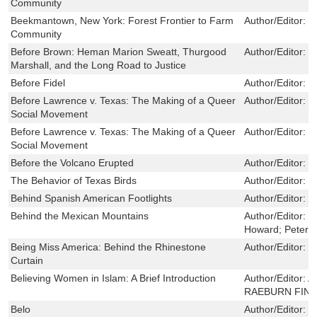
Community
Beekmantown, New York: Forest Frontier to Farm
Author/Editor:
P
Community
Before Brown: Heman Marion Sweatt, Thurgood
Author/Editor:
G
Marshall, and the Long Road to Justice
Before Fidel
Author/Editor:
M
Before Lawrence v. Texas: The Making of a Queer
Author/Editor:
W
Social Movement
Before Lawrence v. Texas: The Making of a Queer
Author/Editor:
W
Social Movement
Before the Volcano Erupted
Author/Editor:
S
The Behavior of Texas Birds
Author/Editor:
K
Behind Spanish American Footlights
Author/Editor:
W
Behind the Mexican Mountains
Author/Editor:
Z
Howard; Peters
Being Miss America: Behind the Rhinestone
Author/Editor:
K
Curtain
Believing Women in Islam: A Brief Introduction
Author/Editor:
A
RAEBURN FIN
Belo
Author/Editor:
S