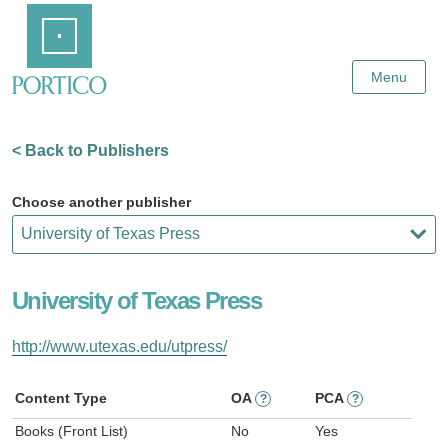
Skip
Home
to
Main
Content
Menu
< Back to Publishers
Choose another publisher
University of Texas Press
http://www.utexas.edu/utpress/
Content Type
OA
PCA
?
?
Books (Front List)
No
Yes