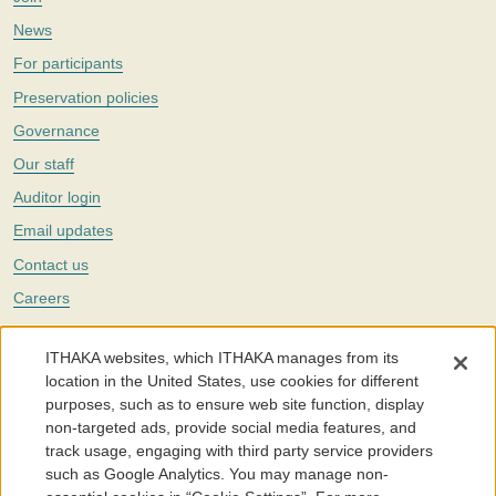
News
For participants
Preservation policies
Governance
Our staff
Auditor login
Email updates
Contact us
Careers
Twitter
ITHAKA websites, which ITHAKA manages from its
The Portico digital preservation service is part of
ITHAKA
, a nonprofit
location in the United States, use cookies for different
with a mission to improve access to knowledge and education for people
purposes, such as to ensure web site function, display
around the world. We believe education is key to the wellbeing of
non-targeted ads, provide social media features, and
individuals and society, and we work to make it more effective and
affordable.
track usage, engaging with third party service providers
such as Google Analytics. You may manage non-
©2005-2026. Portico® and ITHAKA® are trademarks of ITHAKA