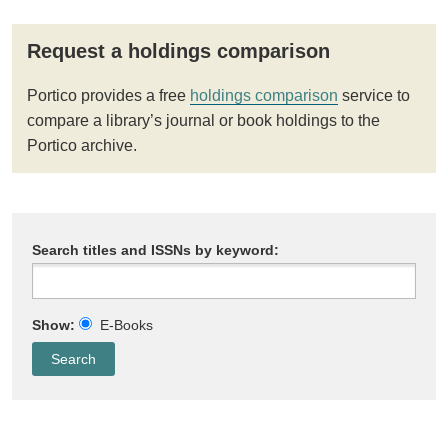
Request a holdings comparison
Portico provides a free
holdings comparison
service to
compare a library’s journal or book holdings to the
Portico archive.
Search titles and ISSNs by keyword:
Show:
E-Books