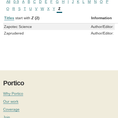
All
0-9
A
B
C
D
E
F
G
H
I
J
K
L
M
N
O
P
Q
R
S
T
U
V
W
X
Y
Z
Titles
start with
Z
(2)
Information
Zapotec Science
Author/Editor:
G
Zaprudered
Author/Editor:
V
Portico
Why Portico
Our work
Coverage
Join