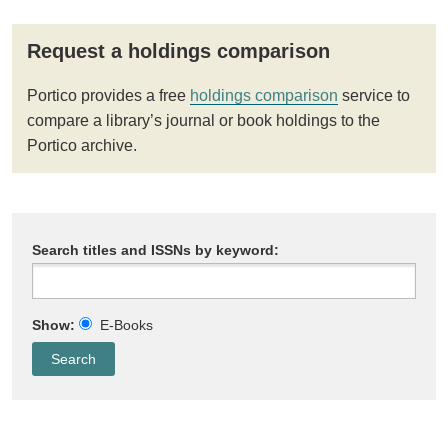
Request a holdings comparison
Portico provides a free
holdings comparison
service to
compare a library’s journal or book holdings to the
Portico archive.
Search titles and ISSNs by keyword:
Show:
E-Books