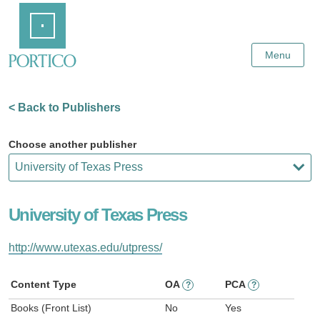
Skip
Home
to
Main
Content
Menu
< Back to Publishers
Choose another publisher
University of Texas Press
http://www.utexas.edu/utpress/
Content Type
OA
PCA
?
?
Books (Front List)
No
Yes