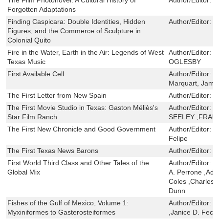
Forgotten Adaptations
Finding Caspicara: Double Identities, Hidden
Author/Editor:
S
Figures, and the Commerce of Sculpture in
Colonial Quito
Fire in the Water, Earth in the Air: Legends of West
Author/Editor:
C
Texas Music
OGLESBY
First Available Cell
Author/Editor:
T
Marquart, Jam
The First Letter from New Spain
Author/Editor:
S
The First Movie Studio in Texas: Gaston Méliès's
Author/Editor:
K
Star Film Ranch
SEELEY ,FRA
The First New Chronicle and Good Government
Author/Editor:
G
Felipe
The First Texas News Barons
Author/Editor:
P
First World Third Class and Other Tales of the
Author/Editor:
R
Global Mix
A. Perrone ,Adr
Coles ,Charles 
Dunn
Fishes of the Gulf of Mexico, Volume 1:
Author/Editor:
J
Myxiniformes to Gasterosteiformes
,Janice D. Fec