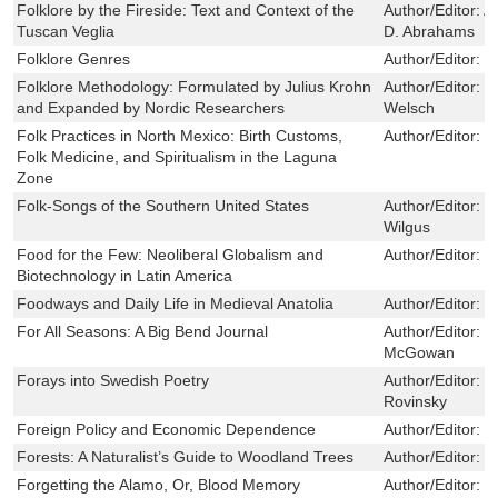
Folklore by the Fireside: Text and Context of the
Author/Editor:
A
Tuscan Veglia
D. Abrahams
Folklore Genres
Author/Editor:
B
Folklore Methodology: Formulated by Julius Krohn
Author/Editor:
K
and Expanded by Nordic Researchers
Welsch
Folk Practices in North Mexico: Birth Customs,
Author/Editor:
I
Folk Medicine, and Spiritualism in the Laguna
Zone
Folk-Songs of the Southern United States
Author/Editor:
J
Wilgus
Food for the Few: Neoliberal Globalism and
Author/Editor:
G
Biotechnology in Latin America
Foodways and Daily Life in Medieval Anatolia
Author/Editor:
T
For All Seasons: A Big Bend Journal
Author/Editor:
R
McGowan
Forays into Swedish Poetry
Author/Editor:
L
Rovinsky
Foreign Policy and Economic Dependence
Author/Editor:
N
Forests: A Naturalist’s Guide to Woodland Trees
Author/Editor:
L
Forgetting the Alamo, Or, Blood Memory
Author/Editor:
P