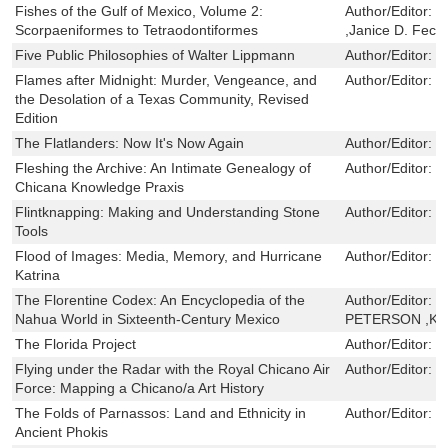
Fishes of the Gulf of Mexico, Volume 2:
Author/Editor:
J
Scorpaeniformes to Tetraodontiformes
,Janice D. Fec
Five Public Philosophies of Walter Lippmann
Author/Editor:
B
Flames after Midnight: Murder, Vengeance, and
Author/Editor:
M
the Desolation of a Texas Community, Revised
Edition
The Flatlanders: Now It's Now Again
Author/Editor:
J
Fleshing the Archive: An Intimate Genealogy of
Author/Editor:
M
Chicana Knowledge Praxis
Flintknapping: Making and Understanding Stone
Author/Editor:
J
Tools
Flood of Images: Media, Memory, and Hurricane
Author/Editor:
B
Katrina
The Florentine Codex: An Encyclopedia of the
Author/Editor:
J
Nahua World in Sixteenth-Century Mexico
PETERSON ,KE
The Florida Project
Author/Editor:
J
Flying under the Radar with the Royal Chicano Air
Author/Editor:
E
Force: Mapping a Chicano/a Art History
The Folds of Parnassos: Land and Ethnicity in
Author/Editor:
J
Ancient Phokis