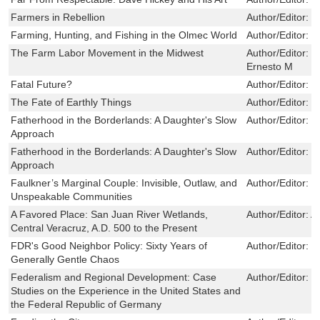
Farmers in Rebellion
Author/Editor:
B
Farming, Hunting, and Fishing in the Olmec World
Author/Editor:
V
The Farm Labor Movement in the Midwest
Author/Editor:
B
Ernesto M
Fatal Future?
Author/Editor:
P
The Fate of Earthly Things
Author/Editor:
B
Fatherhood in the Borderlands: A Daughter's Slow
Author/Editor:
D
Approach
Fatherhood in the Borderlands: A Daughter's Slow
Author/Editor:
D
Approach
Faulkner’s Marginal Couple: Invisible, Outlaw, and
Author/Editor:
J
Unspeakable Communities
A Favored Place: San Juan River Wetlands,
Author/Editor:
A
Central Veracruz, A.D. 500 to the Present
FDR's Good Neighbor Policy: Sixty Years of
Author/Editor:
F
Generally Gentle Chaos
Federalism and Regional Development: Case
Author/Editor:
G
Studies on the Experience in the United States and
the Federal Republic of Germany