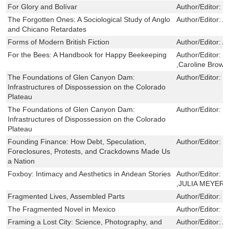
For Glory and Bolívar
Author/Editor:
M
The Forgotten Ones: A Sociological Study of Anglo
Author/Editor:
A
and Chicano Retardates
Forms of Modern British Fiction
Author/Editor:
A
For the Bees: A Handbook for Happy Beekeeping
Author/Editor:
T
,Caroline Brown
The Foundations of Glen Canyon Dam:
Author/Editor:
E
Infrastructures of Dispossession on the Colorado
Plateau
The Foundations of Glen Canyon Dam:
Author/Editor:
E
Infrastructures of Dispossession on the Colorado
Plateau
Founding Finance: How Debt, Speculation,
Author/Editor:
W
Foreclosures, Protests, and Crackdowns Made Us
a Nation
Foxboy: Intimacy and Aesthetics in Andean Stories
Author/Editor:
C
,JULIA MEYER
Fragmented Lives, Assembled Parts
Author/Editor:
L
The Fragmented Novel in Mexico
Author/Editor:
D
Framing a Lost City: Science, Photography, and
Author/Editor:
A