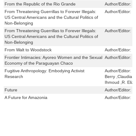
From the Republic of the Rio Grande
Author/Editor:
d
From Threatening Guerrillas to Forever Illegals:
Author/Editor:
Y
US Central Americans and the Cultural Politics of
Non-Belonging
From Threatening Guerrillas to Forever Illegals:
Author/Editor:
Y
US Central Americans and the Cultural Politics of
Non-Belonging
From Walt to Woodstock
Author/Editor:
B
Frontier Intimacies: Ayoreo Women and the Sexual
Author/Editor:
P
Economy of the Paraguayan Chaco
Fugitive Anthropology: Embodying Activist
Author/Editor:
S
Research
Berry ,Claudia 
Ihmoud ,R. Eliz
Future
Author/Editor:
S
A Future for Amazonia
Author/Editor:
C