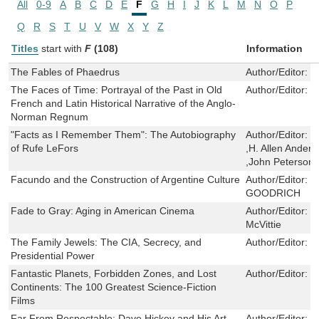
All
0-9
A
B
C
D
E
F
G
H
I
J
K
L
M
N
O
P
Q
R
S
T
U
V
W
X
Y
Z
Titles
start with
F
(108)
Information
The Fables of Phaedrus
Author/Editor:
P
The Faces of Time: Portrayal of the Past in Old
Author/Editor:
J
French and Latin Historical Narrative of the Anglo-
Norman Regnum
"Facts as I Remember Them": The Autobiography
Author/Editor:
J
of Rufe LeFors
,H. Allen Ander
,John Peterson
Facundo and the Construction of Argentine Culture
Author/Editor:
D
GOODRICH
Fade to Gray: Aging in American Cinema
Author/Editor:
T
McVittie
The Family Jewels: The CIA, Secrecy, and
Author/Editor:
J
Presidential Power
Fantastic Planets, Forbidden Zones, and Lost
Author/Editor:
D
Continents: The 100 Greatest Science-Fiction
Films
Far From Respectable: Dave Hickey and His Art
Author/Editor:
D