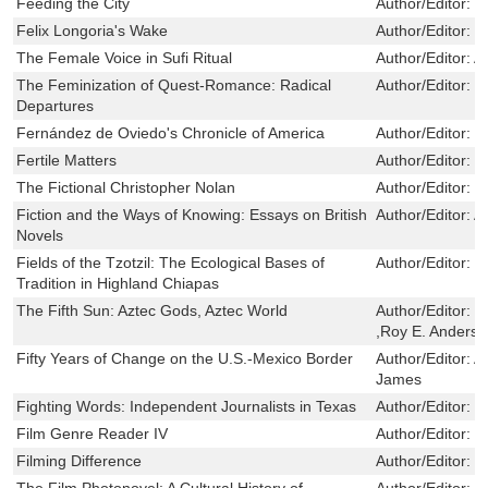
Feeding the City
Author/Editor:
G
Felix Longoria's Wake
Author/Editor:
C
The Female Voice in Sufi Ritual
Author/Editor:
A
The Feminization of Quest-Romance: Radical
Author/Editor:
D
Departures
Fernández de Oviedo's Chronicle of America
Author/Editor:
M
Fertile Matters
Author/Editor:
G
The Fictional Christopher Nolan
Author/Editor:
M
Fiction and the Ways of Knowing: Essays on British
Author/Editor:
A
Novels
Fields of the Tzotzil: The Ecological Bases of
Author/Editor:
G
Tradition in Highland Chiapas
The Fifth Sun: Aztec Gods, Aztec World
Author/Editor:
B
,Roy E. Anders
Fifty Years of Change on the U.S.-Mexico Border
Author/Editor:
A
James
Fighting Words: Independent Journalists in Texas
Author/Editor:
J
Film Genre Reader IV
Author/Editor:
B
Filming Difference
Author/Editor:
B
The Film Photonovel: A Cultural History of
Author/Editor:
J