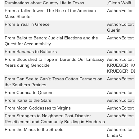
Ruminations about Country Life in Texas
,Glenn Wolff
From a Taller Tower: The Rise of the American
Author/Editor:
S
Mass Shooter
From a Year in Greece
Author/Editor:
F
Guerin
From Ballot to Bench: Judicial Elections and the
Author/Editor:
P
Quest for Accountability
From Bananas to Buttocks
Author/Editor:
M
From Bloodshed to Hope in Burundi: Our Embassy
Author/Editor:
A
Years during Genocide
KRUEGER ,KAT
KRUEGER ,DE
From Can See to Can’t: Texas Cotton Farmers on
Author/Editor:
T
the Southern Prairies
From Cuenca to Queens
Author/Editor:
M
From Ikaria to the Stars
Author/Editor:
G
From Moon Goddesses to Virgins
Author/Editor:
S
From Strangers to Neighbors: Post-Disaster
Author/Editor:
R
Resettlement and Community Building in Honduras
From the Mines to the Streets
Author/Editor:
K
Linda C