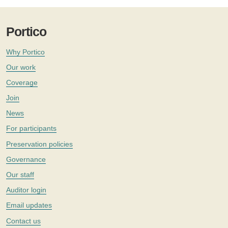
Portico
Why Portico
Our work
Coverage
Join
News
For participants
Preservation policies
Governance
Our staff
Auditor login
Email updates
Contact us