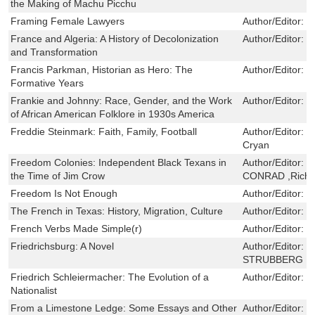
the Making of Machu Picchu
Framing Female Lawyers
Author/Editor:
L
France and Algeria: A History of Decolonization
Author/Editor:
P
and Transformation
Francis Parkman, Historian as Hero: The
Author/Editor:
W
Formative Years
Frankie and Johnny: Race, Gender, and the Work
Author/Editor:
S
of African American Folklore in 1930s America
Freddie Steinmark: Faith, Family, Football
Author/Editor:
B
Cryan
Freedom Colonies: Independent Black Texans in
Author/Editor:
T
the Time of Jim Crow
CONRAD ,Richa
Freedom Is Not Enough
Author/Editor:
C
The French in Texas: History, Migration, Culture
Author/Editor:
F
French Verbs Made Simple(r)
Author/Editor:
D
Friedrichsburg: A Novel
Author/Editor:
F
STRUBBERG ,Ja
Friedrich Schleiermacher: The Evolution of a
Author/Editor:
J
Nationalist
From a Limestone Ledge: Some Essays and Other
Author/Editor:
Jo