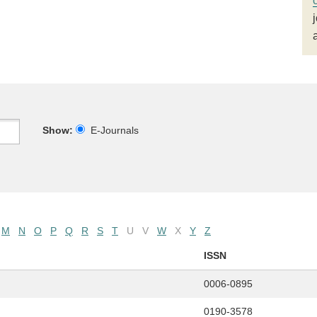
Show:
E-Journals
M
N
O
P
Q
R
S
T
U
V
W
X
Y
Z
ISSN
0006-0895
0190-3578