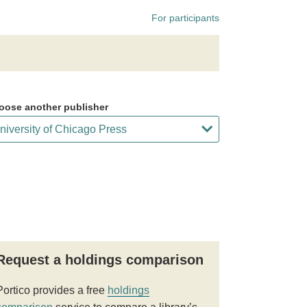
For participants
oose another publisher
Request a holdings comparison
Portico provides a free
holdings