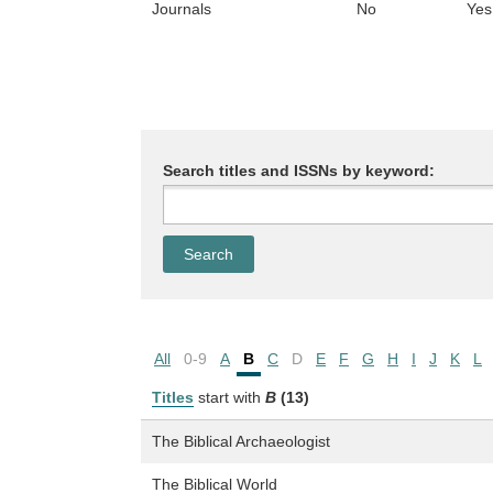
Journals
No
Yes
Search titles and ISSNs by keyword:
All
0-9
A
B
C
D
E
F
G
H
I
J
K
L
Titles
start with
B
(13)
The Biblical Archaeologist
The Biblical World