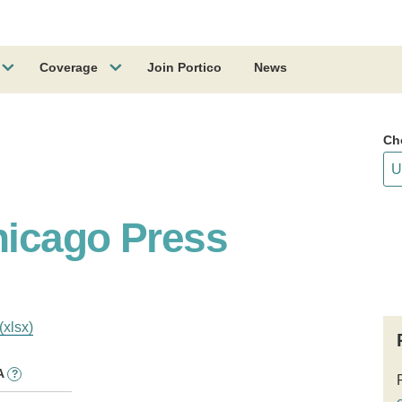
Coverage
Join Portico
News
Ch
hicago Press
(xlsx)
A
?