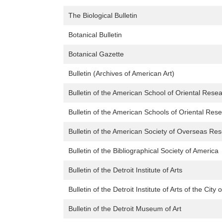
The Biological Bulletin
Botanical Bulletin
Botanical Gazette
Bulletin (Archives of American Art)
Bulletin of the American School of Oriental Rese
Bulletin of the American Schools of Oriental Res
Bulletin of the American Society of Overseas Re
Bulletin of the Bibliographical Society of America
Bulletin of the Detroit Institute of Arts
Bulletin of the Detroit Institute of Arts of the City o
Bulletin of the Detroit Museum of Art