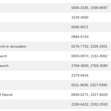
0006-3185, 1939-8697
1529-4560
0006-8071
0884-674X
arch in Jerusalem
0276-7732, 2326-2931
earch
0003-097X, 2161-8062
search
2769-3600, 2769-3589
2379-6634
0011-9636, 2327-5995
f Detroit
0899-0271, 2327-6029
2330-6432, 2332-2918