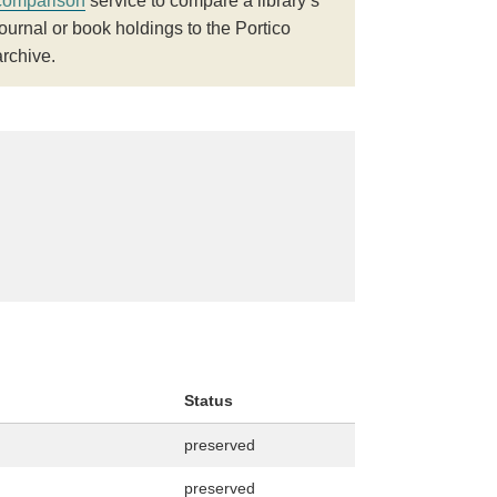
comparison
service to compare a library’s
journal or book holdings to the Portico
archive.
Status
preserved
preserved