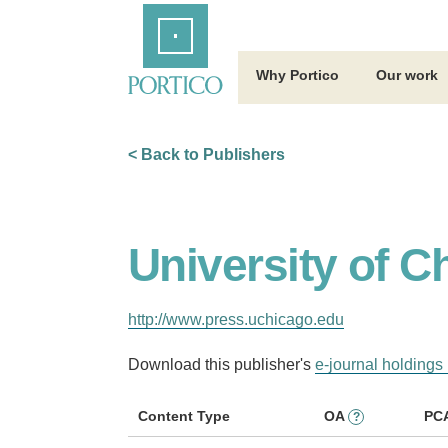
Skip
Home
to
Main
Content
Why Portico
Our work
< Back to Publishers
University of C
http://www.press.uchicago.edu
Download this publisher's
e-journal holdings 
Content Type
OA
PC
?