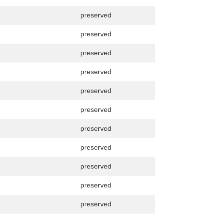
preserved
preserved
preserved
preserved
preserved
preserved
preserved
preserved
preserved
preserved
preserved