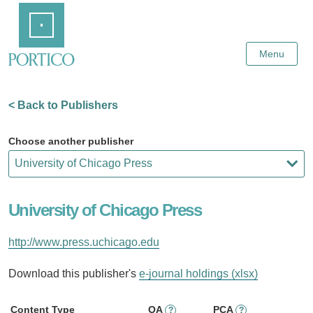
Skip
Home
to
Main
Content
Menu
< Back to Publishers
Choose another publisher
University of Chicago Press
http://www.press.uchicago.edu
Download this publisher's
e-journal holdings (xlsx)
Content Type
OA
PCA
?
?