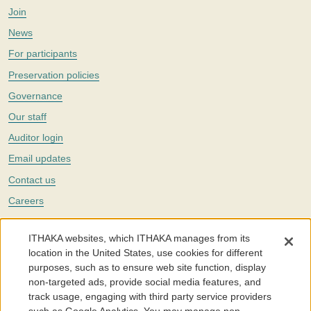
Join
News
For participants
Preservation policies
Governance
Our staff
Auditor login
Email updates
Contact us
Careers
Twitter
ITHAKA websites, which ITHAKA manages from its
The Portico digital preservation service is part of
ITHAKA
, a nonprofit
location in the United States, use cookies for different
with a mission to improve access to knowledge and education for people
purposes, such as to ensure web site function, display
around the world. We believe education is key to the wellbeing of
non-targeted ads, provide social media features, and
individuals and society, and we work to make it more effective and
affordable.
track usage, engaging with third party service providers