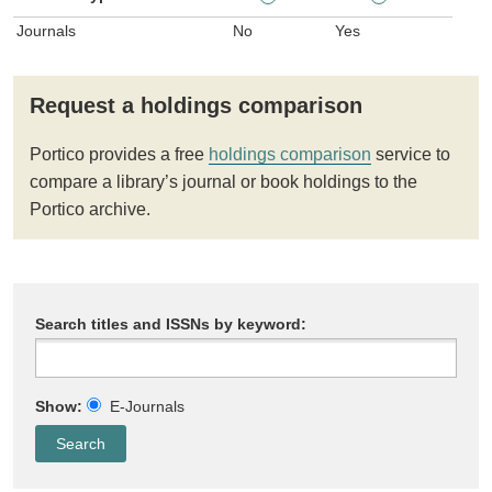
Journals
No
Yes
Request a holdings comparison
Portico provides a free
holdings comparison
service to
compare a library’s journal or book holdings to the
Portico archive.
Search titles and ISSNs by keyword:
Show:
E-Journals