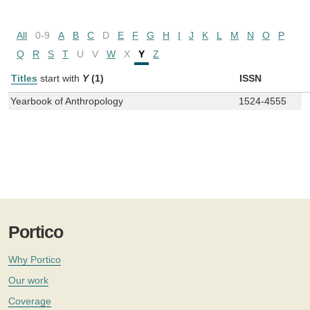
All
0-9
A
B
C
D
E
F
G
H
I
J
K
L
M
N
O
P
Q
R
S
T
U
V
W
X
Y
Z
Titles
start with
Y
(1)
ISSN
Yearbook of Anthropology
1524-4555
Portico
Why Portico
Our work
Coverage