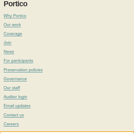
Portico
Why Portico
Our work
Coverage
Join
News
For participants
Preservation policies
Governance
Our staff
Auditor login
Email updates
Contact us
Careers
Twitter