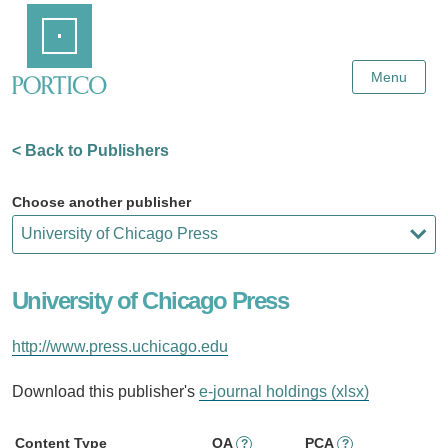
Skip
Home
to
Main
Content
Menu
< Back to Publishers
Choose another publisher
University of Chicago Press
http://www.press.uchicago.edu
Download this publisher's
e-journal holdings (xlsx)
Content Type
OA
PCA
?
?