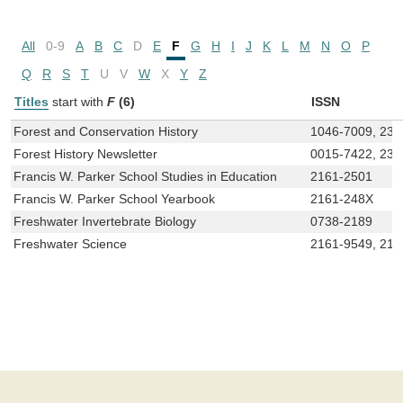
All
0-9
A
B
C
D
E
F
G
H
I
J
K
L
M
N
O
P
Q
R
S
T
U
V
W
X
Y
Z
Titles
start with
F
(6)
ISSN
Forest and Conservation History
1046-7009, 232
Forest History Newsletter
0015-7422, 232
Francis W. Parker School Studies in Education
2161-2501
Francis W. Parker School Yearbook
2161-248X
Freshwater Invertebrate Biology
0738-2189
Freshwater Science
2161-9549, 216