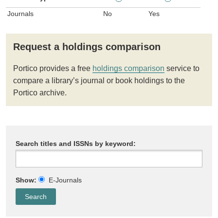
Journals
No
Yes
Request a holdings comparison
Portico provides a free
holdings comparison
service to
compare a library’s journal or book holdings to the
Portico archive.
Search titles and ISSNs by keyword:
Show:
E-Journals