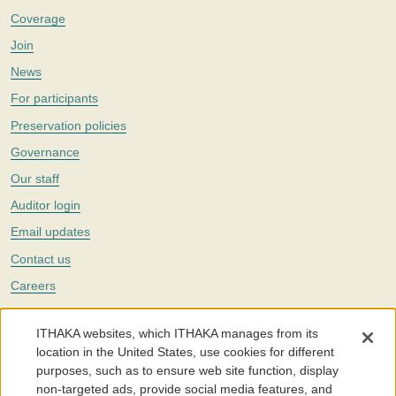
Coverage
Join
News
For participants
Preservation policies
Governance
Our staff
Auditor login
Email updates
Contact us
Careers
Twitter
ITHAKA websites, which ITHAKA manages from its
The Portico digital preservation service is part of
ITHAKA
, a nonprofit
location in the United States, use cookies for different
with a mission to improve access to knowledge and education for people
purposes, such as to ensure web site function, display
around the world. We believe education is key to the wellbeing of
non-targeted ads, provide social media features, and
individuals and society, and we work to make it more effective and