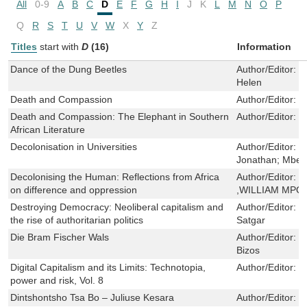
All
0-9
A
B
C
D
E
F
G
H
I
J
K
L
M
N
O
P
Q
R
S
T
U
V
W
X
Y
Z
Titles
start with
D
(16)
Information
Dance of the Dung Beetles
Author/Editor:
B
Helen
Death and Compassion
Author/Editor:
W
Death and Compassion: The Elephant in Southern
Author/Editor:
D
African Literature
Decolonisation in Universities
Author/Editor:
J
Jonathan; Mbem
Decolonising the Human: Reflections from Africa
Author/Editor:
M
on difference and oppression
,WILLIAM MPO
Destroying Democracy: Neoliberal capitalism and
Author/Editor:
M
the rise of authoritarian politics
Satgar
Die Bram Fischer Wals
Author/Editor:
H
Bizos
Digital Capitalism and its Limits: Technotopia,
Author/Editor:
V
power and risk, Vol. 8
Dintshontsho Tsa Bo – Juliuse Kesara
Author/Editor:
S