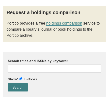
Request a holdings comparison
Portico provides a free
holdings comparison
service to
compare a library’s journal or book holdings to the
Portico archive.
Search titles and ISSNs by keyword:
Show:
E-Books