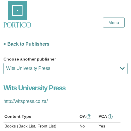
Skip
Home
to
Main
Content
Menu
< Back to Publishers
Choose another publisher
Wits University Press
http://witspress.co.za/
Content Type
OA
PCA
?
?
Books (Back List, Front List)
No
Yes