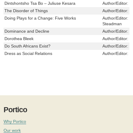
Dintshontsho Tsa Bo – Juliuse Kesara
Author/Editor:
S
The Disorder of Things
Author/Editor:
M
Doing Plays for a Change: Five Works
Author/Editor:
M
Steadman
Dominance and Decline
Author/Editor:
B
Dorothea Bleek
Author/Editor:
W
Do South Africans Exist?
Author/Editor:
C
Dress as Social Relations
Author/Editor:
V
Portico
Why Portico
Our work