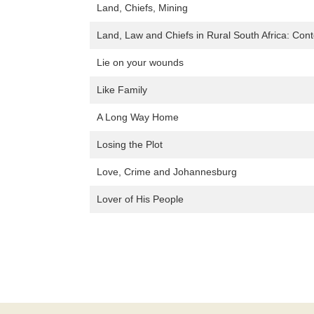
Land, Chiefs, Mining
Land, Law and Chiefs in Rural South Africa: Cont
Lie on your wounds
Like Family
A Long Way Home
Losing the Plot
Love, Crime and Johannesburg
Lover of His People