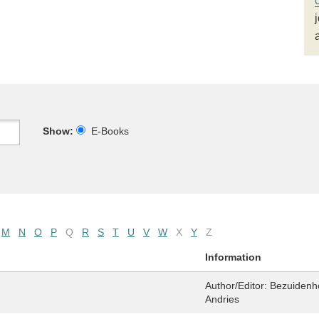
Show:
E-Books
M
N
O
P
Q
R
S
T
U
V
W
X
Y
Z
Information
Author/Editor:
Bezuidenho
Andries