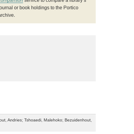
comparison
service to compare a library’s
journal or book holdings to the Portico
archive.
ut, Andries; Tshoaedi, Malehoko; Bezuidenhout,