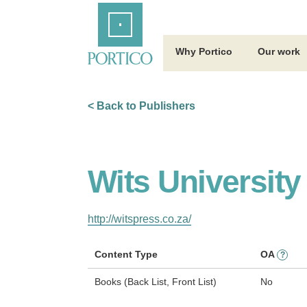
Skip
Home
to
Main
Content
Why Portico
Our work
< Back to Publishers
Wits University
http://witspress.co.za/
Content Type
OA
?
Books (Back List, Front List)
No