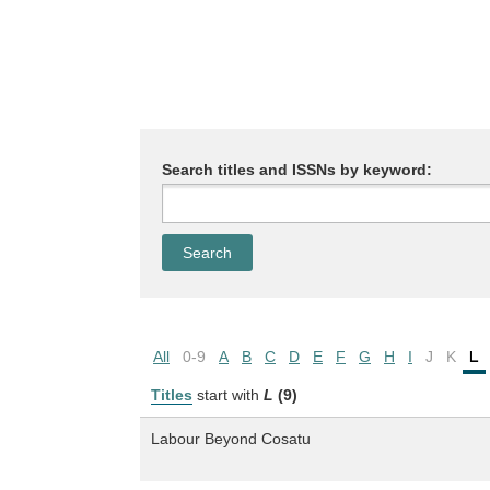
Search titles and ISSNs by keyword:
All
0-9
A
B
C
D
E
F
G
H
I
J
K
L
Titles
start with
L
(9)
Labour Beyond Cosatu