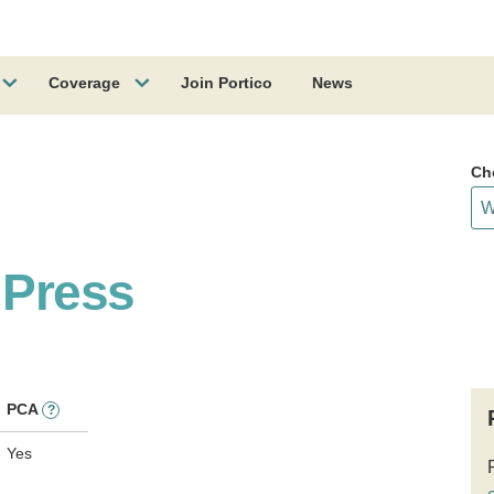
Coverage
Join Portico
News
Ch
 Press
PCA
?
Yes