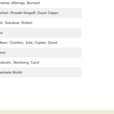
ndrew; Mbenga, Bernard
inhart ,Rosalie Kingwill ,Gavin Capps
ek; Sobukwe, Robert
na
lliam; Charlton, Julia; Coplan, David
Leon
Malcolm; Steinberg, Carol
etsele Modiri