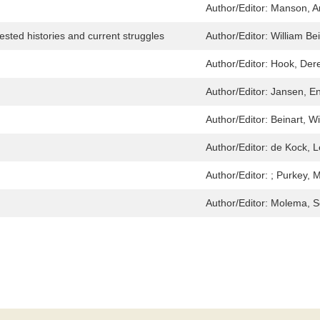
Author/Editor:
Manson, A
ested histories and current struggles
Author/Editor:
William Be
Author/Editor:
Hook, Der
Author/Editor:
Jansen, E
Author/Editor:
Beinart, Wi
Author/Editor:
de Kock, 
Author/Editor:
; Purkey, 
Author/Editor:
Molema, Se