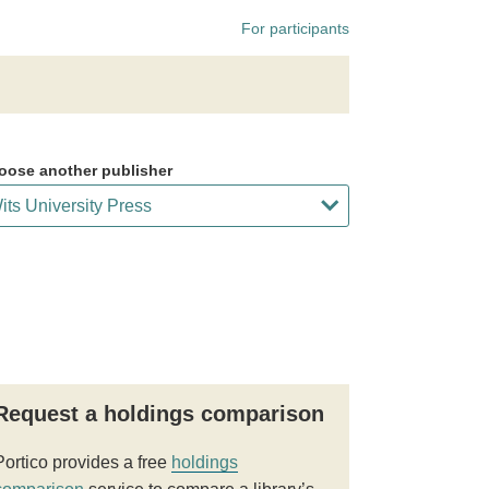
For participants
oose another publisher
Request a holdings comparison
Portico provides a free
holdings