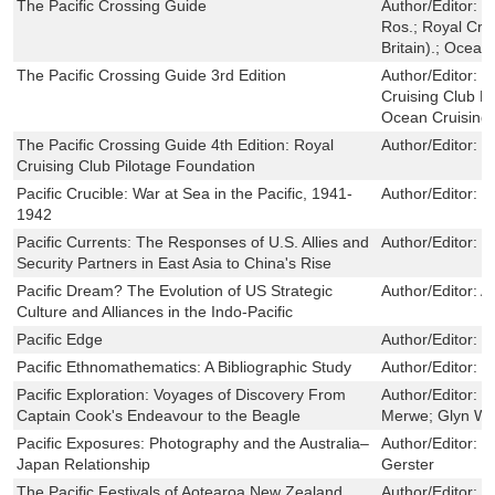
The Pacific Crossing Guide
Author/Editor:
P
Ros.; Royal Cru
Britain).; Ocean
The Pacific Crossing Guide 3rd Edition
Author/Editor:
H
Cruising Club Pi
Ocean Cruising 
The Pacific Crossing Guide 4th Edition: Royal
Author/Editor:
F
Cruising Club Pilotage Foundation
Pacific Crucible: War at Sea in the Pacific, 1941-
Author/Editor:
I
1942
Pacific Currents: The Responses of U.S. Allies and
Author/Editor:
M
Security Partners in East Asia to China's Rise
Pacific Dream? The Evolution of US Strategic
Author/Editor:
A
Culture and Alliances in the Indo-Pacific
Pacific Edge
Author/Editor:
K
Pacific Ethnomathematics: A Bibliographic Study
Author/Editor:
N
Pacific Exploration: Voyages of Discovery From
Author/Editor:
N
Captain Cook's Endeavour to the Beagle
Merwe; Glyn Wil
Pacific Exposures: Photography and the Australia–
Author/Editor:
M
Japan Relationship
Gerster
The Pacific Festivals of Aotearoa New Zealand
Author/Editor:
M