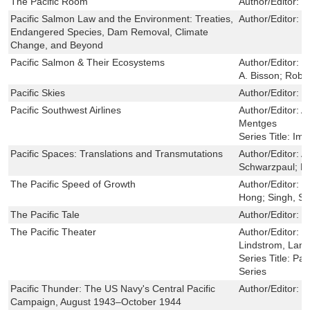
The Pacific Room
Author/Editor:
M
Pacific Salmon Law and the Environment: Treaties,
Author/Editor:
B
Endangered Species, Dam Removal, Climate
Change, and Beyond
Pacific Salmon & Their Ecosystems
Author/Editor:
D
A. Bisson; Robe
Pacific Skies
Author/Editor:
K
Pacific Southwest Airlines
Author/Editor:
A
Mentges
Series Title:
Ima
Pacific Spaces: Translations and Transmutations
Author/Editor:
A
Schwarzpaul; Lan
The Pacific Speed of Growth
Author/Editor:
Y
Hong; Singh, Shi
The Pacific Tale
Author/Editor:
M
The Pacific Theater
Author/Editor:
W
Lindstrom, Lam
Series Title:
Pac
Series
Pacific Thunder: The US Navy's Central Pacific
Author/Editor:
T
Campaign, August 1943–October 1944