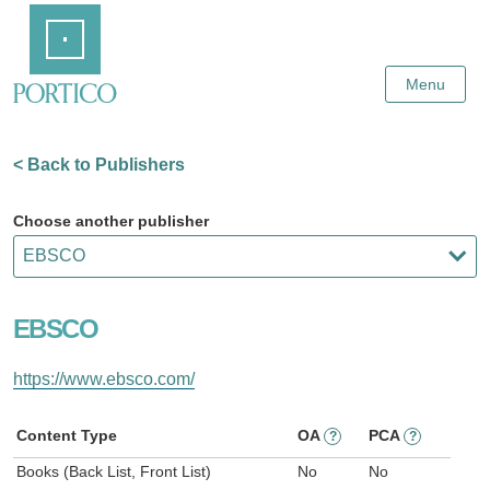
Skip
Home
to
Main
Content
Menu
< Back to Publishers
Choose another publisher
EBSCO
https://www.ebsco.com/
Content Type
OA
PCA
?
?
Books (Back List, Front List)
No
No