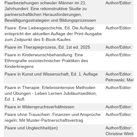
Paarbeziehungen schwuler Männer im 21.
Author/Editor:
M
Jahrhundert: Eine rekonstruktive Studie zu
partnerschaftlichen Herausforderungen,
Bewältigungsstrategien und Bildungsprozessen
Paare: Eine Liebesgeschichte, Ed. Die Auflage
Author/Editor:
M
entspricht der aktuellen Auflage der Print-Ausgabe
zum Zeitpunkt des E-Book-Kaufes.
Paare im Therapieprozess, Ed. 1st ed. 2025
Author/Editor:
W
Paare in Kinderwunschbehandlung: Eine
Author/Editor:
P
Ethnografie soziotechnischer Praktiken des
Kinderkriegens
Paare in Kunst und Wissenschaft, Ed. 1. Auflage
Author/Editor:
C
Petrowski; Mela
Paare in Therapie: Erlebnisintensive Methoden
Author/Editor:
R
und Übungen - Leben Lernen Jubiläumsedition,
Ed. 1. Aufl.
Paare in Widerspruchsverhältnissen
Author/Editor:
K
Paare ohne Trauschein: Finanzen und Ansprüche
Author/Editor:
F
regeln; Mit Muster-Partnerschaftsvertrag
Paare und Ungleichheit(en)
Author/Editor:
A
Christine Wimb