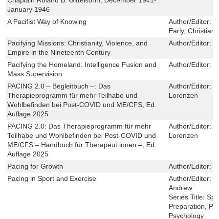
January 1946
A Pacifist Way of Knowing
Author/Editor:
Y
Early, Christian
Pacifying Missions: Christianity, Violence, and
Author/Editor:
G
Empire in the Nineteenth Century
Pacifying the Homeland: Intelligence Fusion and
Author/Editor:
M
Mass Supervision
PACING 2.0 – Begleitbuch –: Das
Author/Editor:
An
Therapieprogramm für mehr Teilhabe und
Lorenzen
Wohlbefinden bei Post-COVID und ME/CFS, Ed.
Auflage 2025
PACING 2.0: Das Therapieprogramm für mehr
Author/Editor:
An
Teilhabe und Wohlbefinden bei Post-COVID und
Lorenzen
ME/CFS – Handbuch für Therapeut:innen –, Ed.
Auflage 2025
Pacing for Growth
Author/Editor:
E
Pacing in Sport and Exercise
Author/Editor:
P
Andrew.
Series Title:
Spo
Preparation, P
Psychology