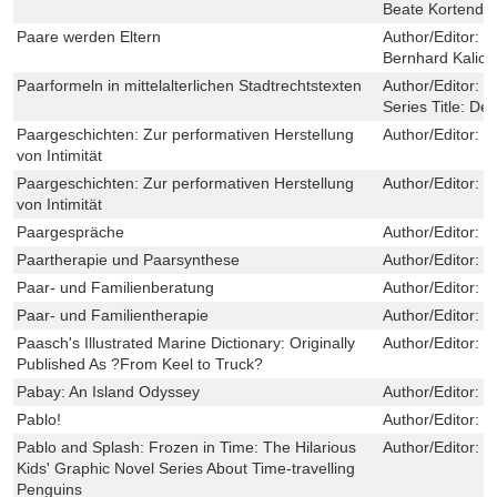
Beate Kortendie
Paare werden Eltern
Author/Editor:
W
Bernhard Kalicki
Paarformeln in mittelalterlichen Stadtrechtstexten
Author/Editor:
T
Series Title:
Deu
Paargeschichten: Zur performativen Herstellung
Author/Editor:
M
von Intimität
Paargeschichten: Zur performativen Herstellung
Author/Editor:
M
von Intimität
Paargespräche
Author/Editor:
J
Paartherapie und Paarsynthese
Author/Editor:
M
Paar- und Familienberatung
Author/Editor:
P
Paar- und Familientherapie
Author/Editor:
P
Paasch's Illustrated Marine Dictionary: Originally
Author/Editor:
H
Published As ?From Keel to Truck?
Pabay: An Island Odyssey
Author/Editor:
C
Pablo!
Author/Editor:
R
Pablo and Splash: Frozen in Time: The Hilarious
Author/Editor:
S
Kids' Graphic Novel Series About Time-travelling
Penguins