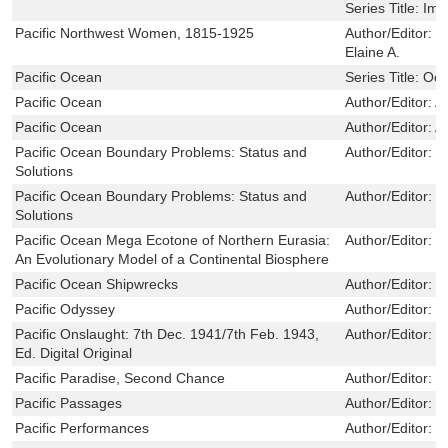
Series Title:
Ima
Pacific Northwest Women, 1815-1925
Author/Editor:
W
Elaine A.
Pacific Ocean
Series Title:
Oce
Pacific Ocean
Author/Editor:
A
Pacific Ocean
Author/Editor:
A
Pacific Ocean Boundary Problems: Status and
Author/Editor:
M
Solutions
Pacific Ocean Boundary Problems: Status and
Author/Editor:
M
Solutions
Pacific Ocean Mega Ecotone of Northern Eurasia:
Author/Editor:
E
An Evolutionary Model of a Continental Biosphere
Pacific Ocean Shipwrecks
Author/Editor:
M
Pacific Odyssey
Author/Editor:
C
Pacific Onslaught: 7th Dec. 1941/7th Feb. 1943,
Author/Editor:
P
Ed. Digital Original
Pacific Paradise, Second Chance
Author/Editor:
S
Pacific Passages
Author/Editor:
M
Pacific Performances
Author/Editor:
C