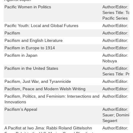
Pacific Women in Politics
Author/Editor:
B
Series Title:
Top
Pacific Series
Pacific Youth: Local and Global Futures
Author/Editor:
M
Pacifism
Author/Editor:
H
Pacifism and English Literature
Author/Editor:
R
Pacifism in Europe to 1914
Author/Editor:
B
Pacifism in Japan
Author/Editor:
H
Nobuya
Pacifism in the United States
Author/Editor:
B
Series Title:
Pri
Pacifism, Just War, and Tyrannicide
Author/Editor:
G
Pacifism, Peace and Modern Welsh Writing
Author/Editor:
L
Pacifism, Politics, and Feminism: Intersections and
Author/Editor:
K
Innovations
Pacifism’s Appeal
Author/Editor:
J
Sauer; Dominie
Segaert
A Pacifist at Iwo Jima: Rabbi Roland Gittelsohn
Author/Editor:
L