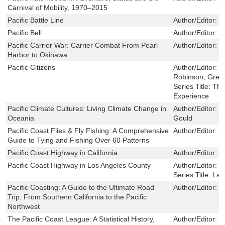
Carnival of Mobility, 1970–2015
Pacific Battle Line
Author/Editor:
F
Pacific Bell
Author/Editor:
J
Pacific Carrier War: Carrier Combat From Pearl
Author/Editor:
M
Harbor to Okinawa
Pacific Citizens
Author/Editor:
Ta
Robinson, Greg
Series Title:
The
Experience
Pacific Climate Cultures: Living Climate Change in
Author/Editor:
T
Oceania
Gould
Pacific Coast Flies & Fly Fishing: A Comprehensive
Author/Editor:
S
Guide to Tying and Fishing Over 60 Patterns
Pacific Coast Highway in California
Author/Editor:
C
Pacific Coast Highway in Los Angeles County
Author/Editor:
C
Series Title:
Lan
Pacific Coasting: A Guide to the Ultimate Road
Author/Editor:
D
Trip, From Southern California to the Pacific
Northwest
The Pacific Coast League: A Statistical History,
Author/Editor:
D