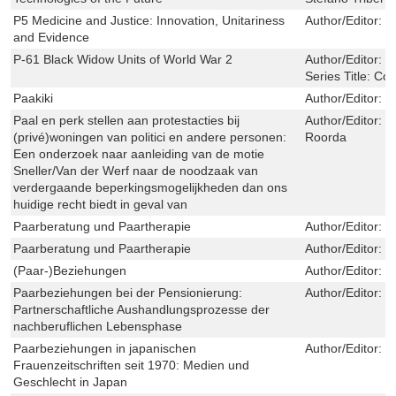
P5 Medicine and Justice: Innovation, Unitariness
Author/Editor:
S
and Evidence
P-61 Black Widow Units of World War 2
Author/Editor:
W
Series Title:
Com
Paakiki
Author/Editor:
T
Paal en perk stellen aan protestacties bij
Author/Editor:
N
(privé)woningen van politici en andere personen:
Roorda
Een onderzoek naar aanleiding van de motie
Sneller/Van der Werf naar de noodzaak van
verdergaande beperkingsmogelijkheden dan ons
huidige recht biedt in geval van
Paarberatung und Paartherapie
Author/Editor:
M
Paarberatung und Paartherapie
Author/Editor:
M
(Paar-)Beziehungen
Author/Editor:
F
Paarbeziehungen bei der Pensionierung:
Author/Editor:
M
Partnerschaftliche Aushandlungsprozesse der
nachberuflichen Lebensphase
Paarbeziehungen in japanischen
Author/Editor:
H
Frauenzeitschriften seit 1970: Medien und
Geschlecht in Japan