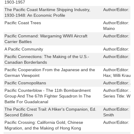
1903-1957
The Pacific Coast Maritime Shipping Industry,
Author/Editor:
W
1930-1948: An Economic Profile
Pacific Coast Trees
Author/Editor:
H
Maino
Pacific Command: Wargaming WWII Aircraft
Author/Editor:
M
Carrier Battles
A Pacific Community
Author/Editor:
W
Pacific Connections: The Making of the U.S.-
Author/Editor:
C
Canadian Borderlands
Pacific Cooperation From the Japanese and the
Author/Editor:
E
German Viewpoint
Hax; Willi Kraus
Pacific Cosmopolitans
Author/Editor:
A
Pacific Counterblow - The 11th Bombardment
Author/Editor:
A
Group And The 67th Fighter Squadron In The
Series Title:
Win
Battle For Guadalcanal
The Pacific Crest Trail: A Hiker's Companion, Ed.
Author/Editor:
K
Second Edition
Smith
Pacific Crossing: California Gold, Chinese
Author/Editor:
S
Migration, and the Making of Hong Kong