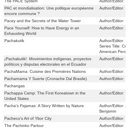
The PACE System
Author/Editor:
S
PAC et mondialisation: Une politique européenne
Author/Editor:
J
encore commune ?
Pacey and the Secrets of the Water Tower
Author/Editor:
M
Pace Yourself: How to Have Energy in an
Author/Editor:
A
Exhausting World
Pachakutik
Author/Editor:
B
Series Title:
Crit
American Persp
¡Pachakutik!. Movimientos indígenas, proyectos
Author/Editor:
B
políticos y disputas electorales en el Ecuador
PachaMama: Cuisine des Premières Nations
Author/Editor:
M
Pachamama Y Suerte (Cronache Dal Brasile)
Author/Editor:
D
Pachangas
Pachappa Camp: The First Koreatown in the
Author/Editor:
E
United States
Pacha's Pajamas: A Story Written by Nature
Author/Editor:
A
Benjamin
Pacheco's Art of Ybor City
Author/Editor:
P
The Pachinko Parlour
Author/Editor:
E