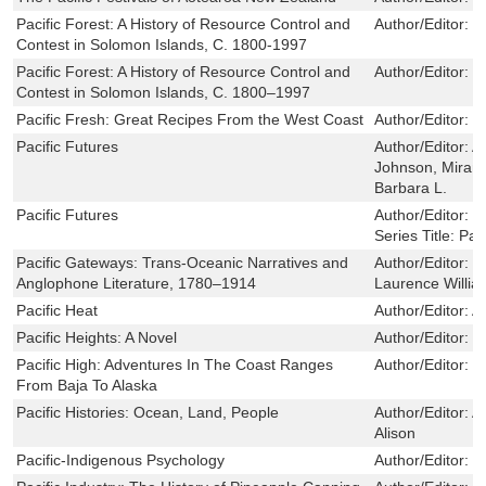
Pacific Forest: A History of Resource Control and
Author/Editor:
J
Contest in Solomon Islands, C. 1800-1997
Pacific Forest: A History of Resource Control and
Author/Editor:
J
Contest in Solomon Islands, C. 1800–1997
Pacific Fresh: Great Recipes From the West Coast
Author/Editor:
M
Pacific Futures
Author/Editor:
A
Johnson, Mirand
Barbara L.
Pacific Futures
Author/Editor:
R
Series Title:
Pac
Pacific Gateways: Trans-Oceanic Narratives and
Author/Editor:
T
Anglophone Literature, 1780–1914
Laurence Willia
Pacific Heat
Author/Editor:
A
Pacific Heights: A Novel
Author/Editor:
P
Pacific High: Adventures In The Coast Ranges
Author/Editor:
P
From Baja To Alaska
Pacific Histories: Ocean, Land, People
Author/Editor:
A
Alison
Pacific-Indigenous Psychology
Author/Editor:
S