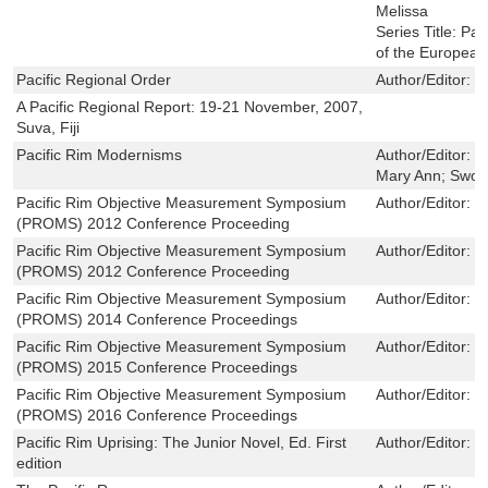
Melissa
Series Title:
Pac
of the European
Pacific Regional Order
Author/Editor:
D
A Pacific Regional Report: 19-21 November, 2007,
Suva, Fiji
Pacific Rim Modernisms
Author/Editor:
Y
Mary Ann; Sword
Pacific Rim Objective Measurement Symposium
Author/Editor:
Q
(PROMS) 2012 Conference Proceeding
Pacific Rim Objective Measurement Symposium
Author/Editor:
Q
(PROMS) 2012 Conference Proceeding
Pacific Rim Objective Measurement Symposium
Author/Editor:
Q
(PROMS) 2014 Conference Proceedings
Pacific Rim Objective Measurement Symposium
Author/Editor:
Q
(PROMS) 2015 Conference Proceedings
Pacific Rim Objective Measurement Symposium
Author/Editor:
Q
(PROMS) 2016 Conference Proceedings
Pacific Rim Uprising: The Junior Novel, Ed. First
Author/Editor:
B
edition