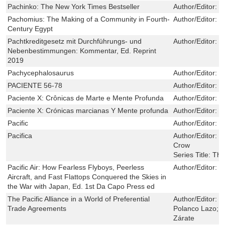
Pachinko: The New York Times Bestseller
Author/Editor:
M
Pachomius: The Making of a Community in Fourth-
Author/Editor:
P
Century Egypt
Pachtkreditgesetz mit Durchführungs- und
Author/Editor:
S
Nebenbestimmungen: Kommentar, Ed. Reprint
2019
Pachycephalosaurus
Author/Editor:
M
PACIENTE 56-78
Author/Editor:
D
Paciente X: Crônicas de Marte e Mente Profunda
Author/Editor:
W
Paciente X: Crónicas marcianas Y Mente profunda
Author/Editor:
W
Pacific
Author/Editor:
T
Pacifica
Author/Editor:
K
Crow
Series Title:
The
Pacific Air: How Fearless Flyboys, Peerless
Author/Editor:
D
Aircraft, and Fast Flattops Conquered the Skies in
the War with Japan, Ed. 1st Da Capo Press ed
The Pacific Alliance in a World of Preferential
Author/Editor:
P
Trade Agreements
Polanco Lazo; 
Zárate