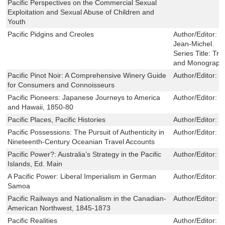
Pacific Perspectives on the Commercial Sexual
Exploitation and Sexual Abuse of Children and
Youth
Pacific Pidgins and Creoles
Author/Editor:
T
Jean-Michel.
Series Title:
Tre
and Monograph
Pacific Pinot Noir: A Comprehensive Winery Guide
Author/Editor:
H
for Consumers and Connoisseurs
Pacific Pioneers: Japanese Journeys to America
Author/Editor:
J
and Hawaii, 1850-80
Pacific Places, Pacific Histories
Author/Editor:
Br
Pacific Possessions: The Pursuit of Authenticity in
Author/Editor:
C
Nineteenth-Century Oceanian Travel Accounts
Pacific Power?: Australia’s Strategy in the Pacific
Author/Editor:
J
Islands, Ed. Main
A Pacific Power: Liberal Imperialism in German
Author/Editor:
M
Samoa
Pacific Railways and Nationalism in the Canadian-
Author/Editor:
L
American Northwest, 1845-1873
Pacific Realities
Author/Editor:
D