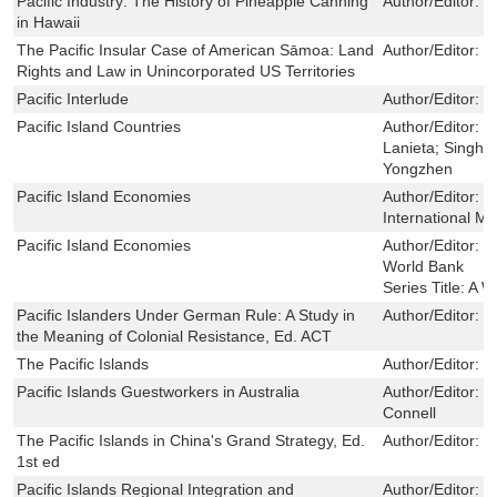
Pacific Industry: The History of Pineapple Canning
Author/Editor:
H
in Hawaii
The Pacific Insular Case of American Sāmoa: Land
Author/Editor:
L
Rights and Law in Unincorporated US Territories
Pacific Interlude
Author/Editor:
W
Pacific Island Countries
Author/Editor:
C
Lanieta; Singh, 
Yongzhen
Pacific Island Economies
Author/Editor:
B
International M
Pacific Island Economies
Author/Editor:
C
World Bank
Series Title:
A W
Pacific Islanders Under German Rule: A Study in
Author/Editor:
P
the Meaning of Colonial Resistance, Ed. ACT
The Pacific Islands
Author/Editor:
R
Pacific Islands Guestworkers in Australia
Author/Editor:
K
Connell
The Pacific Islands in China's Grand Strategy, Ed.
Author/Editor:
J
1st ed
Pacific Islands Regional Integration and
Author/Editor:
S