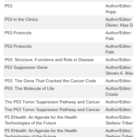
P53
Author/Editor:
A
Hupp
P53 in the Clinics
Author/Editor:
P
Olivier; Klas G
P53 Protocols
Author/Editor:
D
Palit.
P53 Protocols
Author/Editor:
D
Palit.
P53: Structure, Functions and Role in Disease
Author/Editor:
M
P53 Suppressor Gene
Author/Editor:
T
Steven A. Maxwe
P53: The Gene That Cracked the Cancer Code
Author/Editor:
S
P53: The Molecule of Life
Author/Editor:
M
Criado
The P53 Tumor Suppressor Pathway and Cancer
Author/Editor:
G
The P53 Tumor Suppressor Pathway and Cancer
Author/Editor:
G
P5 EHealth: An Agenda for the Health
Author/Editor:
G
Technologies of the Future
Stefano Triberti
P5 EHealth: An Agenda for the Health
Author/Editor:
G
Technologies of the Future
Stefano Triberti