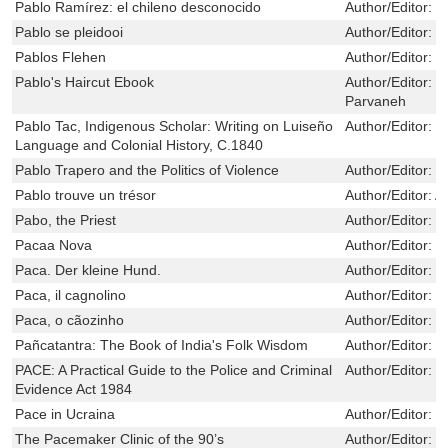
Pablo Ramírez: el chileno desconocido
Author/Editor:
J
Pablo se pleidooi
Author/Editor:
E
Pablos Flehen
Author/Editor:
E
Pablo's Haircut Ebook
Author/Editor:
a
Parvaneh
Pablo Tac, Indigenous Scholar: Writing on Luiseño
Author/Editor:
T
Language and Colonial History, C.1840
Pablo Trapero and the Politics of Violence
Author/Editor:
D
Pablo trouve un trésor
Author/Editor:
A
Pabo, the Priest
Author/Editor:
B
Pacaa Nova
Author/Editor:
V
Paca. Der kleine Hund.
Author/Editor:
J
Paca, il cagnolino
Author/Editor:
J
Paca, o cãozinho
Author/Editor:
p
Pañcatantra: The Book of India's Folk Wisdom
Author/Editor:
Ol
PACE: A Practical Guide to the Police and Criminal
Author/Editor:
P
Evidence Act 1984
Pace in Ucraina
Author/Editor:
J
The Pacemaker Clinic of the 90’s
Author/Editor:
N