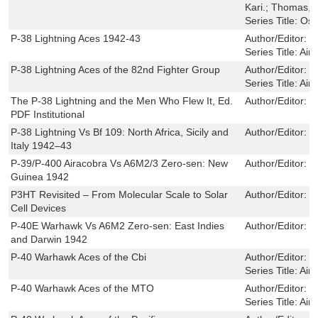
Kari.; Thomas,
Series Title:
Osp
P-38 Lightning Aces 1942-43
Author/Editor:
J
Series Title:
Airc
P-38 Lightning Aces of the 82nd Fighter Group
Author/Editor:
S
Series Title:
Airc
The P-38 Lightning and the Men Who Flew It, Ed.
Author/Editor:
W
PDF Institutional
P-38 Lightning Vs Bf 109: North Africa, Sicily and
Author/Editor:
E
Italy 1942–43
P-39/P-400 Airacobra Vs A6M2/3 Zero-sen: New
Author/Editor:
M
Guinea 1942
P3HT Revisited – From Molecular Scale to Solar
Author/Editor:
S
Cell Devices
P-40E Warhawk Vs A6M2 Zero-sen: East Indies
Author/Editor:
P
and Darwin 1942
P-40 Warhawk Aces of the Cbi
Author/Editor:
M
Series Title:
Airc
P-40 Warhawk Aces of the MTO
Author/Editor:
M
Series Title:
Airc