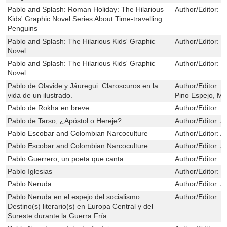
Pablo and Splash: Roman Holiday: The Hilarious
Author/Editor:
S
Kids' Graphic Novel Series About Time-travelling
Penguins
Pablo and Splash: The Hilarious Kids' Graphic
Author/Editor:
S
Novel
Pablo and Splash: The Hilarious Kids' Graphic
Author/Editor:
S
Novel
Pablo de Olavide y Jáuregui. Claroscuros en la
Author/Editor:
M
vida de un ilustrado.
Pino Espejo, Ma
Pablo de Rokha en breve.
Author/Editor:
D
Pablo de Tarso, ¿Apóstol o Hereje?
Author/Editor:
A
Pablo Escobar and Colombian Narcoculture
Author/Editor:
A
Pablo Escobar and Colombian Narcoculture
Author/Editor:
A
Pablo Guerrero, un poeta que canta
Author/Editor:
G
Pablo Iglesias
Author/Editor:
G
Pablo Neruda
Author/Editor:
A
Pablo Neruda en el espejo del socialismo:
Author/Editor:
I
Destino(s) literario(s) en Europa Central y del
Sureste durante la Guerra Fría