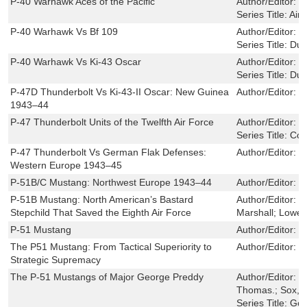
P-40 Warhawk Aces of the Pacific
Author/Editor:
M
Series Title:
Airc
P-40 Warhawk Vs Bf 109
Author/Editor:
M
Series Title:
Due
P-40 Warhawk Vs Ki-43 Oscar
Author/Editor:
C
Series Title:
Due
P-47D Thunderbolt Vs Ki-43-II Oscar: New Guinea
Author/Editor:
M
1943–44
P-47 Thunderbolt Units of the Twelfth Air Force
Author/Editor:
B
Series Title:
Com
P-47 Thunderbolt Vs German Flak Defenses:
Author/Editor:
J
Western Europe 1943–45
P-51B/C Mustang: Northwest Europe 1943–44
Author/Editor:
C
P-51B Mustang: North American’s Bastard
Author/Editor:
J
Stepchild That Saved the Eighth Air Force
Marshall; Lowell
P-51 Mustang
Author/Editor:
M
The P51 Mustang: From Tactical Superiority to
Author/Editor:
P
Strategic Supremacy
The P-51 Mustangs of Major George Preddy
Author/Editor:
P
Thomas.; Sox, 
Series Title:
Gol