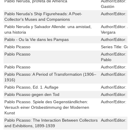
Pablo Neruda, profeta de América
Author/Editor:
S
Gastón
Pablo Neruda's Ship Figureheads: A Poet-
Author/Editor:
C
Collector's Muses and Companions
Pablo Neruda y Salvador Allende: una amistad,
Author/Editor:
A
una historia
Vergara
Pablo - Ou la Vie dans les Pampas
Author/Editor:
E
Pablo Picasso
Series Title:
Grea
Pablo Picasso
Author/Editor:
M
Pablo
Pablo Picasso
Author/Editor:
M
Pablo Picasso: A Period of Transformation (1906–
Author/Editor:
D
1916)
Pablo Picasso, Ed. 1. Auflage
Author/Editor:
I
Pablo Picasso gegen den Tod
Author/Editor:
U
Pablo Picasso. Spiele des Gegenständlichen:
Author/Editor:
K
Versuch einer Ortsbestimmung der Modernen
Kunst
Pablo Picasso: The Interaction Between Collectors
Author/Editor:
D
and Exhibitions, 1899-1939