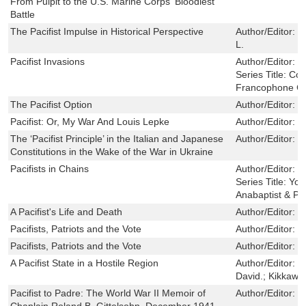
From Pulpit to the U.S. Marine Corps' Bloodiest
Battle
The Pacifist Impulse in Historical Perspective
Author/Editor:
B
L.
Pacifist Invasions
Author/Editor:
E
Series Title:
Con
Francophone Cu
The Pacifist Option
Author/Editor:
W
Pacifist: Or, My War And Louis Lepke
Author/Editor:
W
The ‘Pacifist Principle’ in the Italian and Japanese
Author/Editor:
G
Constitutions in the Wake of the War in Ukraine
Pacifists in Chains
Author/Editor:
S
Series Title:
You
Anabaptist & Pie
A Pacifist's Life and Death
Author/Editor:
G
Pacifists, Patriots and the Vote
Author/Editor:
J.
Pacifists, Patriots and the Vote
Author/Editor:
J.
A Pacifist State in a Hostile Region
Author/Editor:
L
David.; Kikkawa
Pacifist to Padre: The World War II Memoir of
Author/Editor:
B
Chaplain Roland B. Gittelsohn, December 1941-