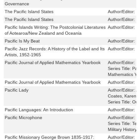
Governance
The Pacific Island States
Author/Editor:
S
The Pacific Island States
Author/Editor:
S
Pacific Islands Writing: The Postcolonial Literatures
Author/Editor:
K
of Aotearoa/New Zealand and Oceania
Pacific Is My Beat
Author/Editor:
K
Pacific Jazz Records: A History of the Label and Its
Author/Editor:
J
Artists, 1952-1965
Pacific Journal of Applied Mathematics Yearbook
Author/Editor:
Q
Series Title:
Paci
Mathematics Ye
Pacific Journal of Applied Mathematics Yearbook
Author/Editor:
Q
Pacific Lady
Author/Editor:
A
Coates, Karen J
Series Title:
Out
Pacific Languages: An Introduction
Author/Editor:
J
Pacific Microphone
Author/Editor:
D
Series Title:
Tex
Military History 
Pacific Missionary George Brown 1835-1917:
Author/Editor:
R