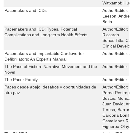
Wittkampf; Hugo
Pacemakers and ICDs
Author/Editor:
J
Leeson; Andrew 
Betts
Pacemakers and ICD: Types, Potential
Author/Editor:
R
Complications and Long-term Health Effects
Riccardo
Series Title:
Car
Clinical Develo
Pacemakers and Implantable Cardioverter
Author/Editor:
A
Defibrillators: An Expert's Manual
The Pace of Fiction: Narrative Movement and the
Author/Editor:
B
Novel
The Pacer Family
Author/Editor:
F
Paces desde abajo. desafíos y oportunidades de
Author/Editor:
B
otra paz
Perea Restrepo,
Bustos, Mónica d
Juan David; Arm
Teresa; Barros 
Cardona Bonilla
Castellanos Rin
Figueroa Olaya,