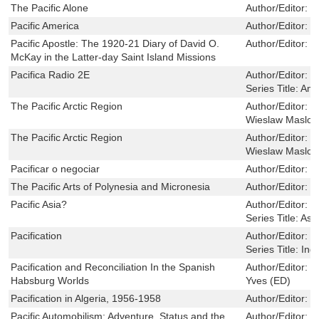
The Pacific Alone
Author/Editor:
D
Pacific America
Author/Editor:
L
Pacific Apostle: The 1920-21 Diary of David O.
Author/Editor:
D
McKay in the Latter-day Saint Island Missions
Pacifica Radio 2E
Author/Editor:
L
Series Title:
Ame
The Pacific Arctic Region
Author/Editor:
J
Wieslaw Maslow
The Pacific Arctic Region
Author/Editor:
J
Wieslaw Maslow
Pacificar o negociar
Author/Editor:
C
The Pacific Arts of Polynesia and Micronesia
Author/Editor:
K
Pacific Asia?
Author/Editor:
G
Series Title:
Asia
Pacification
Author/Editor:
T
Series Title:
Ind
Pacification and Reconciliation In the Spanish
Author/Editor:
S
Habsburg Worlds
Yves (ED)
Pacification in Algeria, 1956-1958
Author/Editor:
G
Pacific Automobilism: Adventure, Status and the
Author/Editor:
G