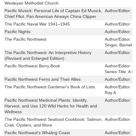
Wesleyan Methodist Church
Pacific Musick: Personal Life of Captain Ed Musick,
Author/Editor:
R
Chief Pilot, Pan American Airways China Clipper
The Pacific Naval War 1941–1945
Author/Editor:
D
Pacific Nights
Author/Editor:
L
The Pacific Northwest
Author/Editor:
G
Singer, Barnett.
The Pacific Northwest: An Interpretive History
Author/Editor:
C
(Revised and Enlarged Edition)
Pacific Northwest Berry Book
Author/Editor:
K
Series Title:
A F
Pacific Northwest Ferns and Their Allies
Author/Editor:
T
The Pacific Northwest Gardener's Book of Lists
Author/Editor:
M
Ray A.
Pacific Northwest Medicinal Plants: Identify,
Author/Editor:
S
Harvest, and Use 120 Wild Herbs for Health and
Wellness
The Pacific Northwest Seafood Cookbook: Salmon,
Author/Editor:
N
Crab, Oysters, and More
Pacific Northwest's Whaling Coast
Author/Editor:
D