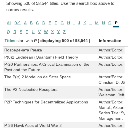
Showing 500 of 98,544 titles. Use the search box above to
narrow results.
All
0-9
A
B
C
D
E
F
G
H
I
J
K
L
M
N
O
P
Q
R
S
T
U
V
W
X
Y
Z
Titles
start with
P
( displaying 500 of 98,544 )
Information
Повредената Pамка
Author/Editor:
C
P(0)2 Euclidean (Quantum) Field Theory
Author/Editor:
S
P-20 Partnerships: A Critical Examination of the
Author/Editor:
E
Past and the Future
The P(φ) 2 Model on de Sitter Space
Author/Editor:
J
Christian D. Jä
The P2 Nucleotide Receptors
Author/Editor:
J
Weisman; Jeffr
P2P Techniques for Decentralized Applications
Author/Editor:
Pa
Manal.; Akbarin
Series Title:
Syn
Management
P-36 Hawk Aces of World War 2
Author/Editor:
P