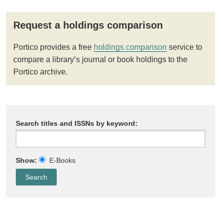
Request a holdings comparison
Portico provides a free
holdings comparison
service to
compare a library’s journal or book holdings to the
Portico archive.
Search titles and ISSNs by keyword:
Show:
E-Books