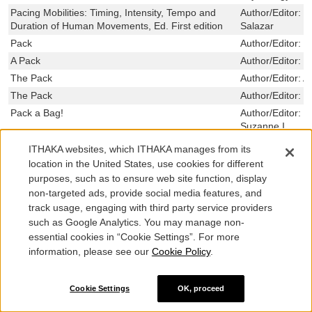
Pacing Mobilities: Timing, Intensity, Tempo and
Author/Editor:
V
Duration of Human Movements, Ed. First edition
Salazar
Pack
Author/Editor:
F
A Pack
Author/Editor:
B
The Pack
Author/Editor:
A
The Pack
Author/Editor:
K
Pack a Bag!
Author/Editor:
a
Suzanne I.
Pack a Bag
Author/Editor:
C
ITHAKA websites, which ITHAKA manages from its
The Package
Author/Editor:
S
location in the United States, use cookies for different
A Package Deal
Author/Editor:
M
purposes, such as to ensure web site function, display
non-targeted ads, provide social media features, and
Package Deal
Author/Editor:
T
track usage, engaging with third party service providers
Package Design: Surface Area and Volume
Author/Editor:
L
such as Google Analytics. You may manage non-
Packaged Lives: Ten Stories and a Novella
Author/Editor:
H
essential cookies in “Cookie Settings”. For more
Packaged Pleasures
Author/Editor:
C
information, please see our
Cookie Policy
.
Robert
Package Electrical Modeling, Thermal Modeling,
Author/Editor:
D
Cookie Settings
OK, proceed
and Processing for GaAs Wireless Applications
The Package King: A Rank and File History of UPS
Author/Editor:
Al