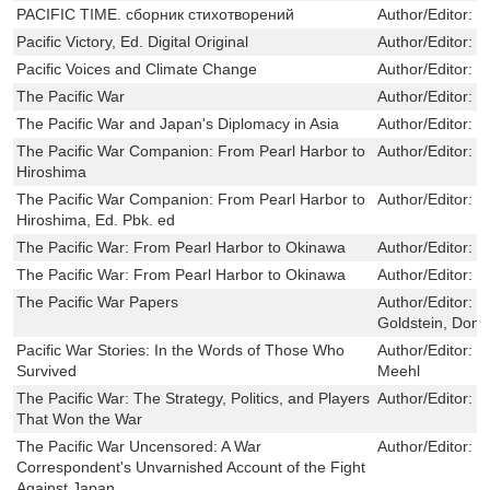
PACIFIC TIME. сборник стихотворений
Author/Editor:
С
Pacific Victory, Ed. Digital Original
Author/Editor:
P
Pacific Voices and Climate Change
Author/Editor:
Ni
The Pacific War
Author/Editor:
F
The Pacific War and Japan's Diplomacy in Asia
Author/Editor:
H
The Pacific War Companion: From Pearl Harbor to
Author/Editor:
D
Hiroshima
The Pacific War Companion: From Pearl Harbor to
Author/Editor:
M
Hiroshima, Ed. Pbk. ed
The Pacific War: From Pearl Harbor to Okinawa
Author/Editor:
R
The Pacific War: From Pearl Harbor to Okinawa
Author/Editor:
R
The Pacific War Papers
Author/Editor:
D
Goldstein, Dona
Pacific War Stories: In the Words of Those Who
Author/Editor:
R
Survived
Meehl
The Pacific War: The Strategy, Politics, and Players
Author/Editor:
W
That Won the War
The Pacific War Uncensored: A War
Author/Editor:
H
Correspondent's Unvarnished Account of the Fight
Against Japan