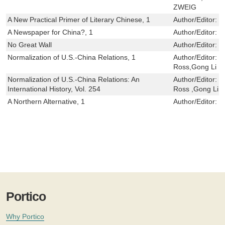
ZWEIG
A New Practical Primer of Literary Chinese, 1
Author/Editor:
P
A Newspaper for China?, 1
Author/Editor:
B
No Great Wall
Author/Editor:
F
Normalization of U.S.-China Relations, 1
Author/Editor:
W
Ross,Gong Li
Normalization of U.S.-China Relations: An
Author/Editor:
W
International History, Vol. 254
Ross ,Gong Li
A Northern Alternative, 1
Author/Editor:
K
Portico
Why Portico