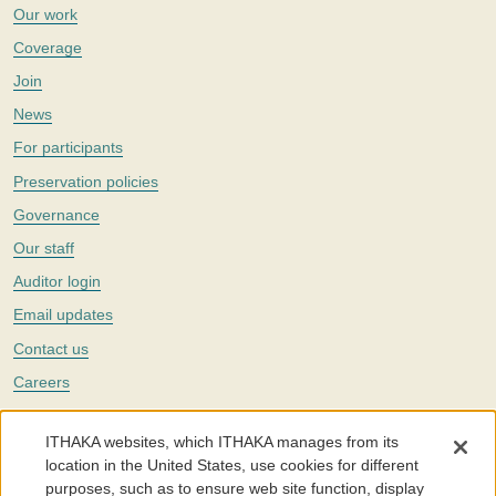
Our work
Coverage
Join
News
For participants
Preservation policies
Governance
Our staff
Auditor login
Email updates
Contact us
Careers
Twitter
ITHAKA websites, which ITHAKA manages from its
The Portico digital preservation service is part of
ITHAKA
, a nonprofit
location in the United States, use cookies for different
with a mission to improve access to knowledge and education for people
purposes, such as to ensure web site function, display
around the world. We believe education is key to the wellbeing of