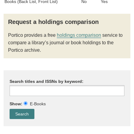
Books (Back List, Front List)
No
Yes
Request a holdings comparison
Portico provides a free
holdings comparison
service to
compare a library’s journal or book holdings to the
Portico archive.
Search titles and ISSNs by keyword:
Show:
E-Books