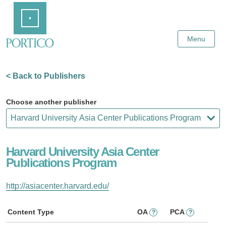
Skip
Home
to
Main
Content
Menu
< Back to Publishers
Choose another publisher
Harvard University Asia Center
Publications Program
http://asiacenter.harvard.edu/
Content Type
OA
PCA
?
?