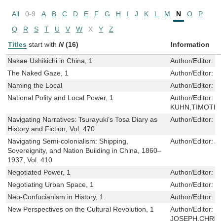
All
0-9
A
B
C
D
E
F
G
H
I
J
K
L
M
N
O
P
Q
R
S
T
U
V
W
X
Y
Z
Titles
start with
N
(16)
Information
Nakae Ushikichi in China, 1
Author/Editor:
J
The Naked Gaze, 1
Author/Editor:
C
Naming the Local
Author/Editor:
S
National Polity and Local Power, 1
Author/Editor:
M
KUHN,TIMOTH
Navigating Narratives: Tsurayuki’s Tosa Diary as
Author/Editor:
G
History and Fiction, Vol. 470
Navigating Semi-colonialism: Shipping,
Author/Editor:
A
Sovereignity, and Nation Building in China, 1860–
1937, Vol. 410
Negotiated Power, 1
Author/Editor:
S
Negotiating Urban Space, 1
Author/Editor:
S
Neo-Confucianism in History, 1
Author/Editor:
P
New Perspectives on the Cultural Revolution, 1
Author/Editor:
W
JOSEPH,CHRIS