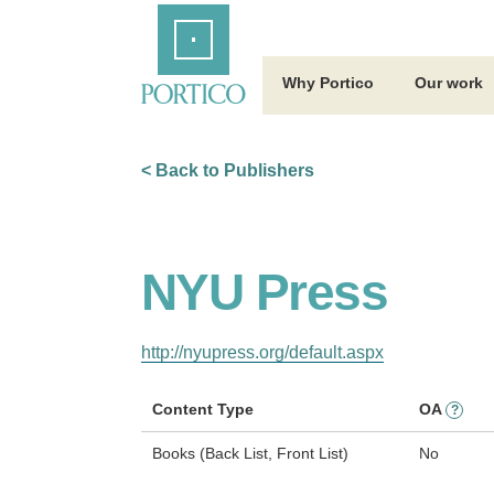
Skip
Home
to
Main
Content
Why Portico
Our work
< Back to Publishers
NYU Press
http://nyupress.org/default.aspx
Content Type
OA
?
Books (Back List, Front List)
No