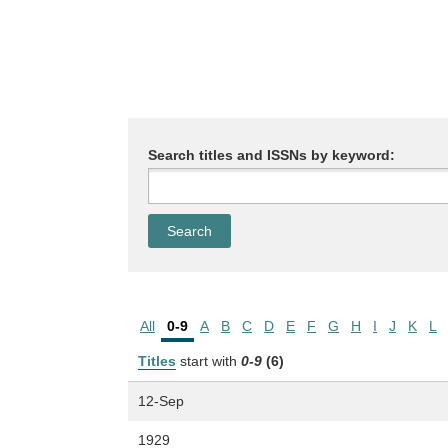
Search titles and ISSNs by keyword:
All
0-9
A
B
C
D
E
F
G
H
I
J
K
L
Titles
start with
0-9
(6)
12-Sep
1929