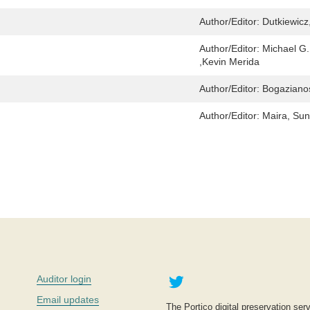
Author/Editor:
Dutkiewicz
Author/Editor:
Michael G
,Kevin Merida
Author/Editor:
Bogazianos
Author/Editor:
Maira, Sun
Twitter
Auditor login
Email updates
The Portico digital preservation serv