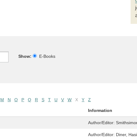
Show:
E-Books
M
N
O
P
Q
R
S
T
U
V
W
X
Y
Z
Information
Author/Editor:
Smithsimo
Author/Editor:
Diner, Has