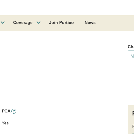
Coverage
Join Portico
News
Ch
PCA
?
Yes