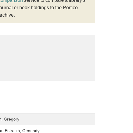
comparison
service to compare a library’s
journal or book holdings to the Portico
archive.
n, Gregory
ia; Estraikh, Gennady