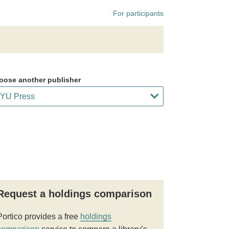
For participants
oose another publisher
Request a holdings comparison
Portico provides a free
holdings