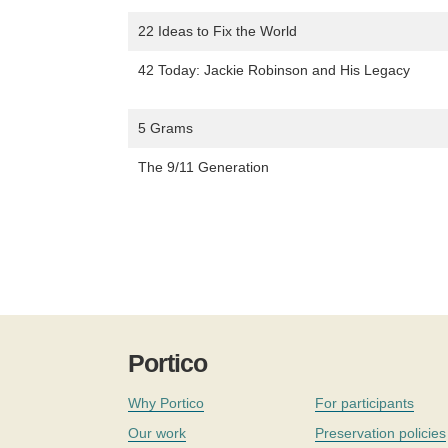
22 Ideas to Fix the World
42 Today: Jackie Robinson and His Legacy
5 Grams
The 9/11 Generation
Portico
Why Portico
For participants
Our work
Preservation policies