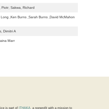
, Piotr; Sakwa, Richard
. Long ,Ken Burns ,Sarah Burns ,David McMahon
, Dimitri A
aina Marr
ice is part of
ITHAKA
, a nonprofit with a mission to