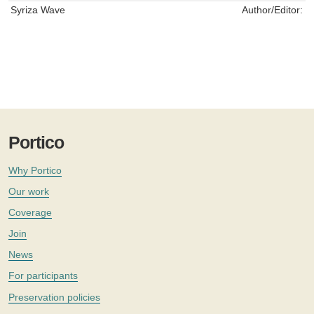
Syriza Wave
Author/Editor:
S
Portico
Why Portico
Our work
Coverage
Join
News
For participants
Preservation policies