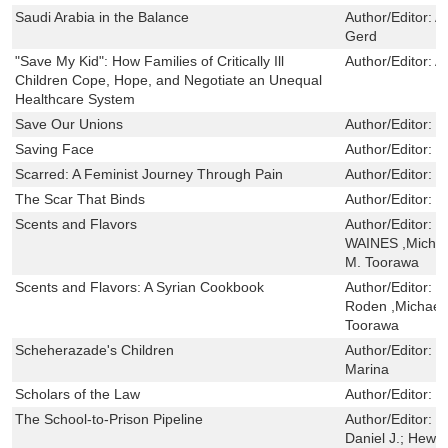
Saudi Arabia in the Balance
Author/Editor:
A
Gerd
"Save My Kid": How Families of Critically Ill
Author/Editor:
A
Children Cope, Hope, and Negotiate an Unequal
Healthcare System
Save Our Unions
Author/Editor:
E
Saving Face
Author/Editor:
T
Scarred: A Feminist Journey Through Pain
Author/Editor:
L
The Scar That Binds
Author/Editor:
B
Scents and Flavors
Author/Editor:
C
WAINES ,Michae
M. Toorawa
Scents and Flavors: A Syrian Cookbook
Author/Editor:
C
Roden ,Michael
Toorawa
Scheherazade's Children
Author/Editor:
K
Marina
Scholars of the Law
Author/Editor:
C
The School-to-Prison Pipeline
Author/Editor:
K
Daniel J.; Hewi