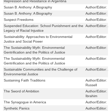
Repression and Resistance in Argentina
Susan B. Anthony: A Biography
Author/Editor:
K
Susan B. Anthony: A Biography
Author/Editor:
K
Suspect Freedoms
Author/Editor:
M
Suspended Education: School Punishment and the
Author/Editor:
A
Legacy of Racial Injustice
Sustainability: Approaches to Environmental
Author/Editor:
J
Justice and Social Power
The Sustainability Myth: Environmental
Author/Editor:
M
Gentrification and the Politics of Justice
The Sustainability Myth: Environmental
Author/Editor:
M
Gentrification and the Politics of Justice
Sustainable Communities and the Challenge of
Author/Editor:
A
Environmental Justice
Sustaining Faith Traditions
Author/Editor:
C
Russell
The Sword of Ambition
Author/Editor:
a
Ibrahim
The Synagogue in America
Author/Editor:
R
Synthetic Panics
Author/Editor:
J