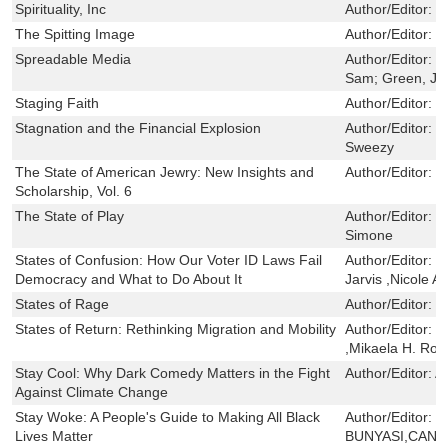
Spirituality, Inc
Author/Editor:
L
The Spitting Image
Author/Editor:
L
Spreadable Media
Author/Editor:
J
Sam; Green, Jo
Staging Faith
Author/Editor:
P
Stagnation and the Financial Explosion
Author/Editor:
H
Sweezy
The State of American Jewry: New Insights and
Author/Editor:
F
Scholarship, Vol. 6
The State of Play
Author/Editor:
B
Simone
States of Confusion: How Our Voter ID Laws Fail
Author/Editor:
D
Democracy and What to Do About It
Jarvis ,Nicole A
States of Rage
Author/Editor:
C
States of Return: Rethinking Migration and Mobility
Author/Editor:
D
,Mikaela H. Rog
Stay Cool: Why Dark Comedy Matters in the Fight
Author/Editor:
A
Against Climate Change
Stay Woke: A People's Guide to Making All Black
Author/Editor:
T
Lives Matter
BUNYASI,CAND