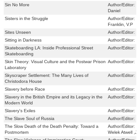
Sin No More
Author/Editor:
D
Daniel
Sisters in the Struggle
Author/Editor:
C
Franklin, V.P
Sites Unseen
Author/Editor:
G
Sitting in Darkness
Author/Editor:
H
Skateboarding LA: Inside Professional Street
Author/Editor:
G
Skateboarding
Skin Theory: Visual Culture and the Postwar Prison
Author/Editor:
C
Laboratory
Skyscraper Settlement: The Many Lives of
Author/Editor:
J
Christodora House
Slavery before Race
Author/Editor:
H
Slavery in the British Empire and its Legacy in the
Author/Editor:
S
Modern World
Slavery's Exiles
Author/Editor:
D
The Slave Soul of Russia
Author/Editor:
R
The Slow Death of the Death Penalty: Toward a
Author/Editor:
T
Postmortem
Welek Atwell ,J
The Slow Violence of Immigration Court:
Author/Editor:
M