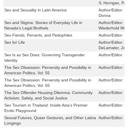
S; Horrigan, Pa
Sex and Sexuality in Latin America
Author/Editor:
B
Donna
Sex and Stigma: Stories of Everyday Life in
Author/Editor:
S
Nevada’s Legal Brothels
Wiederhold Wol
Sex Fiends, Perverts, and Pedophiles
Author/Editor:
L
Sex for Life
Author/Editor:
C
DeLamater, Joh
Sex Is as Sex Does: Governing Transgender
Author/Editor:
P
Identity
The Sex Obsession: Perversity and Possibility in
Author/Editor:
J
American Politics, Vol. 55
The Sex Obsession: Perversity and Possibility in
Author/Editor:
J
American Politics, Vol. 55
The Sex Offender Housing Dilemma: Community
Author/Editor:
M
Activism, Safety, and Social Justice
Sex Tourism in Thailand: Inside Asia’s Premier
Author/Editor:
R
Erotic Playground
Sexual Futures, Queer Gestures, and Other Latina
Author/Editor:
R
Longings