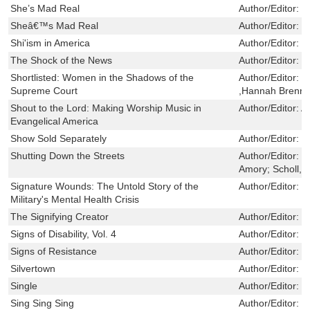
She’s Mad Real
Author/Editor:
L
Sheâ€™s Mad Real
Author/Editor:
L
Shi'ism in America
Author/Editor:
T
The Shock of the News
Author/Editor:
M
Shortlisted: Women in the Shadows of the
Author/Editor:
R
Supreme Court
,Hannah Brenne
Shout to the Lord: Making Worship Music in
Author/Editor:
A
Evangelical America
Show Sold Separately
Author/Editor:
G
Shutting Down the Streets
Author/Editor:
F
Amory; Scholl, C
Signature Wounds: The Untold Story of the
Author/Editor:
D
Military's Mental Health Crisis
The Signifying Creator
Author/Editor:
S
Signs of Disability, Vol. 4
Author/Editor:
S
Signs of Resistance
Author/Editor:
B
Silvertown
Author/Editor:
T
Single
Author/Editor:
C
Sing Sing Sing
Author/Editor:
M