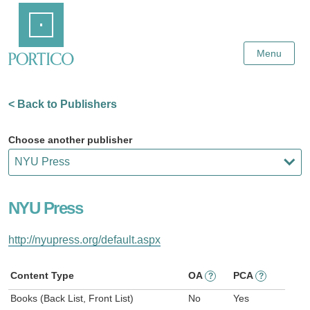
Skip
Home
to
Main
Content
Menu
< Back to Publishers
Choose another publisher
NYU Press
http://nyupress.org/default.aspx
Content Type
OA
PCA
?
?
Books (Back List, Front List)
No
Yes