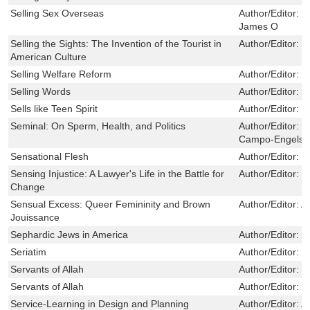
Selling Sex Overseas
Author/Editor:
C
James O
Selling the Sights: The Invention of the Tourist in
Author/Editor:
W
American Culture
Selling Welfare Reform
Author/Editor:
R
Selling Words
Author/Editor:
W
Sells like Teen Spirit
Author/Editor:
M
Seminal: On Sperm, Health, and Politics
Author/Editor:
R
Campo-Engelste
Sensational Flesh
Author/Editor:
M
Sensing Injustice: A Lawyer's Life in the Battle for
Author/Editor:
M
Change
Sensual Excess: Queer Femininity and Brown
Author/Editor:
A
Jouissance
Sephardic Jews in America
Author/Editor:
B
Seriatim
Author/Editor:
G
Servants of Allah
Author/Editor:
D
Servants of Allah
Author/Editor:
D
Service-Learning in Design and Planning
Author/Editor:
A