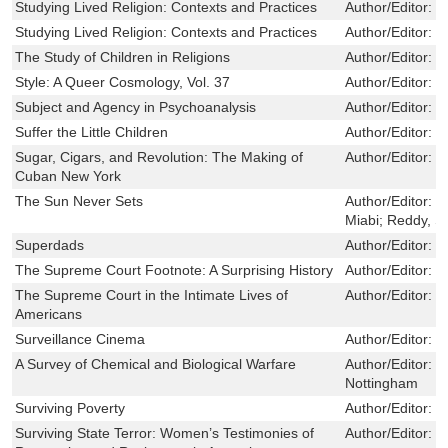
Studying Lived Religion: Contexts and Practices
Author/Editor:
N
Studying Lived Religion: Contexts and Practices
Author/Editor:
N
The Study of Children in Religions
Author/Editor:
R
Style: A Queer Cosmology, Vol. 37
Author/Editor:
T
Subject and Agency in Psychoanalysis
Author/Editor:
M
Suffer the Little Children
Author/Editor:
E
Sugar, Cigars, and Revolution: The Making of
Author/Editor:
L
Cuban New York
The Sun Never Sets
Author/Editor:
B
Miabi; Reddy, S
Superdads
Author/Editor:
K
The Supreme Court Footnote: A Surprising History
Author/Editor:
P
The Supreme Court in the Intimate Lives of
Author/Editor:
B
Americans
Surveillance Cinema
Author/Editor:
Z
A Survey of Chemical and Biological Warfare
Author/Editor:
J
Nottingham
Surviving Poverty
Author/Editor:
M
Surviving State Terror: Women’s Testimonies of
Author/Editor:
B