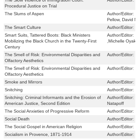
Procedural Justice on Trial
The Slums of Aspen
Author/Editor:
P
Pellow, David N
The Smart Culture
Author/Editor:
H
Smart Suits, Tattered Boots: Black Ministers
Author/Editor:
K
Mobilizing the Black Church in the Twenty-First
,Michelle Oyak
Century
The Smell of Risk: Environmental Disparities and
Author/Editor:
H
Olfactory Aesthetics
The Smell of Risk: Environmental Disparities and
Author/Editor:
H
Olfactory Aesthetics
Smoke and Mirrors
Author/Editor:
D
Snitching
Author/Editor:
N
Snitching: Criminal Informants and the Erosion of
Author/Editor:
B
American Justice, Second Edition
Natapoff
The Social Anxieties of Progressive Reform
Author/Editor:
P
Social Death
Author/Editor:
C
The Social Gospel in American Religion
Author/Editor:
E
Socialism in Provence, 1871-1914
Author/Editor:
J