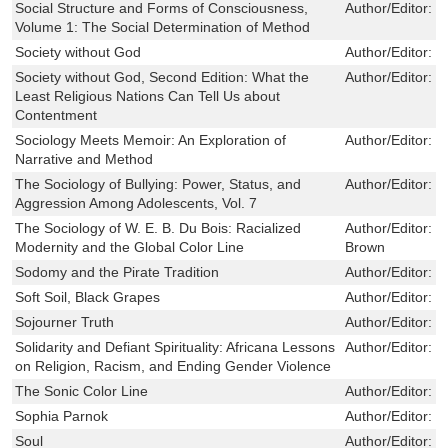
Social Structure and Forms of Consciousness,
Author/Editor:
I
Volume 1: The Social Determination of Method
Society without God
Author/Editor:
Z
Society without God, Second Edition: What the
Author/Editor:
P
Least Religious Nations Can Tell Us about
Contentment
Sociology Meets Memoir: An Exploration of
Author/Editor:
M
Narrative and Method
The Sociology of Bullying: Power, Status, and
Author/Editor:
C
Aggression Among Adolescents, Vol. 7
The Sociology of W. E. B. Du Bois: Racialized
Author/Editor:
J
Modernity and the Global Color Line
Brown
Sodomy and the Pirate Tradition
Author/Editor:
B
Soft Soil, Black Grapes
Author/Editor:
C
Sojourner Truth
Author/Editor:
M
Solidarity and Defiant Spirituality: Africana Lessons
Author/Editor:
T
on Religion, Racism, and Ending Gender Violence
The Sonic Color Line
Author/Editor:
S
Sophia Parnok
Author/Editor:
B
Soul
Author/Editor:
G