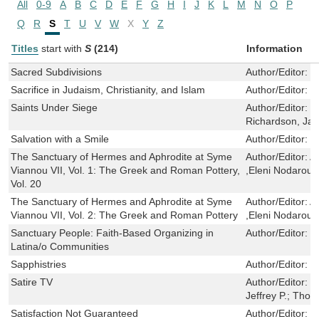
All
0-9
A
B
C
D
E
F
G
H
I
J
K
L
M
N
O
P
Q
R
S
T
U
V
W
X
Y
Z
Titles
start with
S
(214)
Information
Sacred Subdivisions
Author/Editor:
W
Sacrifice in Judaism, Christianity, and Islam
Author/Editor:
W
Saints Under Siege
Author/Editor:
W
Richardson, Ja
Salvation with a Smile
Author/Editor:
Si
The Sanctuary of Hermes and Aphrodite at Syme
Author/Editor:
A
Viannou VII, Vol. 1: The Greek and Roman Pottery,
,Eleni Nodarou
Vol. 20
The Sanctuary of Hermes and Aphrodite at Syme
Author/Editor:
A
Viannou VII, Vol. 2: The Greek and Roman Pottery
,Eleni Nodarou
Sanctuary People: Faith-Based Organizing in
Author/Editor:
G
Latina/o Communities
Sapphistries
Author/Editor:
R
Satire TV
Author/Editor:
G
Jeffrey P.; Tho
Satisfaction Not Guaranteed
Author/Editor:
S