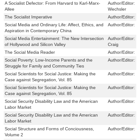
A Socialist Defector: From Harvard to Karl-Marx-
Author/Editor:
V
Allee
Wechsler
The Socialist Imperative
Author/Editor:
L
Social Media and Ordinary Life: Affect, Ethics, and
Author/Editor:
C
Aspiration in Contemporary China
Social Media Entertainment: The New Intersection
Author/Editor:
S
of Hollywood and Silicon Valley
Craig
The Social Media Reader
Author/Editor:
M
Social Poverty: Low-Income Parents and the
Author/Editor:
S
Struggle for Family and Community Ties
Social Scientists for Social Justice: Making the
Author/Editor:
J
Case against Segregation, Vol. 85
Social Scientists for Social Justice: Making the
Author/Editor:
J
Case against Segregation, Vol. 85
Social Security Disability Law and the American
Author/Editor:
J
Labor Market
Social Security Disability Law and the American
Author/Editor:
J
Labor Market
Social Structure and Forms of Conciousness,
Author/Editor:
M
Volume 2