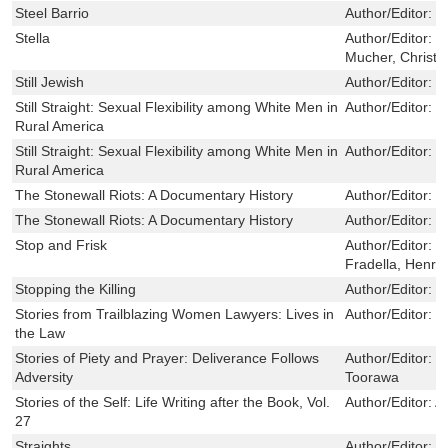
Steel Barrio
Author/Editor:
I
Stella
Author/Editor:
B
Mucher, Christe
Still Jewish
Author/Editor:
M
Still Straight: Sexual Flexibility among White Men in
Author/Editor:
T
Rural America
Still Straight: Sexual Flexibility among White Men in
Author/Editor:
T
Rural America
The Stonewall Riots: A Documentary History
Author/Editor:
M
The Stonewall Riots: A Documentary History
Author/Editor:
M
Stop and Frisk
Author/Editor:
W
Fradella, Henry
Stopping the Killing
Author/Editor:
L
Stories from Trailblazing Women Lawyers: Lives in
Author/Editor:
J
the Law
Stories of Piety and Prayer: Deliverance Follows
Author/Editor:
J
Adversity
Toorawa
Stories of the Self: Life Writing after the Book, Vol.
Author/Editor:
A
27
Straights
Author/Editor:
D