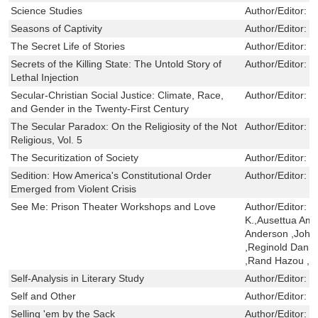
Science Studies
Author/Editor:
H
Seasons of Captivity
Author/Editor:
L
The Secret Life of Stories
Author/Editor:
B
Secrets of the Killing State: The Untold Story of
Author/Editor:
C
Lethal Injection
Secular-Christian Social Justice: Climate, Race,
Author/Editor:
N
and Gender in the Twenty-First Century
The Secular Paradox: On the Religiosity of the Not
Author/Editor:
J
Religious, Vol. 5
The Securitization of Society
Author/Editor:
S
Sedition: How America's Constitutional Order
Author/Editor:
M
Emerged from Violent Crisis
See Me: Prison Theater Workshops and Love
Author/Editor:
J
K.,Ausettua Am
Anderson ,John
,Reginold Danie
,Rand Hazou ,S
Self-Analysis in Literary Study
Author/Editor:
R
Self and Other
Author/Editor:
R
Selling 'em by the Sack
Author/Editor:
H