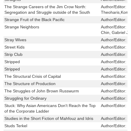
The Strange Careers of the Jim Crow North:
Author/Editor:
B
Segregation and Struggle outside of the South
Theoharis,Kom
Strange Fruit of the Black Pacific
Author/Editor:
S
Strange Neighbors
Author/Editor:
H
Chin, Gabriel J
Stray Wives
Author/Editor:
S
Street Kids
Author/Editor:
G
Strip Club
Author/Editor:
P
Stripped
Author/Editor:
B
Stripped
Author/Editor:
B
The Structural Crisis of Capital
Author/Editor:
I
The Structure of Production
Author/Editor:
S
The Struggles of John Brown Russwurm
Author/Editor:
J
Struggling for Ordinary
Author/Editor:
C
Stuck: Why Asian Americans Don't Reach the Top
Author/Editor:
M
of the Corporate Ladder
Studies in the Short Fiction of Mahfouz and Idris
Author/Editor:
M
Studs Terkel
Author/Editor:
W