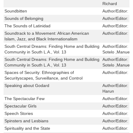
Richard
Soundbitten
Author/Editor:
S
Sounds of Belonging
Author/Editor:
C
The Sounds of Latinidad
Author/Editor:
B
Soundtrack to a Movement: African American
Author/Editor:
R
Islam, Jazz, and Black Internationalism
South Central Dreams: Finding Home and Building
Author/Editor:
P
Community in South L.A., Vol. 13
Sotelo ,Manuel 
South Central Dreams: Finding Home and Building
Author/Editor:
P
Community in South L.A., Vol. 13
Sotelo ,Manuel 
Spaces of Security: Ethnographies of
Author/Editor:
S
Securityscapes, Surveillance, and Control
Speaking about Godard
Author/Editor:
S
Harun
The Spectacular Few
Author/Editor:
H
Spectacular Girls
Author/Editor:
P
Speech Stories
Author/Editor:
B
Spinsters and Lesbians
Author/Editor:
F
Spirituality and the State
Author/Editor:
M