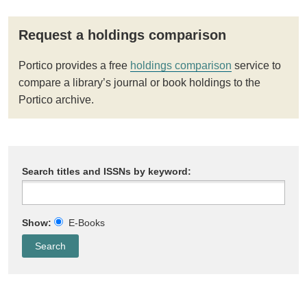
Request a holdings comparison
Portico provides a free
holdings comparison
service to
compare a library’s journal or book holdings to the
Portico archive.
Search titles and ISSNs by keyword:
Show:
E-Books