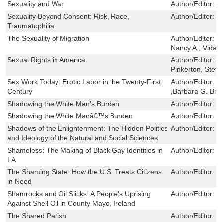
Sexuality and War
Author/Editor:
A
Sexuality Beyond Consent: Risk, Race,
Author/Editor:
A
Traumatophilia
The Sexuality of Migration
Author/Editor:
C
Nancy A.; Vidal-
Sexual Rights in America
Author/Editor:
A
Pinkerton, Stev
Sex Work Today: Erotic Labor in the Twenty-First
Author/Editor:
B
Century
,Barbara G. Bre
Shadowing the White Man’s Burden
Author/Editor:
M
Shadowing the White Manâ€™s Burden
Author/Editor:
M
Shadows of the Enlightenment: The Hidden Politics
Author/Editor:
G
and Ideology of the Natural and Social Sciences
Shameless: The Making of Black Gay Identities in
Author/Editor:
T
LA
The Shaming State: How the U.S. Treats Citizens
Author/Editor:
S
in Need
Shamrocks and Oil Slicks: A People's Uprising
Author/Editor:
F
Against Shell Oil in County Mayo, Ireland
The Shared Parish
Author/Editor:
H