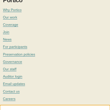
Portico
Why Portico
Our work
Coverage
Join
News
For participants
Preservation policies
Governance
Our staff
Auditor login
Email updates
Contact us
Careers
Twitter