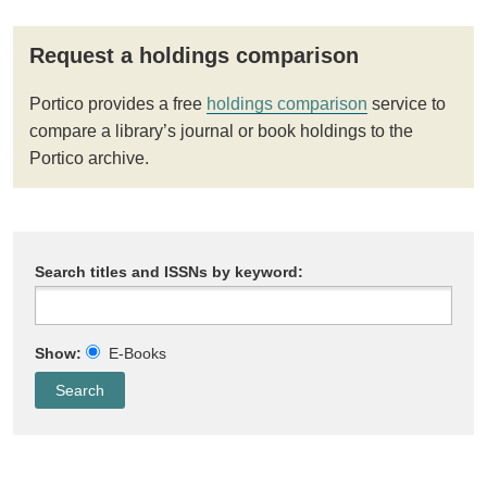
Request a holdings comparison
Portico provides a free
holdings comparison
service to
compare a library’s journal or book holdings to the
Portico archive.
Search titles and ISSNs by keyword:
Show:
E-Books