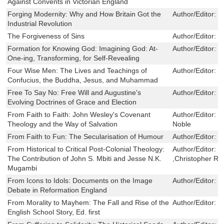
Against Convents in Victorian England
Forging Modernity: Why and How Britain Got the
Author/Editor:
M
Industrial Revolution
The Forgiveness of Sins
Author/Editor:
T
Formation for Knowing God: Imagining God: At-
Author/Editor:
F
One-ing, Transforming, for Self-Revealing
Four Wise Men: The Lives and Teachings of
Author/Editor:
M
Confucius, the Buddha, Jesus, and Muhammad
Free To Say No: Free Will and Augustine's
Author/Editor:
E
Evolving Doctrines of Grace and Election
From Faith to Faith: John Wesley's Covenant
Author/Editor:
S
Theology and the Way of Salvation
Noble
From Faith to Fun: The Secularisation of Humour
Author/Editor:
R
From Historical to Critical Post-Colonial Theology:
Author/Editor:
R
The Contribution of John S. Mbiti and Jesse N.K.
,Christopher R
Mugambi
From Icons to Idols: Documents on the Image
Author/Editor:
D
Debate in Reformation England
From Morality to Mayhem: The Fall and Rise of the
Author/Editor:
J
English School Story, Ed. first