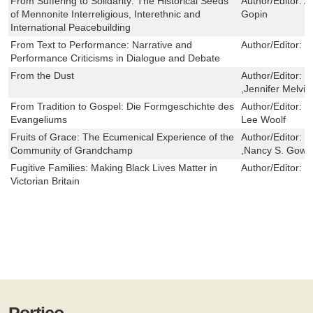
From Suffering to Solidarity: The Historical Seeds
Author/Editor:
A
of Mennonite Interreligious, Interethnic and
Gopin
International Peacebuilding
From Text to Performance: Narrative and
Author/Editor:
K
Performance Criticisms in Dialogue and Debate
From the Dust
Author/Editor:
F
,Jennifer Melvin
From Tradition to Gospel: Die Formgeschichte des
Author/Editor:
M
Evangeliums
Lee Woolf
Fruits of Grace: The Ecumenical Experience of the
Author/Editor:
S
Community of Grandchamp
,Nancy S. Gowe
Fugitive Families: Making Black Lives Matter in
Author/Editor:
L
Victorian Britain