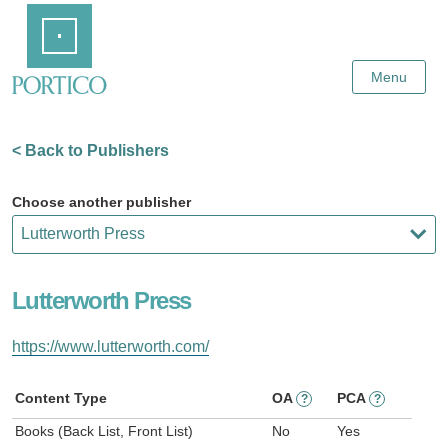
Skip
Home
to
Main
Content
Menu
< Back to Publishers
Choose another publisher
Lutterworth Press
https://www.lutterworth.com/
Content Type
OA
PCA
?
?
Books (Back List, Front List)
No
Yes