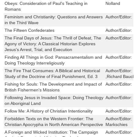
Obeys: Consideration of Paul's Teaching in
Nolland
Romans
Feminism and Christianity: Questions and Answers
Author/Editor:
C
in the Third Wave
The Fifteen Confederates
Author/Editor:
G
The Final Days of Jesus: The Thrill of Defeat, The
Author/Editor:
M
Agony of Victory: A Classical Historian Explores
Jesus's Arrest, Trial, and Execution
Finding All Things in God: Pansacramentalism and
Author/Editor:
H
Doing Theology Interreligiously
The Fire That Consumes: A Biblical and Historical
Author/Editor:
E
Study of the Doctrine of Final Punishment, Ed. 3
,Richard Bauck
Fishing for Souls: The Development and Impact of
Author/Editor:
S
British Fishermen's Missions
Following Jesus in Invaded Space: Doing Theology
Author/Editor:
C
on Aboriginal Land
Follow Me: A History of Christian Intentionality
Author/Editor:
I
Forbidden Texts on the Western Frontier: The
Author/Editor:
T
Christian Apocrypha in North American Perspective
Markschies
A Foreign and Wicked Institution: The Campaign
Author/Editor:
R