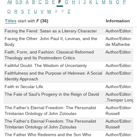
All
0-9
A
B
C
D
E
F
G
H
I
J
K
L
M
N
O
P
Q
R
S
T
U
V
W
X
Y
Z
Titles
start with
F
(36)
Information
Facing the Fiend: Satan as a Literary Character
Author/Editor:
E
Facing the Other: John Paul II, Levinas, and the
Author/Editor:
N
Body
de Malherbe
Faith, Form, and Fashion: Classical Reformed
Author/Editor:
P
Theology and Its Postmodern Critics
Faithful Doubt: The Wisdom of Uncertainty
Author/Editor:
G
Faithfulness and the Purpose of Hebrews: A Social
Author/Editor:
M
Identity Approach
Faith in Secular Life
Author/Editor:
M
The Fate of Saul's Progeny in the Reign of David
Author/Editor:
C
,Tremper Long
The Father's Eternal Freedom: The Personalist
Author/Editor:
D
Trinitarian Ontology of John Zizioulas
Russell
The Father's Eternal Freedom: The Personalist
Author/Editor:
D
Trinitarian Ontology of John Zizioulas
Russell
The Father Who Redeems and the Son Who
Author/Editor:
S