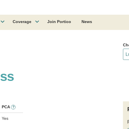
Coverage
Join Portico
News
Ch
ess
PCA
?
Yes