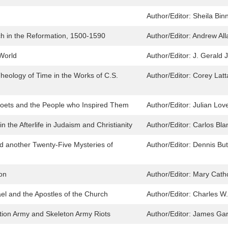
Author/Editor:
Sheila Bin
ch in the Reformation, 1500-1590
Author/Editor:
Andrew All
 World
Author/Editor:
J. Gerald J
eology of Time in the Works of C.S.
Author/Editor:
Corey Latt
 Poets and the People who Inspired Them
Author/Editor:
Julian Lov
n the Afterlife in Judaism and Christianity
Author/Editor:
Carlos Bla
d another Twenty-Five Mysteries of
Author/Editor:
Dennis But
ion
Author/Editor:
Mary Cathc
el and the Apostles of the Church
Author/Editor:
Charles W.
ation Army and Skeleton Army Riots
Author/Editor:
James Gar