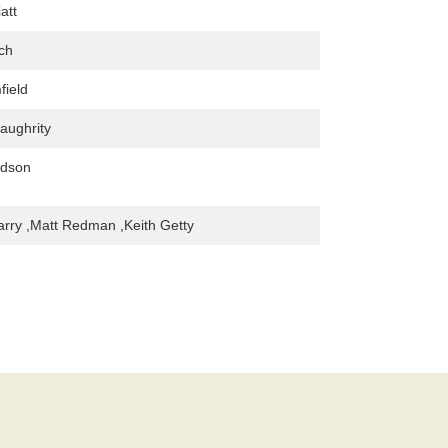
att
ch
field
aughrity
udson
arry ,Matt Redman ,Keith Getty