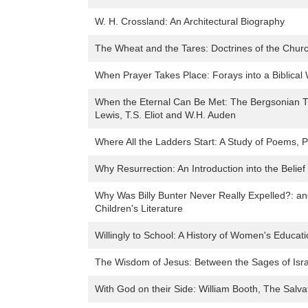
W. H. Crossland: An Architectural Biography
The Wheat and the Tares: Doctrines of the Chur
When Prayer Takes Place: Forays into a Biblical
When the Eternal Can Be Met: The Bergsonian Th
Lewis, T.S. Eliot and W.H. Auden
Where All the Ladders Start: A Study of Poems,
Why Resurrection: An Introduction into the Belief i
Why Was Billy Bunter Never Really Expelled?: an
Children's Literature
Willingly to School: A History of Women's Educat
The Wisdom of Jesus: Between the Sages of Isra
With God on their Side: William Booth, The Salv