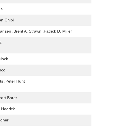
ns
an Chibi
anzen ,Brent A. Strawn ,Patrick D. Miller
a
elock
nco
ts ,Peter Hunt
art Borer
 Hedrick
dner