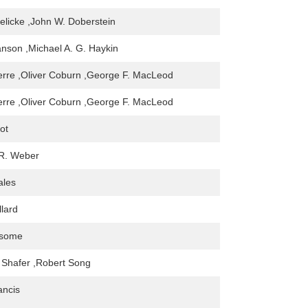
elicke ,John W. Doberstein
anson ,Michael A. G. Haykin
rre ,Oliver Coburn ,George F. MacLeod
rre ,Oliver Coburn ,George F. MacLeod
ot
R. Weber
ales
llard
nsome
 Shafer ,Robert Song
ancis