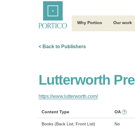
Skip
Home
to
Main
Content
Why Portico
Our work
< Back to Publishers
Lutterworth Pr
https://www.lutterworth.com/
Content Type
OA
?
Books (Back List, Front List)
No