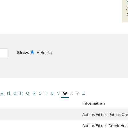
Show:
E-Books
M
N
O
P
Q
R
S
T
U
V
W
X
Y
Z
Information
Author/Editor:
Patrick Ca
Author/Editor:
Derek Hug