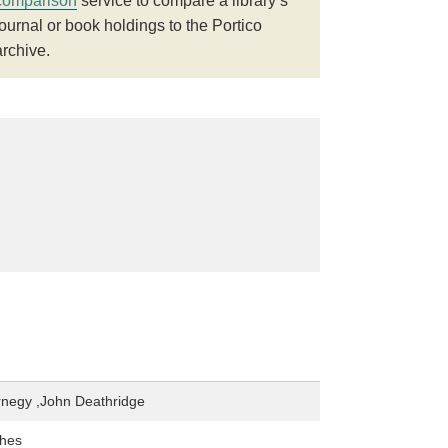
comparison
service to compare a library’s
journal or book holdings to the Portico
archive.
rnegy ,John Deathridge
hes