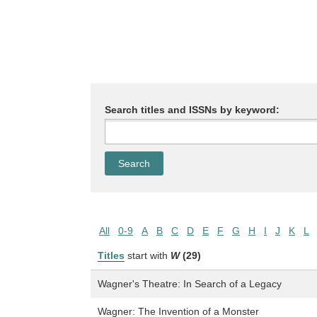
Search titles and ISSNs by keyword:
All
0-9
A
B
C
D
E
F
G
H
I
J
K
L
Titles
start with
W
(29)
Wagner's Theatre: In Search of a Legacy
Wagner: The Invention of a Monster