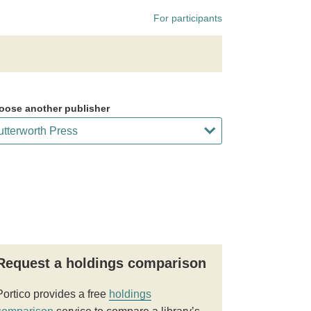
For participants
oose another publisher
Request a holdings comparison
Portico provides a free
holdings