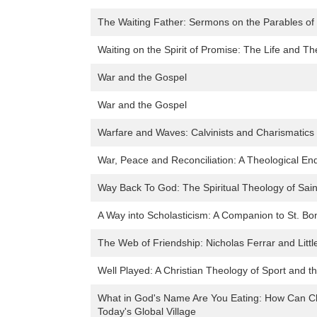
The Waiting Father: Sermons on the Parables of
Waiting on the Spirit of Promise: The Life and T
War and the Gospel
War and the Gospel
Warfare and Waves: Calvinists and Charismatics 
War, Peace and Reconciliation: A Theological En
Way Back To God: The Spiritual Theology of Sai
A Way into Scholasticism: A Companion to St. Bo
The Web of Friendship: Nicholas Ferrar and Littl
Well Played: A Christian Theology of Sport and t
What in God's Name Are You Eating: How Can Chr
Today's Global Village