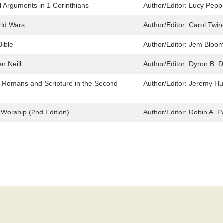
 Arguments in 1 Corinthians
Author/Editor:
Lucy Peppi
rld Wars
Author/Editor:
Carol Twin
ible
Author/Editor:
Jem Bloom
n Neill
Author/Editor:
Dyron B. D
o-Romans and Scripture in the Second
Author/Editor:
Jeremy H
 Worship (2nd Edition)
Author/Editor:
Robin A. P