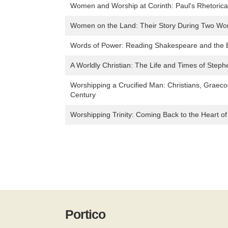
Women and Worship at Corinth: Paul's Rhetorical
Women on the Land: Their Story During Two Wo
Words of Power: Reading Shakespeare and the B
A Worldly Christian: The Life and Times of Stephe
Worshipping a Crucified Man: Christians, Graec
Century
Worshipping Trinity: Coming Back to the Heart of
Portico