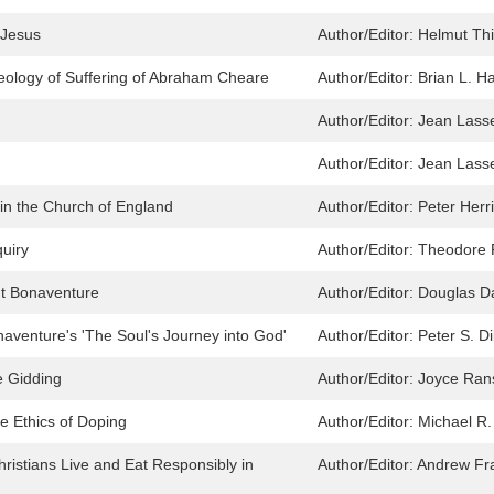
 Jesus
Author/Editor:
Helmut Thi
heology of Suffering of Abraham Cheare
Author/Editor:
Brian L. H
Author/Editor:
Jean Lasse
Author/Editor:
Jean Lasse
in the Church of England
Author/Editor:
Peter Herri
quiry
Author/Editor:
Theodore 
nt Bonaventure
Author/Editor:
Douglas D
naventure's 'The Soul's Journey into God'
Author/Editor:
Peter S. Di
e Gidding
Author/Editor:
Joyce Ra
he Ethics of Doping
Author/Editor:
Michael R.
istians Live and Eat Responsibly in
Author/Editor:
Andrew Fr